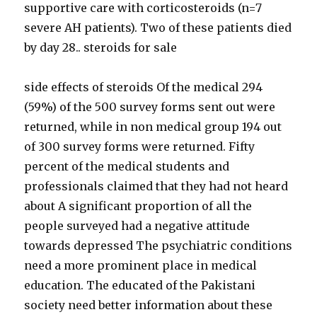
supportive care with corticosteroids (n=7
severe AH patients). Two of these patients died
by day 28.. steroids for sale
side effects of steroids Of the medical 294
(59%) of the 500 survey forms sent out were
returned, while in non medical group 194 out
of 300 survey forms were returned. Fifty
percent of the medical students and
professionals claimed that they had not heard
about A significant proportion of all the
people surveyed had a negative attitude
towards depressed The psychiatric conditions
need a more prominent place in medical
education. The educated of the Pakistani
society need better information about these