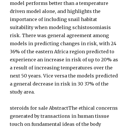
model performs better than a temperature
driven model alone, and highlights the
importance of including snail habitat
suitability when modeling schistosomiasis
risk. There was general agreement among
models in predicting changes in risk, with 24
36% of the eastern Africa region predicted to
experience an increase in risk of up to 20% as
a result of increasing temperatures over the
next 50 years. Vice versa the models predicted
a general decrease in risk in 30 37% of the
study area.
steroids for sale AbstractThe ethical concerns
generated by transactions in human tissue
touch on fundamental ideas of the body