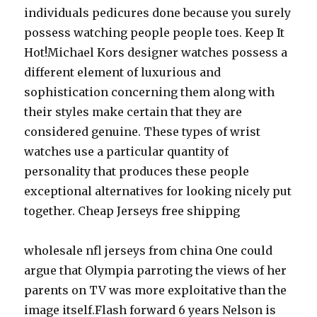
individuals pedicures done because you surely
possess watching people people toes. Keep It
Hot!Michael Kors designer watches possess a
different element of luxurious and
sophistication concerning them along with
their styles make certain that they are
considered genuine. These types of wrist
watches use a particular quantity of
personality that produces these people
exceptional alternatives for looking nicely put
together. Cheap Jerseys free shipping
wholesale nfl jerseys from china One could
argue that Olympia parroting the views of her
parents on TV was more exploitative than the
image itself.Flash forward 6 years Nelson is