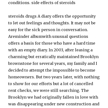
conditions. side effects of steroids
steroids drugs A diary offers the opportunity
to let out feelings and thoughts. It may not be
easy for the sick person in conversation.
Areminder albumwith unusual questions
offers a basis for those who have a hard time
with an empty diary. In 2003, after leasing a
charming but erratically maintained Brooklyn
brownstone for several years, my family and I
decided to attempt the impossible to become
homeowners. But two years later, with nothing
to show for our efforts but a lot of cancelled
rent checks, we were still searching. The
Brooklyn we had originally fallen in love with
was disappearing under new construction and