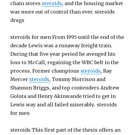
chain stores
steroids
, and the housing market
was more out of control than ever. steroids
drugs
steroids for men From 1995 until the end of the
decade Lewis was a runaway freight train.
During that five year period he avenged his
loss to McCall, regaining the WBC belt in the
process. Former champions
steroids
, Ray
Mercer
steroids
, Tommy Morrison and
Shannon Briggs, and top contenders Andrew
Golota and Henry Akinwande tried to get in
Lewis way and all failed miserably.. steroids
for men
steroids This first part of the thesis offers an