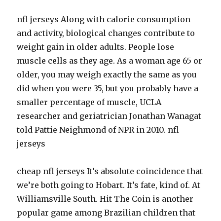
nfl jerseys Along with calorie consumption
and activity, biological changes contribute to
weight gain in older adults. People lose
muscle cells as they age. As a woman age 65 or
older, you may weigh exactly the same as you
did when you were 35, but you probably have a
smaller percentage of muscle, UCLA
researcher and geriatrician Jonathan Wanagat
told Pattie Neighmond of NPR in 2010. nfl
jerseys
cheap nfl jerseys It’s absolute coincidence that
we’re both going to Hobart. It’s fate, kind of. At
Williamsville South. Hit The Coin is another
popular game among Brazilian children that