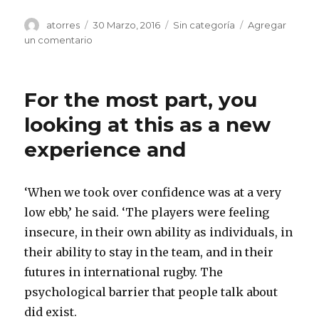
Autor
atorres
Publicado
30 Marzo, 2016
Categorías
Sin categoría
Agregar
el
un comentario
en
The
top
of
For the most part, you
the
ballot
looking at this as a new
states
experience and
‘When we took over confidence was at a very
low ebb,’ he said. ‘The players were feeling
insecure, in their own ability as individuals, in
their ability to stay in the team, and in their
futures in international rugby. The
psychological barrier that people talk about
did exist.