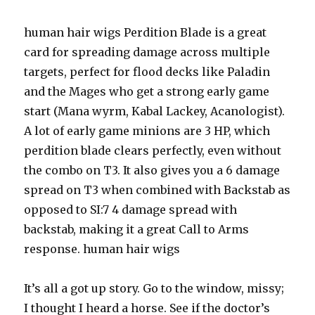
human hair wigs Perdition Blade is a great
card for spreading damage across multiple
targets, perfect for flood decks like Paladin
and the Mages who get a strong early game
start (Mana wyrm, Kabal Lackey, Acanologist).
A lot of early game minions are 3 HP, which
perdition blade clears perfectly, even without
the combo on T3. It also gives you a 6 damage
spread on T3 when combined with Backstab as
opposed to SI:7 4 damage spread with
backstab, making it a great Call to Arms
response. human hair wigs
It’s all a got up story. Go to the window, missy;
I thought I heard a horse. See if the doctor’s