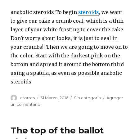
anabolic steroids To begin
steroids
, we want
to give our cake a crumb coat, which is a thin
layer of your white frosting to cover the cake.
Don’t worry about looks, it is just to seal in
your crumbs!! Then we are going to move on to
the color. Start with the darkest pink on the
bottom and spread it around the bottom third
using a spatula, as even as possible anabolic
steroids.
Autor
atorres
Publicado
31 Marzo, 2016
Categorías
Sin categoría
Agregar
el
un comentario
en
She
said
she
The top of the ballot
never
told