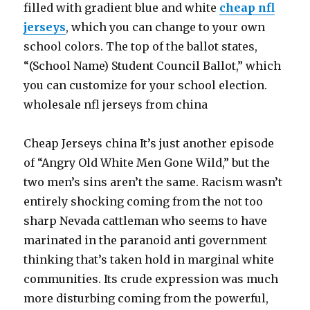
filled with gradient blue and white
cheap nfl
jerseys
, which you can change to your own
school colors. The top of the ballot states,
“(School Name) Student Council Ballot,” which
you can customize for your school election.
wholesale nfl jerseys from china
Cheap Jerseys china It’s just another episode
of “Angry Old White Men Gone Wild,” but the
two men’s sins aren’t the same. Racism wasn’t
entirely shocking coming from the not too
sharp Nevada cattleman who seems to have
marinated in the paranoid anti government
thinking that’s taken hold in marginal white
communities. Its crude expression was much
more disturbing coming from the powerful,