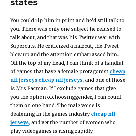
states
Steve
anything
about
You could rip him in print and he’d still talk to
Barb
you. There was only one subject he refused to
talk about, and that was his Twitter war with
Supercuts. He criticized a haircut, the Tweet
blew up and the attention embarrassed him..
Off the top of my head, I can think of a handful
of games that have a female protagonist
cheap
nfl jerseys
cheap nfl jerseys
, and one of those
is Mrs Pacman. If I exclude games that give
you the option ofchoosinggender, I can count
them on one hand. The male voice is
deafening in the games industry
cheap nfl
jerseys
, and yet the number of women who
play videogames is rising rapidly.