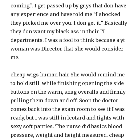
coming.”. I get passed up by guys that don have
any experience and have told me “I shocked
they picked me over you. I don get it.” Basically
they don want my black ass in their IT
departments. I was a fool to think because a yt
woman was Director that she would consider
me.
cheap wigs human hair She would remind me
to hold still, while finishing opening the side
buttons on the warm, snug overalls and firmly
pulling them down and off. Soon the doctor
comes back into the exam room to see if I was
ready, but I was still in leotard and tights with
sexy soft panties. The nurse did basics blood
pressure, weight and height measured. cheap