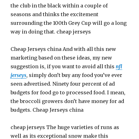
the club in the black within a couple of
seasons and thinks the excitement
surrounding the 100th Grey Cup will go a long
way in doing that. cheap jerseys
Cheap Jerseys china And with all this new
marketing based on these ideas, my new
suggestion is, if you want to avoid all this
nfl
jerseys
, simply don’t buy any food you’ve ever
seen advertised. Ninety four percent of ad
budgets for food go to processed food. I mean,
the broccoli growers don’t have money for ad
budgets. Cheap Jerseys china
cheap jerseys The huge varieties of runs as
well as its exceptional snow make this