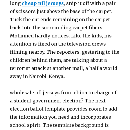
long
cheap nfl jerseys
, snip it off with a pair
of scissors just above the base of the carpet.
Tuck the cut ends remaining on the carpet
back into the surrounding carpet fibers.
Mohumed hardly notices. Like the kids, his
attention is fixed on the television crews
filming nearby. The reporters, gesturing to the
children behind them, are talking about a
terrorist attack at another mall, a half a world
away in Nairobi, Kenya..
wholesale nfl jerseys from china In charge of
a student government election? The next
election ballot template provides room to add
the information you need and incorporates
school spirit. The template background is