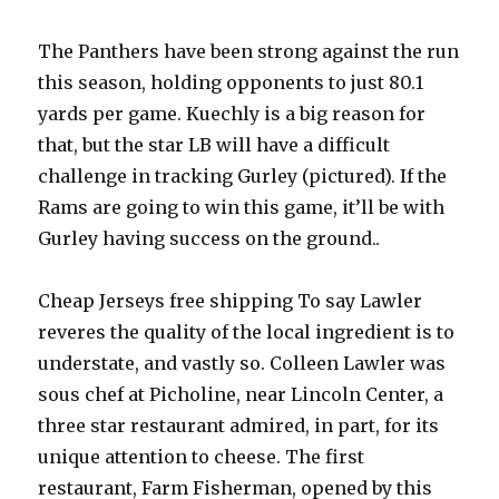
The Panthers have been strong against the run
this season, holding opponents to just 80.1
yards per game. Kuechly is a big reason for
that, but the star LB will have a difficult
challenge in tracking Gurley (pictured). If the
Rams are going to win this game, it’ll be with
Gurley having success on the ground..
Cheap Jerseys free shipping To say Lawler
reveres the quality of the local ingredient is to
understate, and vastly so. Colleen Lawler was
sous chef at Picholine, near Lincoln Center, a
three star restaurant admired, in part, for its
unique attention to cheese. The first
restaurant, Farm Fisherman, opened by this