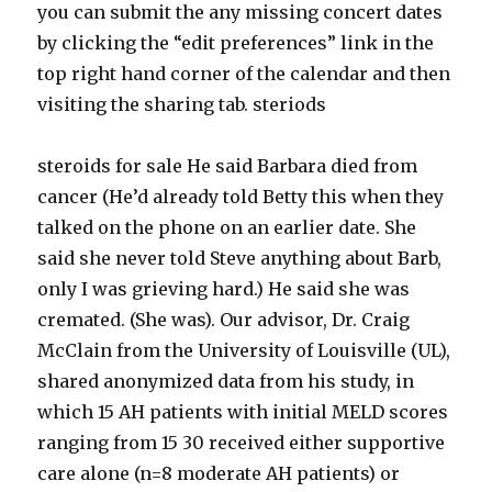
you can submit the any missing concert dates
by clicking the “edit preferences” link in the
top right hand corner of the calendar and then
visiting the sharing tab. steriods
steroids for sale He said Barbara died from
cancer (He’d already told Betty this when they
talked on the phone on an earlier date. She
said she never told Steve anything about Barb,
only I was grieving hard.) He said she was
cremated. (She was). Our advisor, Dr. Craig
McClain from the University of Louisville (UL),
shared anonymized data from his study, in
which 15 AH patients with initial MELD scores
ranging from 15 30 received either supportive
care alone (n=8 moderate AH patients) or