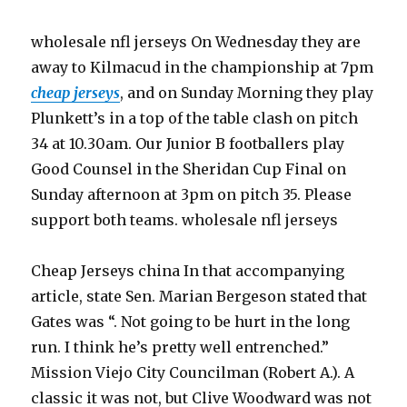
wholesale nfl jerseys On Wednesday they are
away to Kilmacud in the championship at 7pm
cheap jerseys
, and on Sunday Morning they play
Plunkett’s in a top of the table clash on pitch
34 at 10.30am. Our Junior B footballers play
Good Counsel in the Sheridan Cup Final on
Sunday afternoon at 3pm on pitch 35. Please
support both teams. wholesale nfl jerseys
Cheap Jerseys china In that accompanying
article, state Sen. Marian Bergeson stated that
Gates was “. Not going to be hurt in the long
run. I think he’s pretty well entrenched.”
Mission Viejo City Councilman (Robert A.). A
classic it was not, but Clive Woodward was not