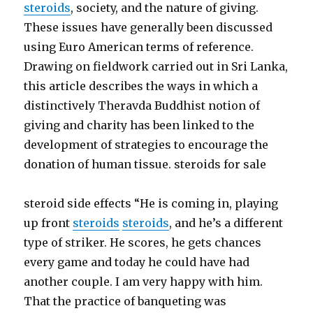
steroids
, society, and the nature of giving.
These issues have generally been discussed
using Euro American terms of reference.
Drawing on fieldwork carried out in Sri Lanka,
this article describes the ways in which a
distinctively Theravda Buddhist notion of
giving and charity has been linked to the
development of strategies to encourage the
donation of human tissue. steroids for sale
steroid side effects “He is coming in, playing
up front
steroids
steroids
, and he’s a different
type of striker. He scores, he gets chances
every game and today he could have had
another couple. I am very happy with him.
That the practice of banqueting was