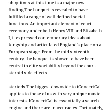
ubiquitous at this time is a major new
finding.The banquet is revealed to have
fulfilled a range of well defined social
functions. An important element of court
ceremony under both Henry VIII and Elizabeth
I, it expressed contemporary ideas about
kingship and articulated England’s place on a
European stage. From the mid sixteenth
century, the banquet is shown to have been
central to elite sociability beyond the court.
steroid side effects
steriods The biggest downside to iConcertCal
applies to those of us with very unique music
interests. IConcertCal is essentially a search
engine and there are inaccuracies. Fortunately,