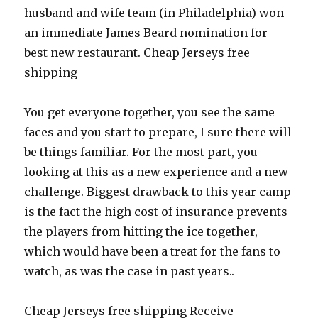
husband and wife team (in Philadelphia) won
an immediate James Beard nomination for
best new restaurant. Cheap Jerseys free
shipping
You get everyone together, you see the same
faces and you start to prepare, I sure there will
be things familiar. For the most part, you
looking at this as a new experience and a new
challenge. Biggest drawback to this year camp
is the fact the high cost of insurance prevents
the players from hitting the ice together,
which would have been a treat for the fans to
watch, as was the case in past years..
Cheap Jerseys free shipping Receive