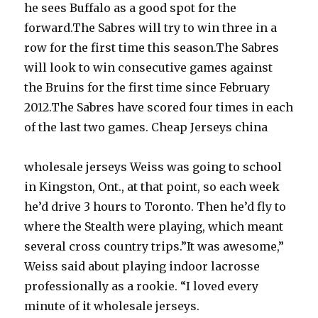
he sees Buffalo as a good spot for the
forward.The Sabres will try to win three in a
row for the first time this season.The Sabres
will look to win consecutive games against
the Bruins for the first time since February
2012.The Sabres have scored four times in each
of the last two games. Cheap Jerseys china
wholesale jerseys Weiss was going to school
in Kingston, Ont., at that point, so each week
he’d drive 3 hours to Toronto. Then he’d fly to
where the Stealth were playing, which meant
several cross country trips.”It was awesome,”
Weiss said about playing indoor lacrosse
professionally as a rookie. “I loved every
minute of it wholesale jerseys.