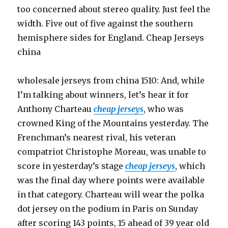
too concerned about stereo quality. Just feel the
width. Five out of five against the southern
hemisphere sides for England. Cheap Jerseys
china
wholesale jerseys from china 1510: And, while
I’m talking about winners, let’s hear it for
Anthony Charteau
cheap jerseys
, who was
crowned King of the Mountains yesterday. The
Frenchman’s nearest rival, his veteran
compatriot Christophe Moreau, was unable to
score in yesterday’s stage
cheap jerseys
, which
was the final day where points were available
in that category. Charteau will wear the polka
dot jersey on the podium in Paris on Sunday
after scoring 143 points, 15 ahead of 39 year old