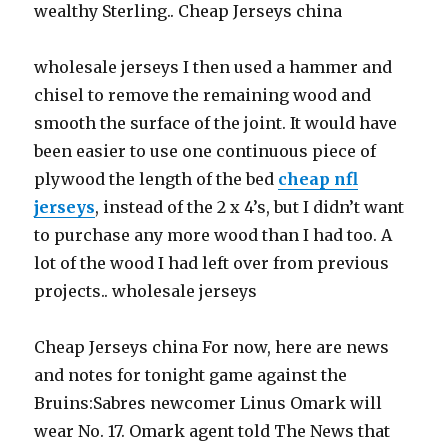
wealthy Sterling.. Cheap Jerseys china
wholesale jerseys I then used a hammer and
chisel to remove the remaining wood and
smooth the surface of the joint. It would have
been easier to use one continuous piece of
plywood the length of the bed
cheap nfl
jerseys
, instead of the 2 x 4’s, but I didn’t want
to purchase any more wood than I had too. A
lot of the wood I had left over from previous
projects.. wholesale jerseys
Cheap Jerseys china For now, here are news
and notes for tonight game against the
Bruins:Sabres newcomer Linus Omark will
wear No. 17. Omark agent told The News that