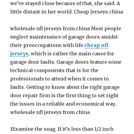
we’ve stayed close because of that, she said. A
little distant in her world. Cheap Jerseys china
wholesale nfl jerseys from china Most people
neglect maintenance of garage doors amidst
their preoccupations with life
cheap nfl
jerseys
, which is rather the main cause for
garage door faults. Garage doors feature some
technical components that is for the
professionals to attend when it comes to
faults. Getting to know about the right garage
door repair firm is the first thing to set right
the issues in a reliable and economical way..
wholesale nfl jerseys from china
1Examine the snag. If it’s less than 1/2 inch