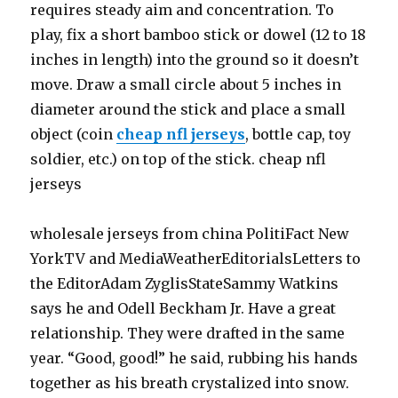
requires steady aim and concentration. To
play, fix a short bamboo stick or dowel (12 to 18
inches in length) into the ground so it doesn’t
move. Draw a small circle about 5 inches in
diameter around the stick and place a small
object (coin
cheap nfl jerseys
, bottle cap, toy
soldier, etc.) on top of the stick. cheap nfl
jerseys
wholesale jerseys from china PolitiFact New
YorkTV and MediaWeatherEditorialsLetters to
the EditorAdam ZyglisStateSammy Watkins
says he and Odell Beckham Jr. Have a great
relationship. They were drafted in the same
year. “Good, good!” he said, rubbing his hands
together as his breath crystalized into snow.