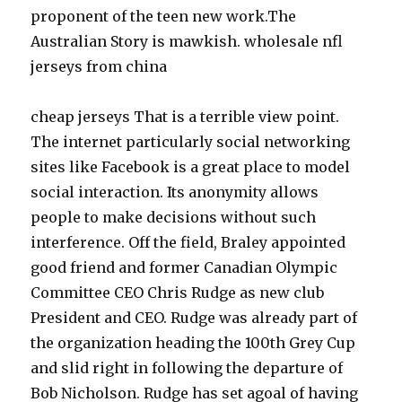
proponent of the teen new work.The
Australian Story is mawkish. wholesale nfl
jerseys from china
cheap jerseys That is a terrible view point.
The internet particularly social networking
sites like Facebook is a great place to model
social interaction. Its anonymity allows
people to make decisions without such
interference. Off the field, Braley appointed
good friend and former Canadian Olympic
Committee CEO Chris Rudge as new club
President and CEO. Rudge was already part of
the organization heading the 100th Grey Cup
and slid right in following the departure of
Bob Nicholson. Rudge has set agoal of having