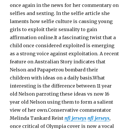
once again in the news for her commentary on
selfies and sexting. In the selfie article she
laments how selfie culture is causing young
girls to exploit their sexuality to gain
affirmation online.It a fascinating twist that a
child once considered exploited is emerging
as a strong voice against exploitation. A recent
feature on Australian Story indicates that
Nelson and Papapetrou bombard their
children with ideas on a daily basis.What
interesting is the difference between 11 year
old Nelson parroting these ideas vs now 16
year old Nelson using them to form a salient
view of her own.Conservative commentator
Melinda Tankard Reist
nfl jerseys
nfl jerseys
,
once critical of Olympia cover is now a vocal