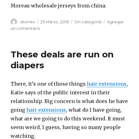
Moreau wholesale jerseys from china.
Autor
atorres
Publicado
25 Marzo, 2016
Categorías
Sin categoría
Agregar
el
un comentario
en
For
the
most
These deals are run on
part,
you
diapers
looking
at
this
There, it’s one of those things
hair extensions
,
as
Katie says of the public interest in their
a
new
relationship. Big concern is what does he have
experience
going
hair extensions
, what do I have going,
and
what are we going to do this weekend. It must
seem weird, I guess, having so many people
watching.