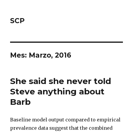
SCP
Mes: Marzo, 2016
She said she never told
Steve anything about
Barb
Baseline model output compared to empirical
prevalence data suggest that the combined