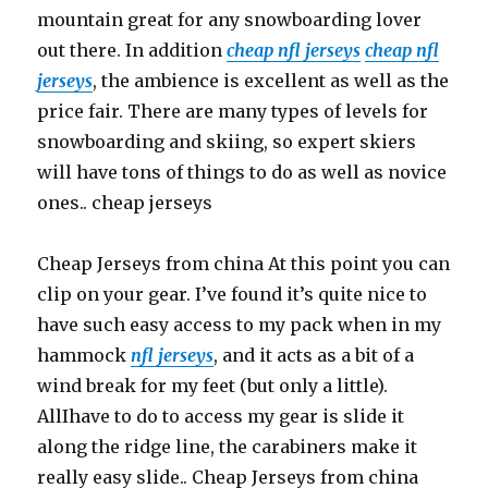
mountain great for any snowboarding lover
out there. In addition
cheap nfl jerseys
cheap nfl
jerseys
, the ambience is excellent as well as the
price fair. There are many types of levels for
snowboarding and skiing, so expert skiers
will have tons of things to do as well as novice
ones.. cheap jerseys
Cheap Jerseys from china At this point you can
clip on your gear. I’ve found it’s quite nice to
have such easy access to my pack when in my
hammock
nfl jerseys
, and it acts as a bit of a
wind break for my feet (but only a little).
AllIhave to do to access my gear is slide it
along the ridge line, the carabiners make it
really easy slide.. Cheap Jerseys from china