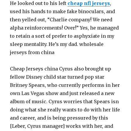
He looked out to his left
cheap nfl jerseys
,
used his hands to make fake binoculars, and
then yelled out, “Charlie company! We need
alpha reinforcements! Over!” Yes, he managed
to retain a sort of prefer to asphyxiate in my
sleep mentality. He’s my dad. wholesale
jerseys from china
Cheap Jerseys china Cyrus also brought up
fellow Disney child star turned pop star
Britney Spears, who currently performs in her
own Las Vegas show and just released a new
album of music. Cyrus worries that Spears isn
doing what she really wants to do with her life
and career, and is being pressured by this
[Leber, Cyrus manager] works with her, and