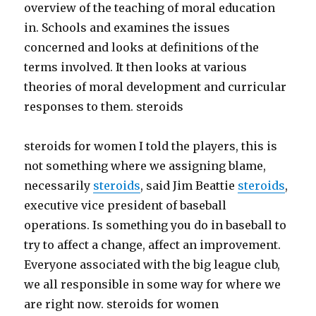
overview of the teaching of moral education
in. Schools and examines the issues
concerned and looks at definitions of the
terms involved. It then looks at various
theories of moral development and curricular
responses to them. steroids
steroids for women I told the players, this is
not something where we assigning blame,
necessarily
steroids
, said Jim Beattie
steroids
,
executive vice president of baseball
operations. Is something you do in baseball to
try to affect a change, affect an improvement.
Everyone associated with the big league club,
we all responsible in some way for where we
are right now. steroids for women