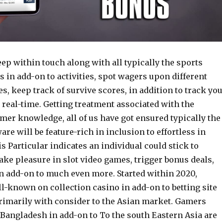
eep within touch along with all typically the sports
ts in add-on to activities, spot wagers upon different
es, keep track of survive scores, in addition to track yo
real-time. Getting treatment associated with the
mer knowledge, all of us have got ensured typically the
are will be feature-rich in inclusion to effortless in
is Particular indicates an individual could stick to
take pleasure in slot video games, trigger bonus deals,
in add-on to much even more. Started within 2020,
ll-known on collection casino in add-on to betting site
rimarily with consider to the Asian market. Gamers
 Bangladesh in add-on to To the south Eastern Asia are