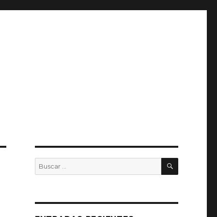
BUSCAR
Buscar
por: