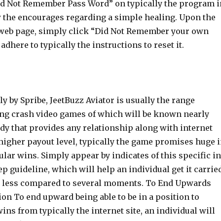
Did Not Remember Pass Word” on typically the program i
w the encourages regarding a simple healing. Upon the
 web page, simply click “Did Not Remember your own
dhere to typically the instructions to reset it.
 by Spribe, JeetBuzz Aviator is usually the range
ng crash video games of which will be known nearly
dy that provides any relationship along with internet
higher payout level, typically the game promises huge 
ular wins. Simply appear by indicates of this specific in
ep guideline, which will help an individual get it carrie
 less compared to several moments. To End Upwards
ion To end upward being able to be in a position to
ns from typically the internet site, an individual will