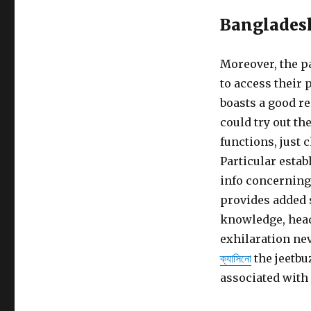
Bangladesh
Moreover, the pa
to access their 
boasts a good re
could try out th
functions, just 
Particular estab
info concerning 
provides added s
knowledge, head
exhilaration nev
ক্যাসিনো
the jeetbu
associated with