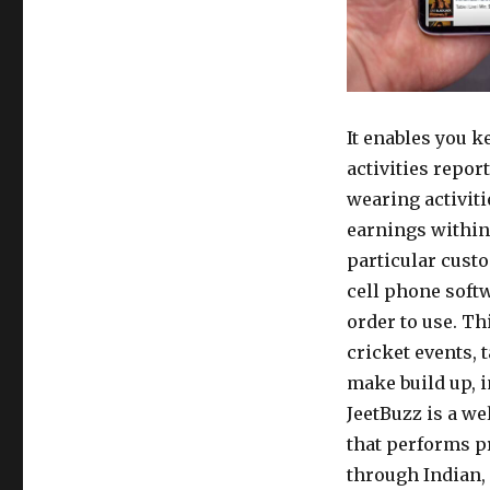
Apk
Plus
Ios
In
Bangladesh
It enables you k
activities repor
wearing activiti
earnings within 
particular custo
cell phone softw
order to use. Th
cricket events, 
make build up, 
JeetBuzz is a we
that performs p
through Indian,