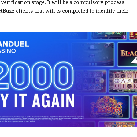
 verification stage. It will be a compulsory process
etBuzz clients that will is completed to identify their