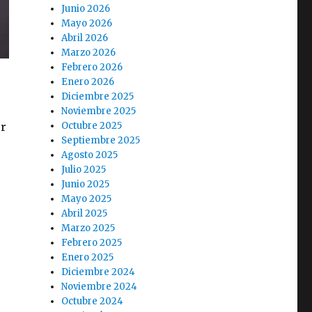
Junio 2026
Mayo 2026
Abril 2026
Marzo 2026
Febrero 2026
Enero 2026
Diciembre 2025
Noviembre 2025
ur
Octubre 2025
Septiembre 2025
Agosto 2025
Julio 2025
Junio 2025
Mayo 2025
Abril 2025
Marzo 2025
Febrero 2025
Enero 2025
Diciembre 2024
Noviembre 2024
Octubre 2024