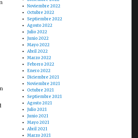
n
Noviembre 2022
Octubre 2022
Septiembre 2022
Agosto 2022
Julio 2022
Junio 2022
Mayo 2022
Abril 2022
Marzo 2022
Febrero 2022
Enero 2022
Diciembre 2021
Noviembre 2021
in
Octubre 2021
Septiembre 2021
Agosto 2021
d
Julio 2021
Junio 2021
Mayo 2021
Abril 2021
Marzo 2021