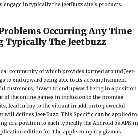
us engage in typically the JeetBuzz site’s products.
Problems Occurring Any Time
g Typically The Jeetbuzz
ocal community of which provides formed around Jeet-
egs to end upward being able to its accomplishment.
ul customers, drawn to end upward being in a position
t of the online games in inclusion to the promise
ts, lead in buy to the vibrant in add-on to powerful
 will defines Jeet-Buzz. This Specific can be applied to
g in a position to each typically the Android os APK in
pplication edition for The apple company gizmos.