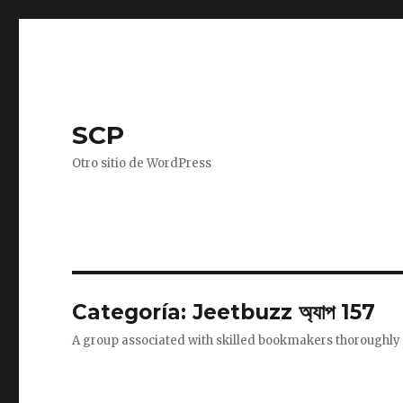
SCP
Otro sitio de WordPress
Categoría: Jeetbuzz অ্যাপ 157
A group associated with skilled bookmakers thoroughly c