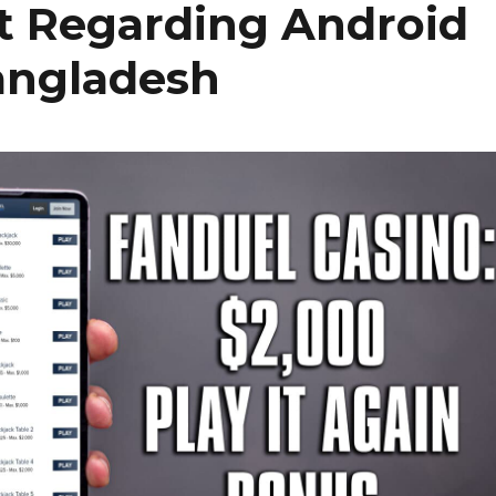
t Regarding Android
Bangladesh