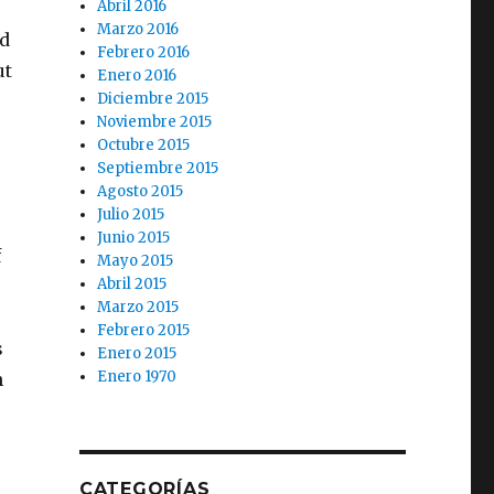
Abril 2016
Marzo 2016
od
Febrero 2016
ut
Enero 2016
Diciembre 2015
Noviembre 2015
Octubre 2015
Septiembre 2015
Agosto 2015
Julio 2015
Junio 2015
f
Mayo 2015
Abril 2015
Marzo 2015
Febrero 2015
s
Enero 2015
Enero 1970
n
CATEGORÍAS