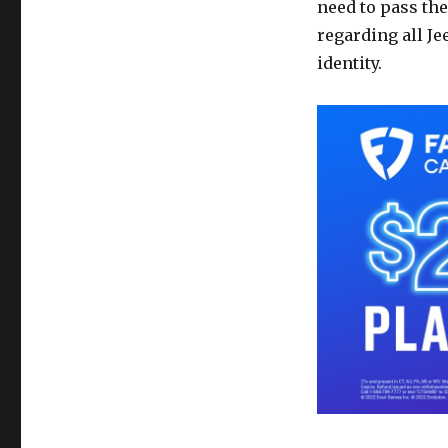
need to pass the
regarding all Je
identity.