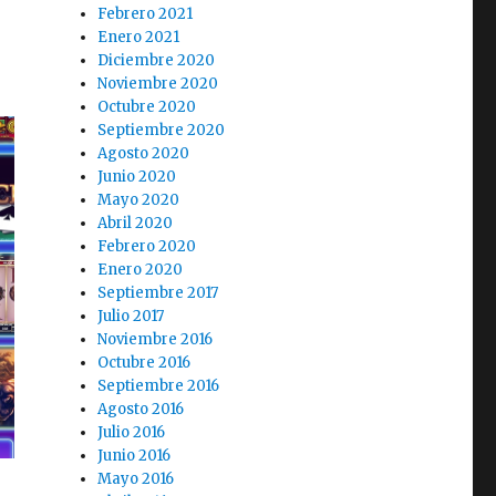
Febrero 2021
Enero 2021
Diciembre 2020
Noviembre 2020
Octubre 2020
Septiembre 2020
Agosto 2020
Junio 2020
Mayo 2020
Abril 2020
Febrero 2020
Enero 2020
Septiembre 2017
Julio 2017
Noviembre 2016
Octubre 2016
Septiembre 2016
Agosto 2016
Julio 2016
Junio 2016
Mayo 2016