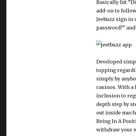
Basically hit “
add-on to follo
Jeebuzz sign in
password?” and a
Developed simply
topping regardi
simply by anybo
casinos. With a 
inclusion to reg
depth step by st
out inside much
Being In A Posit
withdraw your wi