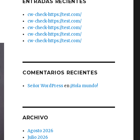
ENTRADAS RECIENTES
cw-check-https://test.com/
cw-check-https://test.com/
cw-check-https://test.com/
cw-check-https://test.com/
cw-check-https://test.com/
COMENTARIOS RECIENTES
Señor WordPress
en
¡Hola mundo!
ARCHIVO
Agosto 2026
Julio 2026