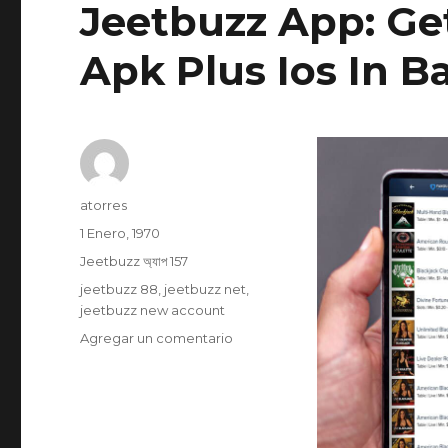
Jeetbuzz App: Ge
Apk Plus Ios In 
Autor
atorres
Publicado
1 Enero, 1970
el
Categorías
Jeetbuzz অ্যাপ 157
Etiquetas
jeetbuzz 88
,
jeetbuzz net
,
jeetbuzz new account
Agregar un comentario
en
Jeetbuzz
App:
Get
Regarding
Android