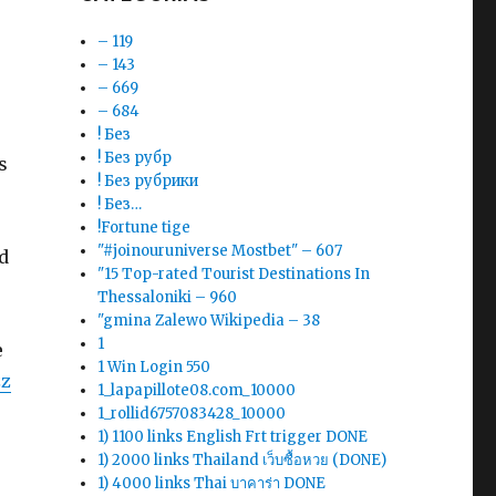
– 119
– 143
– 669
e
– 684
! Без
! Без рубр
s
! Без рубрики
! Без…
!Fortune tige
"#joinouruniverse Mostbet" – 607
d
"15 Top-rated Tourist Destinations In
Thessaloniki – 960
"gmina Zalewo Wikipedia – 38
1
e
1 Win Login 550
zz
1_lapapillote08.com_10000
1_rollid6757083428_10000
1) 1100 links English Frt trigger DONE
1) 2000 links Thailand เว็บซื้อหวย (DONE)
1) 4000 links Thai บาคาร่า DONE