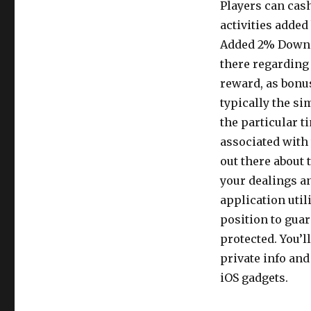
Players can cash
activities added
Added 2% Down 
there regarding
reward, as bonu
typically the s
the particular t
associated with
out there about 
your dealings an
application uti
position to guar
protected. You’l
private info and
iOS gadgets.