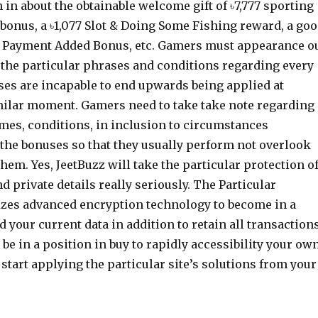
 in about the obtainable welcome gift of ৳7,777 sporting
 bonus, a ৳1,077 Slot & Doing Some Fishing reward, a go
Payment Added Bonus, etc. Gamers must appearance o
 the particular phrases and conditions regarding every
ses are incapable to end upwards being applied at
imilar moment. Gamers need to take take note regarding
imes, conditions, in inclusion to circumstances
 the bonuses so that they usually perform not overlook
them. Yes, JeetBuzz will take the particular protection o
d private details really seriously. The Particular
lizes advanced encryption technology to become in a
d your current data in addition to retain all transaction
l be in a position in buy to rapidly accessibility your ow
 start applying the particular site’s solutions from your