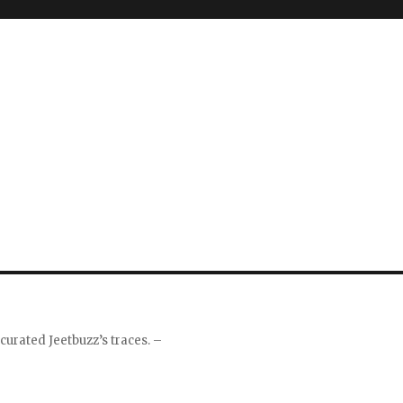
urated Jeetbuzz’s traces. –