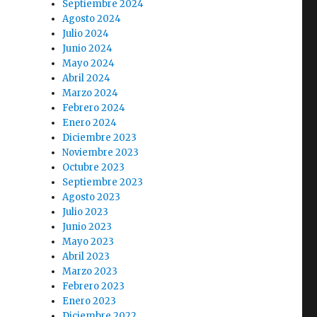
Septiembre 2024
Agosto 2024
Julio 2024
Junio 2024
Mayo 2024
Abril 2024
Marzo 2024
Febrero 2024
Enero 2024
Diciembre 2023
Noviembre 2023
Octubre 2023
Septiembre 2023
Agosto 2023
Julio 2023
Junio 2023
Mayo 2023
Abril 2023
Marzo 2023
Febrero 2023
Enero 2023
Diciembre 2022