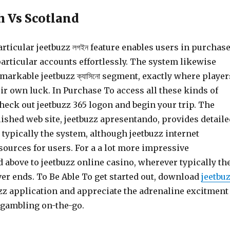
 Vs Scotland
rticular jeetbuzz লগইন feature enables users in purchas
particular accounts effortlessly. The system likewise
markable jeetbuzz ক্যাসিনো segment, exactly where player
eir own luck. In Purchase To access all these kinds of
check out jeetbuzz 365 logon and begin your trip. The
lished web site, jeetbuzz apresentando, provides detaile
typically the system, although jeetbuzz internet
ources for users. For a a lot more impressive
 above to jeetbuzz online casino, wherever typically th
er ends. To Be Able To get started out, download
jeetbu
zz application and appreciate the adrenaline excitment
 gambling on-the-go.