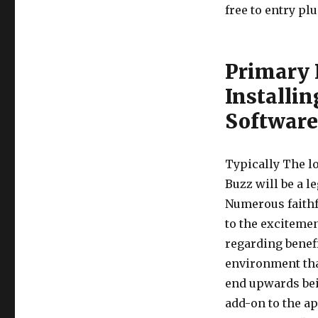
free to entry pl
Primary 
Installin
Software
Typically The l
Buzz will be a l
Numerous faithf
to the excitemen
regarding benefi
environment that
end upwards bein
add-on to the a