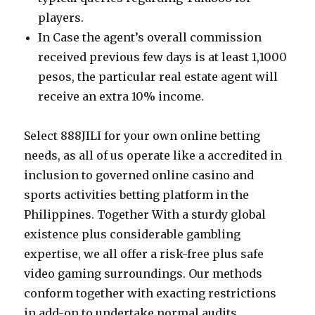
players.
In Case the agent’s overall commission
received previous few days is at least 1,1000
pesos, the particular real estate agent will
receive an extra 10% income.
Select 888JILI for your own online betting
needs, as all of us operate like a accredited in
inclusion to governed online casino and
sports activities betting platform in the
Philippines. Together With a sturdy global
existence plus considerable gambling
expertise, we all offer a risk-free plus safe
video gaming surroundings. Our methods
conform together with exacting restrictions
in add-on to undertake normal audits,