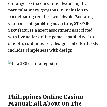
on range casino encounter, featuring the
particular many gorgeous in inclusion to
participating retailers worldwide. Boosting
your current gambling adventure, STRYGE
Sexy features a great assortment associated
with live seller online games coupled with a
smooth, contemporary design that effortlessly
includes simpleness with design.
Philippines Online Casino
Manual: All About On The