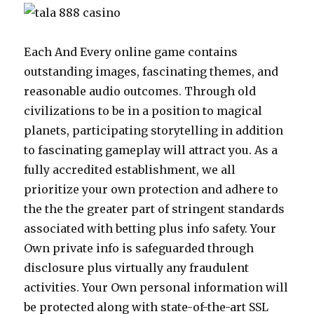
Each And Every online game contains
outstanding images, fascinating themes, and
reasonable audio outcomes. Through old
civilizations to be in a position to magical
planets, participating storytelling in addition
to fascinating gameplay will attract you. As a
fully accredited establishment, we all
prioritize your own protection and adhere to
the the the greater part of stringent standards
associated with betting plus info safety. Your
Own private info is safeguarded through
disclosure plus virtually any fraudulent
activities. Your Own personal information will
be protected along with state-of-the-art SSL