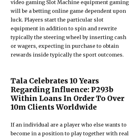
video gaming Slot Machine equipment gaming
will be a betting online game dependent upon
luck. Players start the particular slot
equipment in addition to spin and rewrite
typically the steering wheel by inserting cash
or wagers, expecting in purchase to obtain
rewards inside typically the sport outcomes.
Tala Celebrates 10 Years
Regarding Influence: P293b
Within Loans In Order To Over
10m Clients Worldwide
If an individual are a player who else wants to
become in a position to play together with real