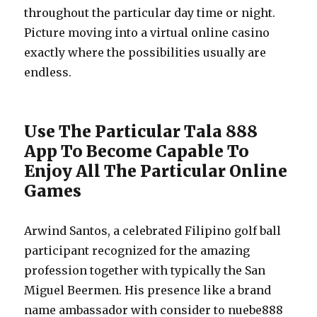
throughout the particular day time or night.
Picture moving into a virtual online casino
exactly where the possibilities usually are
endless.
Use The Particular Tala 888
App To Become Capable To
Enjoy All The Particular Online
Games
Arwind Santos, a celebrated Filipino golf ball
participant recognized for the amazing
profession together with typically the San
Miguel Beermen. His presence like a brand
name ambassador with consider to nuebe888