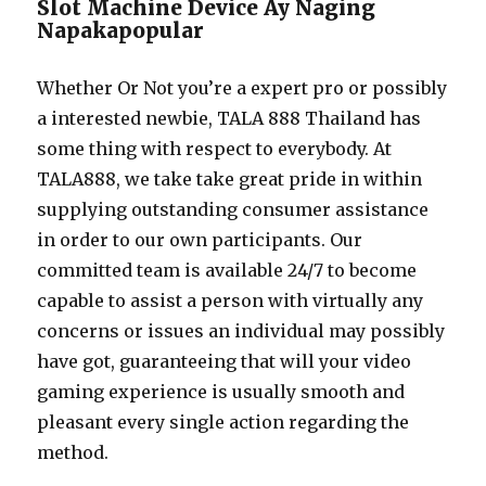
Slot Machine Device Ay Naging
Napakapopular
Whether Or Not you’re a expert pro or possibly
a interested newbie, TALA 888 Thailand has
some thing with respect to everybody. At
TALA888, we take take great pride in within
supplying outstanding consumer assistance
in order to our own participants. Our
committed team is available 24/7 to become
capable to assist a person with virtually any
concerns or issues an individual may possibly
have got, guaranteeing that will your video
gaming experience is usually smooth and
pleasant every single action regarding the
method.