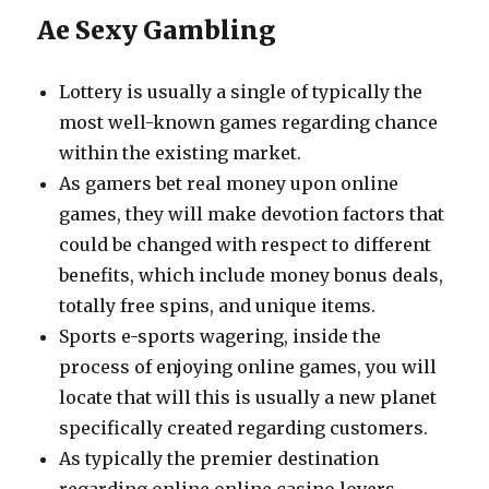
Ae Sexy Gambling
Lottery is usually a single of typically the
most well-known games regarding chance
within the existing market.
As gamers bet real money upon online
games, they will make devotion factors that
could be changed with respect to different
benefits, which include money bonus deals,
totally free spins, and unique items.
Sports e-sports wagering, inside the
process of enjoying online games, you will
locate that will this is usually a new planet
specifically created regarding customers.
As typically the premier destination