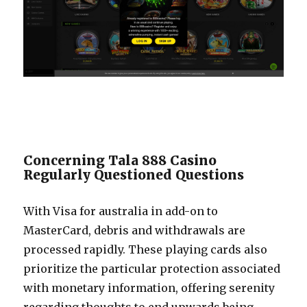
Concerning Tala 888 Casino
Regularly Questioned Questions
With Visa for australia in add-on to
MasterCard, debris and withdrawals are
processed rapidly. These playing cards also
prioritize the particular protection associated
with monetary information, offering serenity