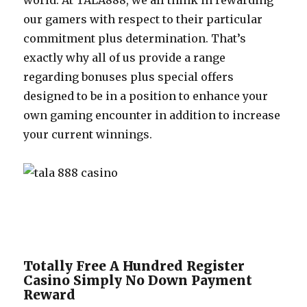
world. At TALA888, we all think in rewarding
our gamers with respect to their particular
commitment plus determination. That’s
exactly why all of us provide a range
regarding bonuses plus special offers
designed to be in a position to enhance your
own gaming encounter in addition to increase
your current winnings.
Totally Free A Hundred Register
Casino Simply No Down Payment
Reward