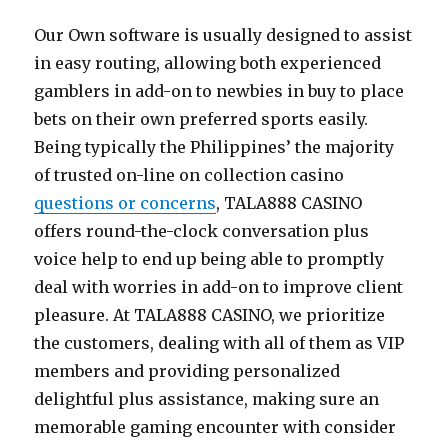
Our Own software is usually designed to assist
in easy routing, allowing both experienced
gamblers in add-on to newbies in buy to place
bets on their own preferred sports easily.
Being typically the Philippines’ the majority
of trusted on-line on collection casino
questions or concerns
, TALA888 CASINO
offers round-the-clock conversation plus
voice help to end up being able to promptly
deal with worries in add-on to improve client
pleasure. At TALA888 CASINO, we prioritize
the customers, dealing with all of them as VIP
members and providing personalized
delightful plus assistance, making sure an
memorable gaming encounter with consider