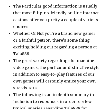
The Particular good information is usually
that most Filipino-friendly on-line internet
casinos offer you pretty a couple of various
choices.
Whether Or Not you’re a brand new gamer
or a faithful patron, there’s some thing
exciting holding out regarding a person at
Tala888.
The great variety regarding slot machine
video games, the particular distinctive style
in addition to easy-to-play features of our
own games will certainly entice your own
site visitors.
The following is an in depth summary in
inclusion to responses in order to a few
typical queries regarding Tala888 for