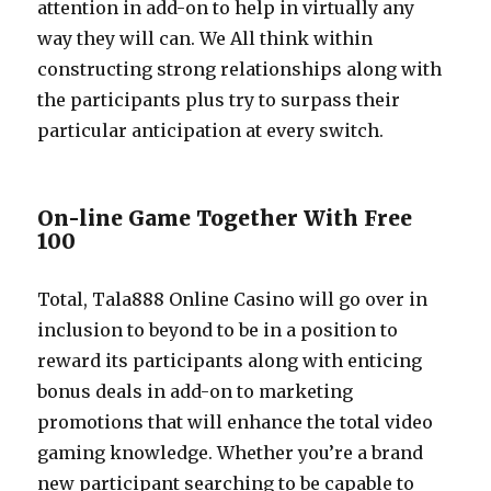
attention in add-on to help in virtually any
way they will can. We All think within
constructing strong relationships along with
the participants plus try to surpass their
particular anticipation at every switch.
On-line Game Together With Free
100
Total, Tala888 Online Casino will go over in
inclusion to beyond to be in a position to
reward its participants along with enticing
bonus deals in add-on to marketing
promotions that will enhance the total video
gaming knowledge. Whether you’re a brand
new participant searching to be capable to