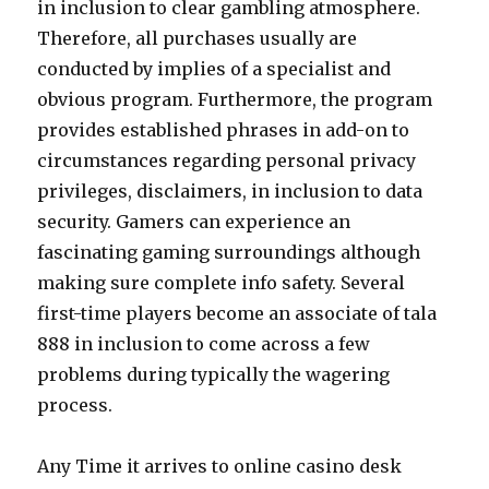
in inclusion to clear gambling atmosphere.
Therefore, all purchases usually are
conducted by implies of a specialist and
obvious program. Furthermore, the program
provides established phrases in add-on to
circumstances regarding personal privacy
privileges, disclaimers, in inclusion to data
security. Gamers can experience an
fascinating gaming surroundings although
making sure complete info safety. Several
first-time players become an associate of tala
888 in inclusion to come across a few
problems during typically the wagering
process.
Any Time it arrives to online casino desk