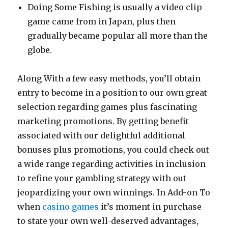
Doing Some Fishing is usually a video clip
game came from in Japan, plus then
gradually became popular all more than the
globe.
Along With a few easy methods, you’ll obtain
entry to become in a position to our own great
selection regarding games plus fascinating
marketing promotions. By getting benefit
associated with our delightful additional
bonuses plus promotions, you could check out
a wide range regarding activities in inclusion
to refine your gambling strategy with out
jeopardizing your own winnings. In Add-on To
when
casino games
it’s moment in purchase
to state your own well-deserved advantages,