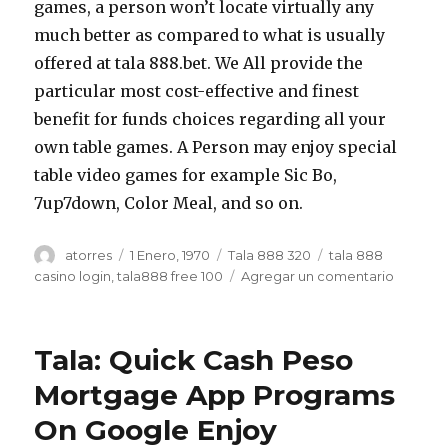
games, a person won’t locate virtually any
much better as compared to what is usually
offered at tala 888.bet. We All provide the
particular most cost-effective and finest
benefit for funds choices regarding all your
own table games. A Person may enjoy special
table video games for example Sic Bo,
7up7down, Color Meal, and so on.
Autor
atorres
Publicado
1 Enero, 1970
Categorías
Tala 888 320
Etiquetas
tala 888
el
casino login
,
tala888 free 100
Agregar un comentario
en
888
Online
Casino:
Tala: Quick Cash Peso
Online
Online
Mortgage App Programs
Casino
On Google Enjoy
Online
Casino