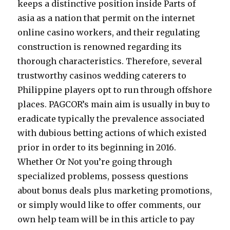
keeps a distinctive position inside Parts of
asia as a nation that permit on the internet
online casino workers, and their regulating
construction is renowned regarding its
thorough characteristics. Therefore, several
trustworthy casinos wedding caterers to
Philippine players opt to run through offshore
places. PAGCOR’s main aim is usually in buy to
eradicate typically the prevalence associated
with dubious betting actions of which existed
prior in order to its beginning in 2016.
Whether Or Not you’re going through
specialized problems, possess questions
about bonus deals plus marketing promotions,
or simply would like to offer comments, our
own help team will be in this article to pay