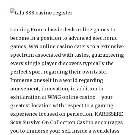
Reward
200%
Up
To
Coming From classic desk online games to
£200
become in a position to advanced electronic
games, WM online casino caters to a extensive
spectrum associated with tastes, guaranteeing
every single player discovers typically the
perfect sport regarding their own taste.
Immerse oneself in a world regarding
amusement, innovation, in addition to
exhilaration at WMG online casino – your
greatest location with respect to a gaming
experience focused on perfection. KARESSERE
Sexy Survive On Collection Casino encourages
you to immerse your self inside a worldclass