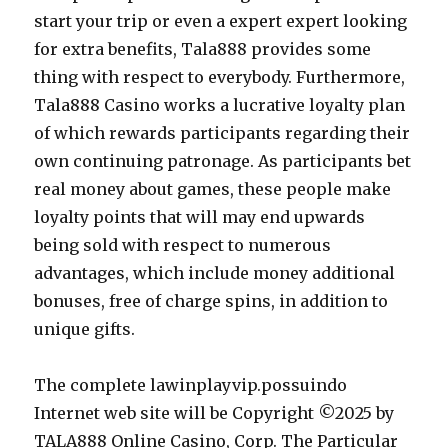
start your trip or even a expert expert looking
for extra benefits, Tala888 provides some
thing with respect to everybody. Furthermore,
Tala888 Casino works a lucrative loyalty plan
of which rewards participants regarding their
own continuing patronage. As participants bet
real money about games, these people make
loyalty points that will may end upwards
being sold with respect to numerous
advantages, which include money additional
bonuses, free of charge spins, in addition to
unique gifts.
The complete lawinplayvip.possuindo
Internet web site will be Copyright ©2025 by
TALA888 Online Casino, Corp. The Particular