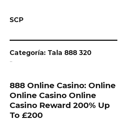
SCP
Categoría: Tala 888 320
–
888 Online Casino: Online
Online Casino Online
Casino Reward 200% Up
To £200