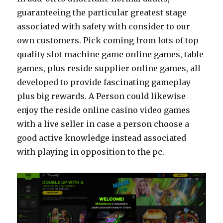
guaranteeing the particular greatest stage
associated with safety with consider to our
own customers. Pick coming from lots of top
quality slot machine game online games, table
games, plus reside supplier online games, all
developed to provide fascinating gameplay
plus big rewards. A Person could likewise
enjoy the reside online casino video games
with a live seller in case a person choose a
good active knowledge instead associated
with playing in opposition to the pc.