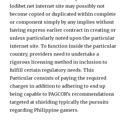
lodibet.net internet site may possibly not
become copied or duplicated within complete
or component simply by any implies without
having express earlier contract in creating or
unless particularly noted upon the particular
internet site. To function inside the particular
country, providers need to undertake a
rigorous licensing method in inclusion to
fulfill certain regulatory needs. This
Particular consists of paying the required
charges in addition to adhering to end up
being capable to PAGCOR’s recommendations
targeted at shielding typically the pursuits
regarding Philippine gamers.