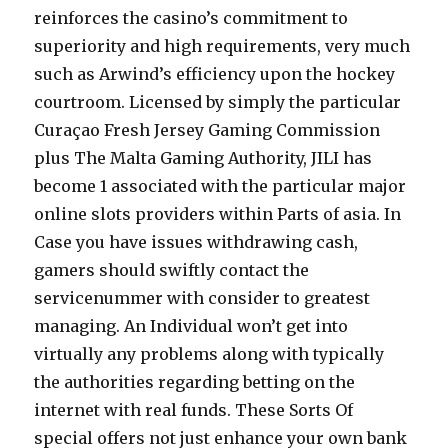
reinforces the casino’s commitment to
superiority and high requirements, very much
such as Arwind’s efficiency upon the hockey
courtroom. Licensed by simply the particular
Curaçao Fresh Jersey Gaming Commission
plus The Malta Gaming Authority, JILI has
become 1 associated with the particular major
online slots providers within Parts of asia. In
Case you have issues withdrawing cash,
gamers should swiftly contact the
servicenummer with consider to greatest
managing. An Individual won’t get into
virtually any problems along with typically
the authorities regarding betting on the
internet with real funds. These Sorts Of
special offers not just enhance your own bank