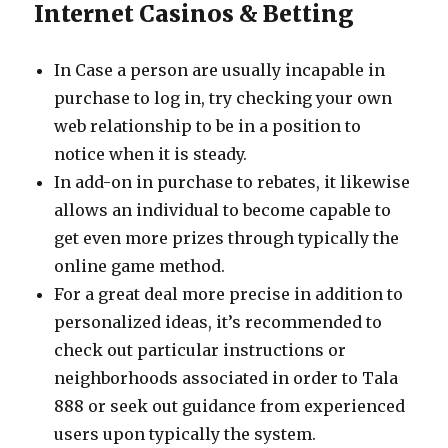
Internet Casinos & Betting
In Case a person are usually incapable in
purchase to log in, try checking your own
web relationship to be in a position to
notice when it is steady.
In add-on in purchase to rebates, it likewise
allows an individual to become capable to
get even more prizes through typically the
online game method.
For a great deal more precise in addition to
personalized ideas, it’s recommended to
check out particular instructions or
neighborhoods associated in order to Tala
888 or seek out guidance from experienced
users upon typically the system.