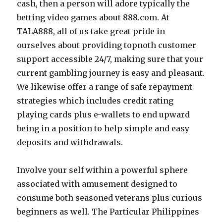
cash, then a person will adore typically the
betting video games about 888.com. At
TALA888, all of us take great pride in
ourselves about providing topnoth customer
support accessible 24/7, making sure that your
current gambling journey is easy and pleasant.
We likewise offer a range of safe repayment
strategies which includes credit rating
playing cards plus e-wallets to end upward
being in a position to help simple and easy
deposits and withdrawals.
Involve your self within a powerful sphere
associated with amusement designed to
consume both seasoned veterans plus curious
beginners as well. The Particular Philippines