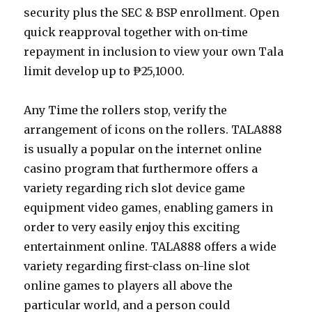
security plus the SEC & BSP enrollment. Open
quick reapproval together with on-time
repayment in inclusion to view your own Tala
limit develop up to ₱25,1000.
Any Time the rollers stop, verify the
arrangement of icons on the rollers. TALA888
is usually a popular on the internet online
casino program that furthermore offers a
variety regarding rich slot device game
equipment video games, enabling gamers in
order to very easily enjoy this exciting
entertainment online. TALA888 offers a wide
variety regarding first-class on-line slot
online games to players all above the
particular world, and a person could