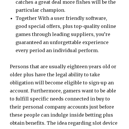
catches a great deal more fishes will be the
particular champion.
Together With a user friendly software,
good special offers, plus top-quality online
games through leading suppliers, you’re
guaranteed an unforgettable experience
every period an individual perform.
Persons that are usually eighteen years old or
older plus have the legal ability to take
obligation will become eligible to sign-up an
account. Furthermore, gamers want to be able
to fulfill specific needs connected in buy to
their personal company accounts just before
these people can indulge inside betting plus
obtain benefits. The idea regarding slot device