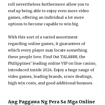
roll nevertheless furthermore allow you to
end up being able to enjoy even more video
games, offering an individual a lot more
options to become capable to win big.
With this sort of a varied assortment
regarding online games, it guarantees of
which every player may locate something
these people love. Find Out TALA888, the
Philippines’ leading online VIP on line casino,
introduced inside 2024. Enjoy a huge range of
video games, leading brands, scure dealings,
high win costs, and good additional bonuses.
Ang Paggawa Ng Pera Sa Mga Online