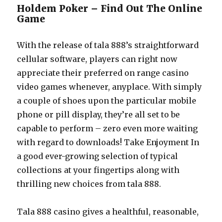
Holdem Poker – Find Out The Online
Game
With the release of tala 888’s straightforward
cellular software, players can right now
appreciate their preferred on range casino
video games whenever, anyplace. With simply
a couple of shoes upon the particular mobile
phone or pill display, they’re all set to be
capable to perform – zero even more waiting
with regard to downloads! Take Enjoyment In
a good ever-growing selection of typical
collections at your fingertips along with
thrilling new choices from tala 888.
Tala 888 casino gives a healthful, reasonable,