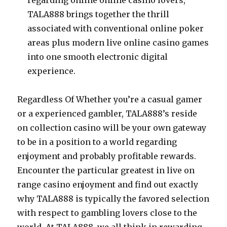
regarding online online casino lovers,
TALA888 brings together the thrill
associated with conventional online poker
areas plus modern live online casino games
into one smooth electronic digital
experience.
Regardless Of Whether you’re a casual gamer
or a experienced gambler, TALA888’s reside
on collection casino will be your own gateway
to be in a position to a world regarding
enjoyment and probably profitable rewards.
Encounter the particular greatest in live on
range casino enjoyment and find out exactly
why TALA888 is typically the favored selection
with respect to gambling lovers close to the