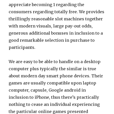
appreciate becoming 1 regarding the
consumers regarding totally free. We provides
thrillingly reasonable slot machines together
with modern visuals, large pay-out odds,
generous additional bonuses in inclusion to a
good remarkable selection in purchase to
participants.
We are easy to be able to handle on a desktop
computer plus typically the similar is true
about modern day smart phone devices. Their
games are usually compatible upon laptop
computer, capsule, Google android in
inclusion to iPhone, thus there’s practically
nothing to cease an individual experiencing
the particular online games presented