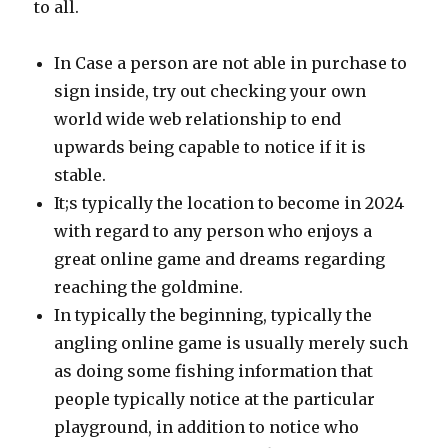
to all.
In Case a person are not able in purchase to
sign inside, try out checking your own
world wide web relationship to end
upwards being capable to notice if it is
stable.
It;s typically the location to become in 2024
with regard to any person who enjoys a
great online game and dreams regarding
reaching the goldmine.
In typically the beginning, typically the
angling online game is usually merely such
as doing some fishing information that
people typically notice at the particular
playground, in addition to notice who