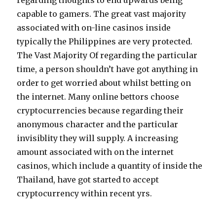
regarding thoughts to end upwards being
capable to gamers. The great vast majority
associated with on-line casinos inside
typically the Philippines are very protected.
The Vast Majority Of regarding the particular
time, a person shouldn’t have got anything in
order to get worried about whilst betting on
the internet. Many online bettors choose
cryptocurrencies because regarding their
anonymous character and the particular
invisiblity they will supply. A increasing
amount associated with on the internet
casinos, which include a quantity of inside the
Thailand, have got started to accept
cryptocurrency within recent yrs.