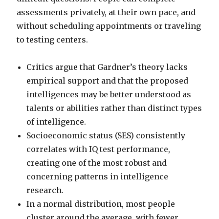
assessments privately, at their own pace, and
without scheduling appointments or traveling
to testing centers.
Critics argue that Gardner’s theory lacks
empirical support and that the proposed
intelligences may be better understood as
talents or abilities rather than distinct types
of intelligence.
Socioeconomic status (SES) consistently
correlates with IQ test performance,
creating one of the most robust and
concerning patterns in intelligence
research.
In a normal distribution, most people
cluster around the average, with fewer