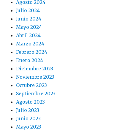
Agosto 2024
Julio 2024
Junio 2024
Mayo 2024
Abril 2024
Marzo 2024
Febrero 2024
Enero 2024
Diciembre 2023
Noviembre 2023
Octubre 2023
Septiembre 2023
Agosto 2023
Julio 2023
Junio 2023
Mayo 2023