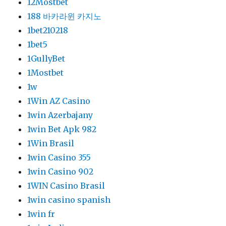
12Mostbet
188 바카라윈 카지노
1bet210218
1bet5
1GullyBet
1Mostbet
1w
1Win AZ Casino
1win Azerbajany
1win Bet Apk 982
1Win Brasil
1win Casino 355
1win Casino 902
1WIN Casino Brasil
1win casino spanish
1win fr