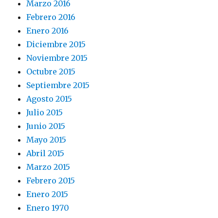
Marzo 2016
Febrero 2016
Enero 2016
Diciembre 2015
Noviembre 2015
Octubre 2015
Septiembre 2015
Agosto 2015
Julio 2015
Junio 2015
Mayo 2015
Abril 2015
Marzo 2015
Febrero 2015
Enero 2015
Enero 1970