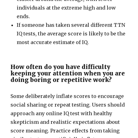
individuals at the extreme high and low
ends.
If someone has taken several different TTN
IQ tests, the average score is likely to be the
most accurate estimate of IQ.
How often do you have difficulty
keeping your attention when you are
doing boring or repetitive work?
Some deliberately inflate scores to encourage
social sharing or repeat testing. Users should
approach any online IQ test with healthy
skepticism and realistic expectations about
score meaning. Practice effects from taking