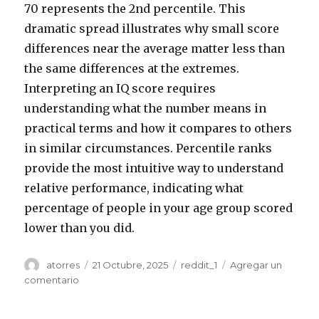
70 represents the 2nd percentile. This
dramatic spread illustrates why small score
differences near the average matter less than
the same differences at the extremes.
Interpreting an IQ score requires
understanding what the number means in
practical terms and how it compares to others
in similar circumstances. Percentile ranks
provide the most intuitive way to understand
relative performance, indicating what
percentage of people in your age group scored
lower than you did.
Autor
atorres
Publicado
21 Octubre, 2025
Categorías
reddit_1
Agregar un
el
comentario
en
MyIQ
com