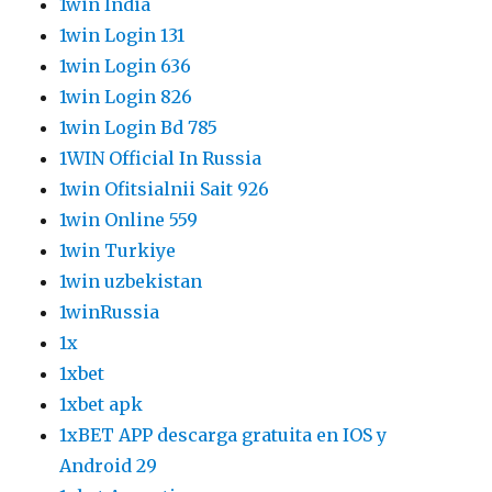
1win India
1win Login 131
1win Login 636
1win Login 826
1win Login Bd 785
1WIN Official In Russia
1win Ofitsialnii Sait 926
1win Online 559
1win Turkiye
1win uzbekistan
1winRussia
1x
1xbet
1xbet apk
1xBET APP descarga gratuita en IOS y
Android 29