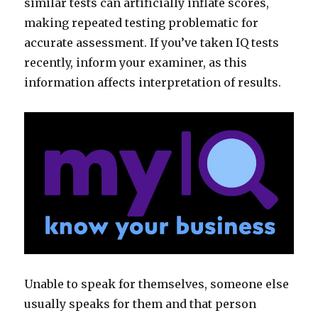
similar tests can artificially inflate scores,
making repeated testing problematic for
accurate assessment. If you’ve taken IQ tests
recently, inform your examiner, as this
information affects interpretation of results.
Unable to speak for themselves, someone else
usually speaks for them and that person