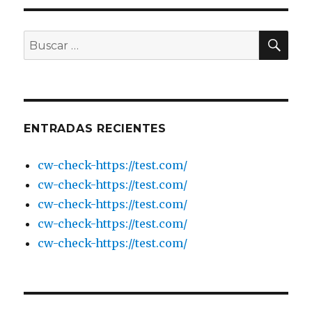
UK
Review:
Real
BU
Buscar
or
por:
Hidden
Subscription
ENTRADAS RECIENTES
cw-check-https://test.com/
cw-check-https://test.com/
cw-check-https://test.com/
cw-check-https://test.com/
cw-check-https://test.com/