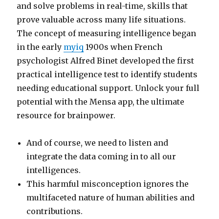
and solve problems in real-time, skills that
prove valuable across many life situations.
The concept of measuring intelligence began
in the early
myiq
1900s when French
psychologist Alfred Binet developed the first
practical intelligence test to identify students
needing educational support. Unlock your full
potential with the Mensa app, the ultimate
resource for brainpower.
And of course, we need to listen and
integrate the data coming in to all our
intelligences.
This harmful misconception ignores the
multifaceted nature of human abilities and
contributions.