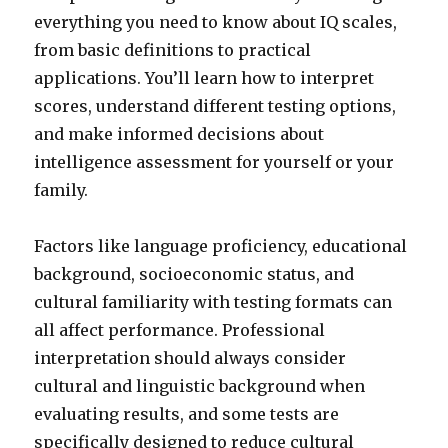
everything you need to know about IQ scales,
from basic definitions to practical
applications. You’ll learn how to interpret
scores, understand different testing options,
and make informed decisions about
intelligence assessment for yourself or your
family.
Factors like language proficiency, educational
background, socioeconomic status, and
cultural familiarity with testing formats can
all affect performance. Professional
interpretation should always consider
cultural and linguistic background when
evaluating results, and some tests are
specifically designed to reduce cultural