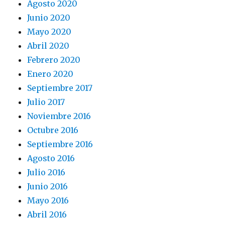
Agosto 2020
Junio 2020
Mayo 2020
Abril 2020
Febrero 2020
Enero 2020
Septiembre 2017
Julio 2017
Noviembre 2016
Octubre 2016
Septiembre 2016
Agosto 2016
Julio 2016
Junio 2016
Mayo 2016
Abril 2016