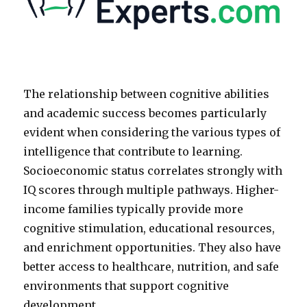
The relationship between cognitive abilities
and academic success becomes particularly
evident when considering the various types of
intelligence that contribute to learning.
Socioeconomic status correlates strongly with
IQ scores through multiple pathways. Higher-
income families typically provide more
cognitive stimulation, educational resources,
and enrichment opportunities. They also have
better access to healthcare, nutrition, and safe
environments that support cognitive
development.