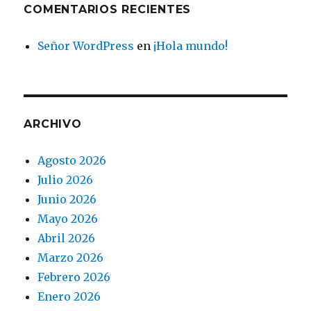
COMENTARIOS RECIENTES
Señor WordPress
en
¡Hola mundo!
ARCHIVO
Agosto 2026
Julio 2026
Junio 2026
Mayo 2026
Abril 2026
Marzo 2026
Febrero 2026
Enero 2026