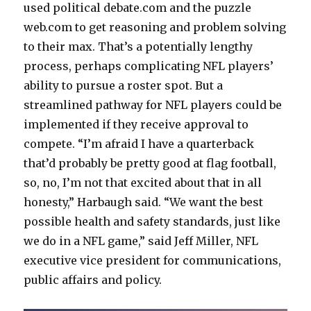
used political debate.com and the puzzle
web.com to get reasoning and problem solving
to their max. That’s a potentially lengthy
process, perhaps complicating NFL players’
ability to pursue a roster spot. But a
streamlined pathway for NFL players could be
implemented if they receive approval to
compete. “I’m afraid I have a quarterback
that’d probably be pretty good at flag football,
so, no, I’m not that excited about that in all
honesty,” Harbaugh said. “We want the best
possible health and safety standards, just like
we do in a NFL game,” said Jeff Miller, NFL
executive vice president for communications,
public affairs and policy.