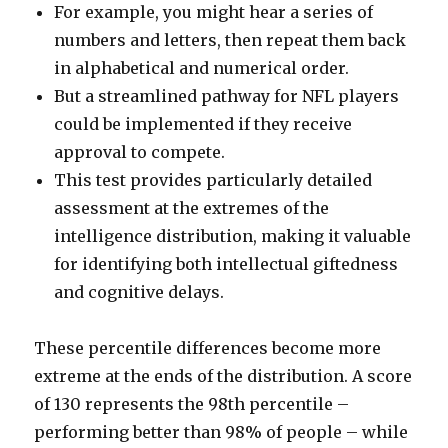
For example, you might hear a series of
numbers and letters, then repeat them back
in alphabetical and numerical order.
But a streamlined pathway for NFL players
could be implemented if they receive
approval to compete.
This test provides particularly detailed
assessment at the extremes of the
intelligence distribution, making it valuable
for identifying both intellectual giftedness
and cognitive delays.
These percentile differences become more
extreme at the ends of the distribution. A score
of 130 represents the 98th percentile –
performing better than 98% of people – while