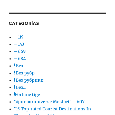
CATEGORÍAS
– 119
– 143
– 669
– 684
! Без
! Без рубр
! Без рубрики
! Без…
!Fortune tige
"#joinouruniverse Mostbet" – 607
"15 Top-rated Tourist Destinations In