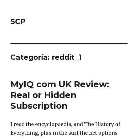
SCP
Categoría: reddit_1
MyIQ com UK Review:
Real or Hidden
Subscription
I read the encyclopaedia, and The History of
Everything, plus in the surf the net options