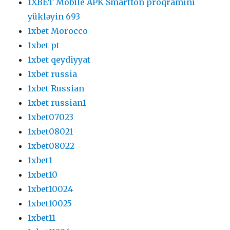
1XBET Mobile APK Smartfon proqramını
yükləyin 693
1xbet Morocco
1xbet pt
1xbet qeydiyyat
1xbet russia
1xbet Russian
1xbet russian1
1xbet07023
1xbet08021
1xbet08022
1xbet1
1xbet10
1xbet10024
1xbet10025
1xbet11