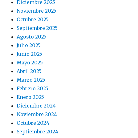
Diciembre 2025
Noviembre 2025
Octubre 2025
Septiembre 2025
Agosto 2025
Julio 2025
Junio 2025
Mayo 2025
Abril 2025
Marzo 2025
Febrero 2025
Enero 2025
Diciembre 2024
Noviembre 2024
Octubre 2024
Septiembre 2024