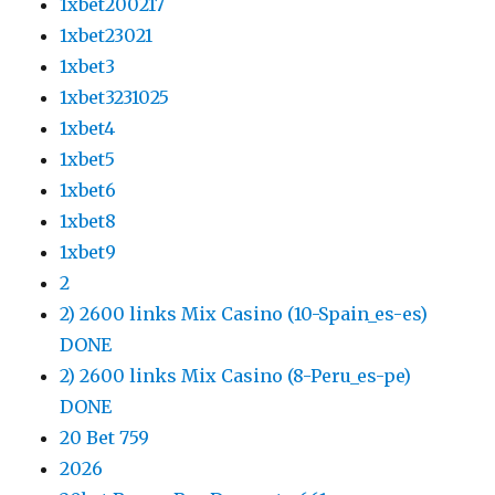
1xbet200217
1xbet23021
1xbet3
1xbet3231025
1xbet4
1xbet5
1xbet6
1xbet8
1xbet9
2
2) 2600 links Mix Casino (10-Spain_es-es)
DONE
2) 2600 links Mix Casino (8-Peru_es-pe)
DONE
20 Bet 759
2026