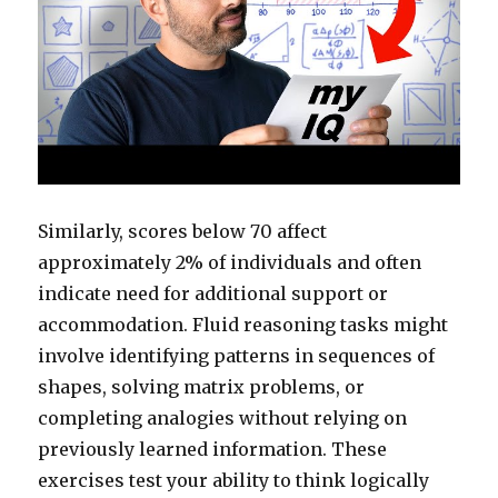
Similarly, scores below 70 affect
approximately 2% of individuals and often
indicate need for additional support or
accommodation. Fluid reasoning tasks might
involve identifying patterns in sequences of
shapes, solving matrix problems, or
completing analogies without relying on
previously learned information. These
exercises test your ability to think logically