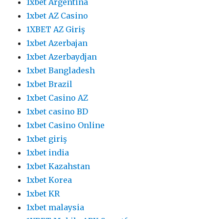
1xbet Argentina
1xbet AZ Casino
1XBET AZ Giriş
1xbet Azerbajan
1xbet Azerbaydjan
1xbet Bangladesh
1xbet Brazil
1xbet Casino AZ
1xbet casino BD
1xbet Casino Online
1xbet giriş
1xbet india
1xbet Kazahstan
1xbet Korea
1xbet KR
1xbet malaysia