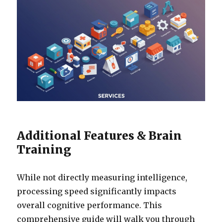
Additional Features & Brain
Training
While not directly measuring intelligence,
processing speed significantly impacts
overall cognitive performance. This
comprehensive guide will walk you through