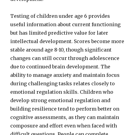
Testing of children under age 6 provides
useful information about current functioning
but has limited predictive value for later
intellectual development. Scores become more
stable around age 8-10, though significant
changes can still occur through adolescence
due to continued brain development. The
ability to manage anxiety and maintain focus
during challenging tasks relates closely to
emotional regulation skills. Children who
develop strong emotional regulation and
building resilience tend to perform better on
cognitive assessments, as they can maintain
composure and effort even when faced with
difficult questions. People can complete