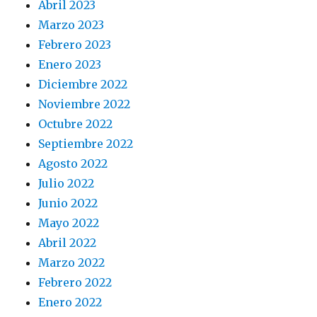
Abril 2023
Marzo 2023
Febrero 2023
Enero 2023
Diciembre 2022
Noviembre 2022
Octubre 2022
Septiembre 2022
Agosto 2022
Julio 2022
Junio 2022
Mayo 2022
Abril 2022
Marzo 2022
Febrero 2022
Enero 2022