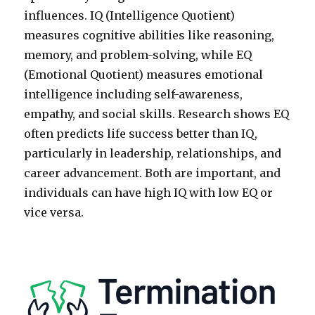
influences. IQ (Intelligence Quotient)
measures cognitive abilities like reasoning,
memory, and problem-solving, while EQ
(Emotional Quotient) measures emotional
intelligence including self-awareness,
empathy, and social skills. Research shows EQ
often predicts life success better than IQ,
particularly in leadership, relationships, and
career advancement. Both are important, and
individuals can have high IQ with low EQ or
vice versa.