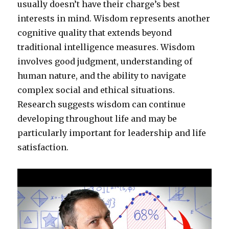
usually doesn’t have their charge’s best
interests in mind. Wisdom represents another
cognitive quality that extends beyond
traditional intelligence measures. Wisdom
involves good judgment, understanding of
human nature, and the ability to navigate
complex social and ethical situations.
Research suggests wisdom can continue
developing throughout life and may be
particularly important for leadership and life
satisfaction.