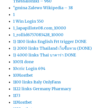
Thessaloniki – 960
"gmina Zalewo Wikipedia – 38
1
1 Win Login 550
1_lapapillote08.com_10000
1_rollid6757083428_10000
1) 1100 links English Frt trigger DONE
1) 2000 links Thailand เว็บซื้อหวย (DONE)
1) 4000 links Thai บาคาร่า DONE
10031 done
10cric Login 694
10Mostbet
1100 links Italy OnlyFans
1122 links Germany Pharmacy
1173
11Mostbet