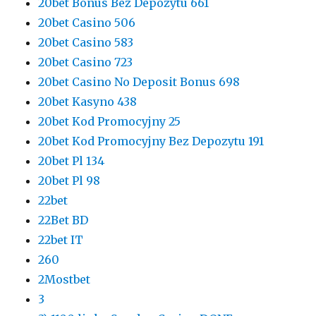
20bet Bonus Bez Depozytu 661
20bet Casino 506
20bet Casino 583
20bet Casino 723
20bet Casino No Deposit Bonus 698
20bet Kasyno 438
20bet Kod Promocyjny 25
20bet Kod Promocyjny Bez Depozytu 191
20bet Pl 134
20bet Pl 98
22bet
22Bet BD
22bet IT
260
2Mostbet
3