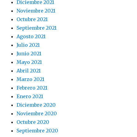
Diciembre 2021
Noviembre 2021
Octubre 2021
Septiembre 2021
Agosto 2021
Julio 2021
Junio 2021
Mayo 2021
Abril 2021
Marzo 2021
Febrero 2021
Enero 2021
Diciembre 2020
Noviembre 2020
Octubre 2020
Septiembre 2020