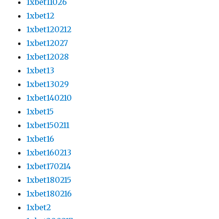
1xbet11026
1xbet12
1xbet120212
1xbet12027
1xbet12028
1xbet13
1xbet13029
1xbet140210
1xbet15
1xbet150211
1xbet16
1xbet160213
1xbet170214
1xbet180215
1xbet180216
1xbet2