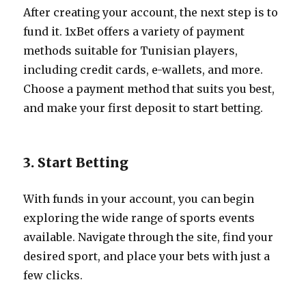
After creating your account, the next step is to
fund it. 1xBet offers a variety of payment
methods suitable for Tunisian players,
including credit cards, e-wallets, and more.
Choose a payment method that suits you best,
and make your first deposit to start betting.
3. Start Betting
With funds in your account, you can begin
exploring the wide range of sports events
available. Navigate through the site, find your
desired sport, and place your bets with just a
few clicks.