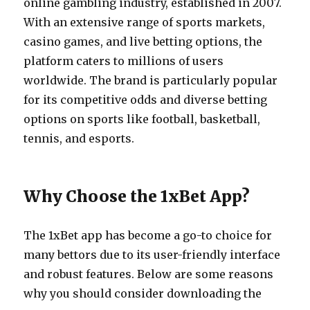
online gambling industry, established in 2007.
With an extensive range of sports markets,
casino games, and live betting options, the
platform caters to millions of users
worldwide. The brand is particularly popular
for its competitive odds and diverse betting
options on sports like football, basketball,
tennis, and esports.
Why Choose the 1xBet App?
The 1xBet app has become a go-to choice for
many bettors due to its user-friendly interface
and robust features. Below are some reasons
why you should consider downloading the