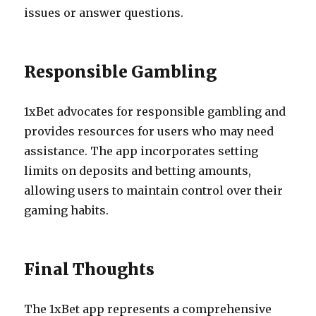
issues or answer questions.
Responsible Gambling
1xBet advocates for responsible gambling and
provides resources for users who may need
assistance. The app incorporates setting
limits on deposits and betting amounts,
allowing users to maintain control over their
gaming habits.
Final Thoughts
The 1xBet app represents a comprehensive