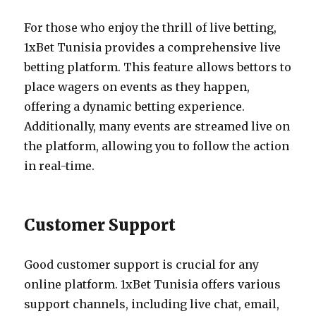
For those who enjoy the thrill of live betting,
1xBet Tunisia provides a comprehensive live
betting platform. This feature allows bettors to
place wagers on events as they happen,
offering a dynamic betting experience.
Additionally, many events are streamed live on
the platform, allowing you to follow the action
in real-time.
Customer Support
Good customer support is crucial for any
online platform. 1xBet Tunisia offers various
support channels, including live chat, email,