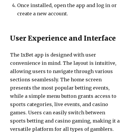
Once installed, open the app and log in or
create a new account.
User Experience and Interface
The 1xBet app is designed with user
convenience in mind. The layout is intuitive,
allowing users to navigate through various
sections seamlessly. The home screen
presents the most popular betting events,
while a simple menu button grants access to
sports categories, live events, and casino
games. Users can easily switch between
sports betting and casino gaming, making it a
versatile platform for all types of gamblers.