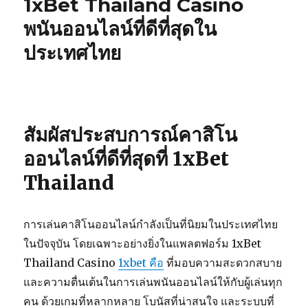
1xBet Thailand Casino
The
Ultimate
พนันออนไลน์ที่ดีที่สุดใน
1xBet
ประเทศไทย
App
สัมผัสประสบการณ์คาสิโน
ออนไลน์ที่ดีที่สุดที่ 1xBet
Thailand
การเล่นคาสิโนออนไลน์กำลังเป็นที่นิยมในประเทศไทย
ในปัจจุบัน โดยเฉพาะอย่างยิ่งในแพลตฟอร์ม 1xBet
Thailand Casino
1xbet คือ
ที่มอบความสะดวกสบาย
และความตื่นเต้นในการเล่นพนันออนไลน์ให้กับผู้เล่นทุก
คน ด้วยเกมที่หลากหลาย โบนัสที่น่าสนใจ และระบบที่