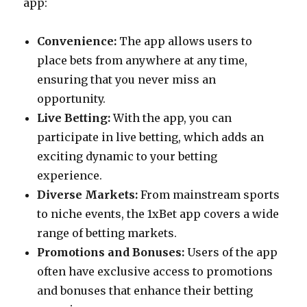
app:
Convenience:
The app allows users to
place bets from anywhere at any time,
ensuring that you never miss an
opportunity.
Live Betting:
With the app, you can
participate in live betting, which adds an
exciting dynamic to your betting
experience.
Diverse Markets:
From mainstream sports
to niche events, the 1xBet app covers a wide
range of betting markets.
Promotions and Bonuses:
Users of the app
often have exclusive access to promotions
and bonuses that enhance their betting