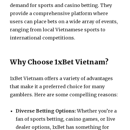
demand for sports and casino betting. They
provide a comprehensive platform where
users can place bets on a wide array of events,
ranging from local Vietnamese sports to
international competitions.
Why Choose 1xBet Vietnam?
1xBet Vietnam offers a variety of advantages
that make it a preferred choice for many
gamblers. Here are some compelling reasons:
Diverse Betting Options:
Whether you’re a
fan of sports betting, casino games, or live
dealer options, 1xBet has something for