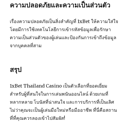
ความปลอดภัยและความเป็นส่วนตัว
เรื่องความปลอดภัยเป็นสิ่งสำคัญที่ 1xBet ให้ความใส่ใจ
โดยมีการใช้เทคโนโลยีการเข้ารหัสข้อมูลเพื่อรักษา
ความเป็นส่วนตัวของผู้เล่นและป้องกันการเข้าถึงข้อมูล
จากบุคคลที่สาม
สรุป
1xBet Thailand Casino เป็นตัวเลือกที่ยอดเยี่ยม
สำหรับผู้ที่สนใจในการเล่นพนันออนไลน์ ด้วยเกมที่
หลากหลาย โบนัสที่น่าสนใจ และการบริการที่เป็นเลิศ
ไม่ว่าคุณจะเป็นผู้เล่นมือใหม่หรือมืออาชีพ ที่นี่คือสถาน
ที่ที่คุณควรลองเข้าไปสัมผัส!