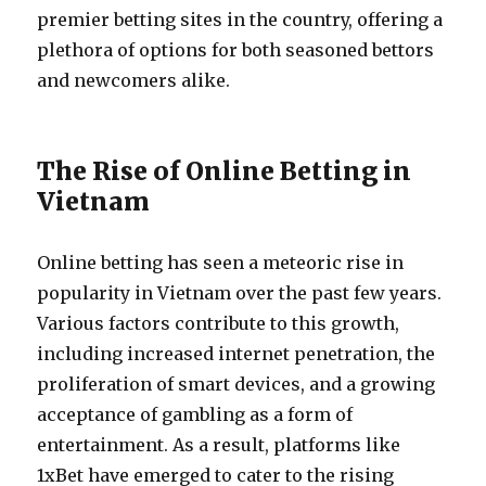
premier betting sites in the country, offering a
plethora of options for both seasoned bettors
and newcomers alike.
The Rise of Online Betting in
Vietnam
Online betting has seen a meteoric rise in
popularity in Vietnam over the past few years.
Various factors contribute to this growth,
including increased internet penetration, the
proliferation of smart devices, and a growing
acceptance of gambling as a form of
entertainment. As a result, platforms like
1xBet have emerged to cater to the rising