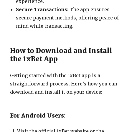
experience.
Secure Transactions:
The app ensures
secure payment methods, offering peace of
mind while transacting.
How to Download and Install
the 1xBet App
Getting started with the 1xBet app is a
straightforward process. Here’s how you can
download and install it on your device:
For Android Users:
Visit the official 1xBet website or the