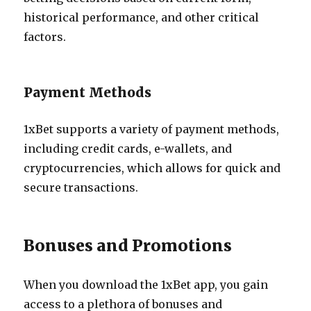
historical performance, and other critical
factors.
Payment Methods
1xBet supports a variety of payment methods,
including credit cards, e-wallets, and
cryptocurrencies, which allows for quick and
secure transactions.
Bonuses and Promotions
When you download the 1xBet app, you gain
access to a plethora of bonuses and