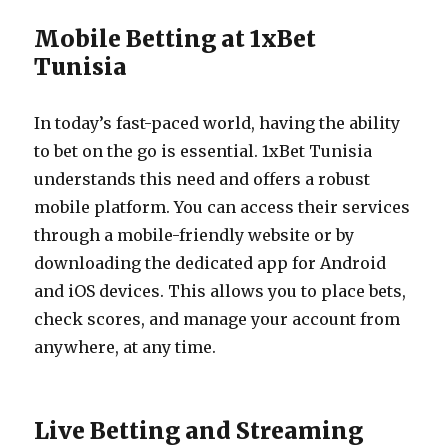
Mobile Betting at 1xBet
Tunisia
In today’s fast-paced world, having the ability
to bet on the go is essential. 1xBet Tunisia
understands this need and offers a robust
mobile platform. You can access their services
through a mobile-friendly website or by
downloading the dedicated app for Android
and iOS devices. This allows you to place bets,
check scores, and manage your account from
anywhere, at any time.
Live Betting and Streaming