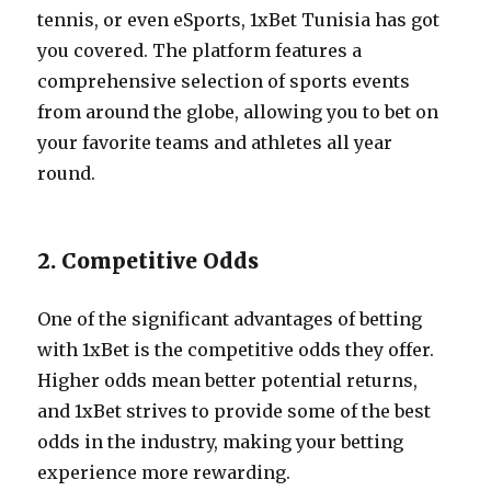
tennis, or even eSports, 1xBet Tunisia has got
you covered. The platform features a
comprehensive selection of sports events
from around the globe, allowing you to bet on
your favorite teams and athletes all year
round.
2. Competitive Odds
One of the significant advantages of betting
with 1xBet is the competitive odds they offer.
Higher odds mean better potential returns,
and 1xBet strives to provide some of the best
odds in the industry, making your betting
experience more rewarding.