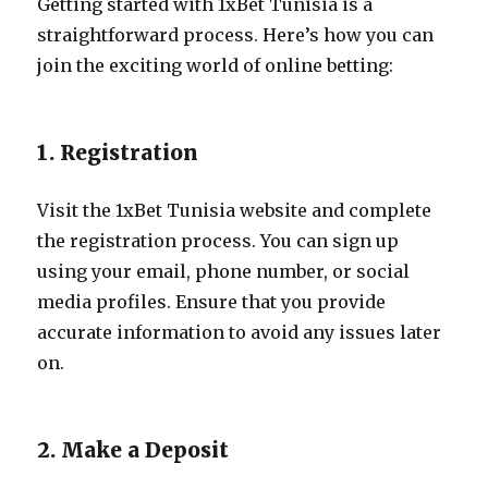
Getting started with 1xBet Tunisia is a
straightforward process. Here’s how you can
join the exciting world of online betting:
1. Registration
Visit the 1xBet Tunisia website and complete
the registration process. You can sign up
using your email, phone number, or social
media profiles. Ensure that you provide
accurate information to avoid any issues later
on.
2. Make a Deposit