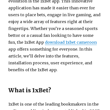
evolution is the 1xBet app. This innovative
application has made it easier than ever for
users to place bets, engage in live gaming, and
enjoy a wide array of features right at their
fingertips. Whether you’re a seasoned sports
bettor or a casual fan looking to have some
fun, the 1xBet App
download 1xbet cameroon
app offers something for everyone. In this
article, we’ll delve into the features,
installation process, user experience, and
benefits of the 1xBet app.
What is 1xBet?
1xBet is one of the leading bookmakers in the