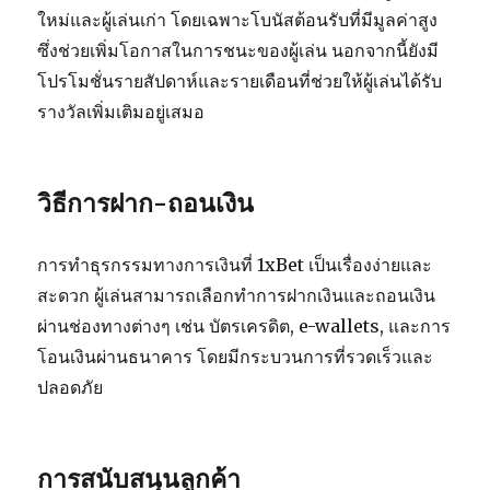
ใหม่และผู้เล่นเก่า โดยเฉพาะโบนัสต้อนรับที่มีมูลค่าสูง
ซึ่งช่วยเพิ่มโอกาสในการชนะของผู้เล่น นอกจากนี้ยังมี
โปรโมชั่นรายสัปดาห์และรายเดือนที่ช่วยให้ผู้เล่นได้รับ
รางวัลเพิ่มเติมอยู่เสมอ
วิธีการฝาก-ถอนเงิน
การทำธุรกรรมทางการเงินที่ 1xBet เป็นเรื่องง่ายและ
สะดวก ผู้เล่นสามารถเลือกทำการฝากเงินและถอนเงิน
ผ่านช่องทางต่างๆ เช่น บัตรเครดิต, e-wallets, และการ
โอนเงินผ่านธนาคาร โดยมีกระบวนการที่รวดเร็วและ
ปลอดภัย
การสนับสนุนลูกค้า