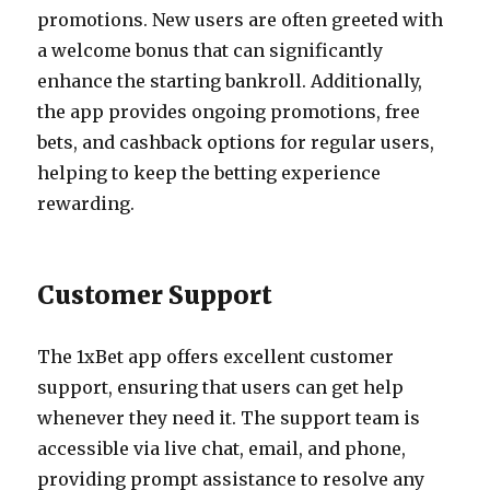
promotions. New users are often greeted with
a welcome bonus that can significantly
enhance the starting bankroll. Additionally,
the app provides ongoing promotions, free
bets, and cashback options for regular users,
helping to keep the betting experience
rewarding.
Customer Support
The 1xBet app offers excellent customer
support, ensuring that users can get help
whenever they need it. The support team is
accessible via live chat, email, and phone,
providing prompt assistance to resolve any