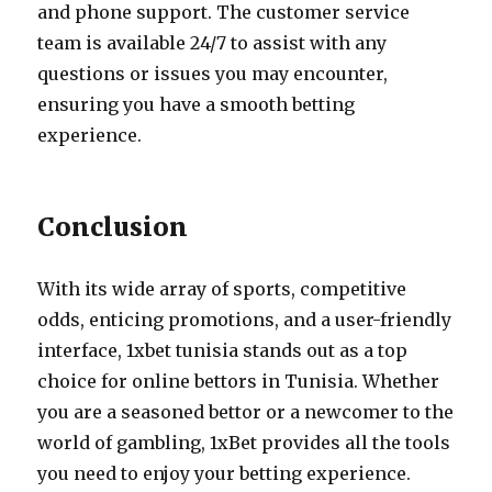
and phone support. The customer service
team is available 24/7 to assist with any
questions or issues you may encounter,
ensuring you have a smooth betting
experience.
Conclusion
With its wide array of sports, competitive
odds, enticing promotions, and a user-friendly
interface, 1xbet tunisia stands out as a top
choice for online bettors in Tunisia. Whether
you are a seasoned bettor or a newcomer to the
world of gambling, 1xBet provides all the tools
you need to enjoy your betting experience.