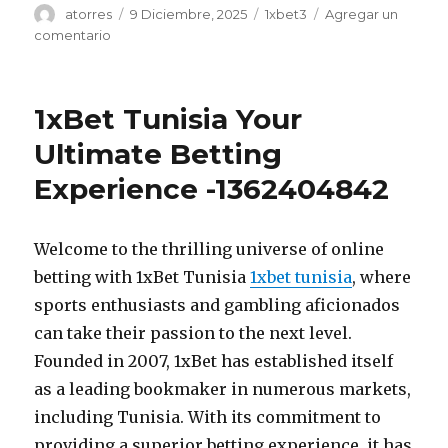
Autor
atorres
Publicado
9 Diciembre, 2025
Categorías
1xbet3
Agregar un
el
comentario
en
1xBet
Thailand
Casino
1xBet Tunisia Your
พนัน
ออนไลน์
Ultimate Betting
ที่
Experience -1362404842
ดี
ที่สุด
ใน
ประเทศไทย
Welcome to the thrilling universe of online
betting with 1xBet Tunisia
1xbet tunisia
, where
sports enthusiasts and gambling aficionados
can take their passion to the next level.
Founded in 2007, 1xBet has established itself
as a leading bookmaker in numerous markets,
including Tunisia. With its commitment to
providing a superior betting experience, it has