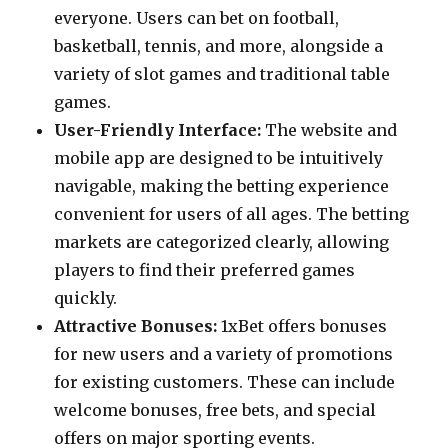
everyone. Users can bet on football,
basketball, tennis, and more, alongside a
variety of slot games and traditional table
games.
User-Friendly Interface:
The website and
mobile app are designed to be intuitively
navigable, making the betting experience
convenient for users of all ages. The betting
markets are categorized clearly, allowing
players to find their preferred games
quickly.
Attractive Bonuses:
1xBet offers bonuses
for new users and a variety of promotions
for existing customers. These can include
welcome bonuses, free bets, and special
offers on major sporting events.