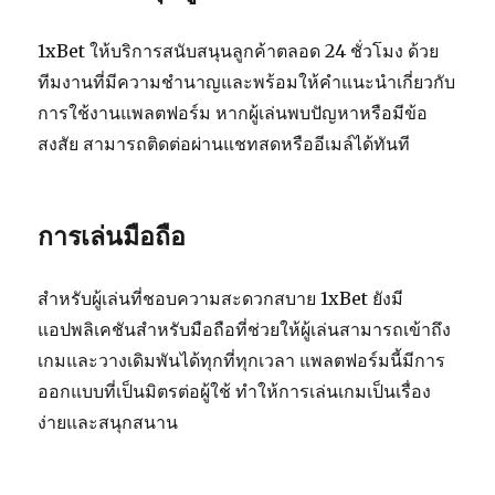
1xBet ให้บริการสนับสนุนลูกค้าตลอด 24 ชั่วโมง ด้วย
ทีมงานที่มีความชำนาญและพร้อมให้คำแนะนำเกี่ยวกับ
การใช้งานแพลตฟอร์ม หากผู้เล่นพบปัญหาหรือมีข้อ
สงสัย สามารถติดต่อผ่านแชทสดหรืออีเมล์ได้ทันที
การเล่นมือถือ
สำหรับผู้เล่นที่ชอบความสะดวกสบาย 1xBet ยังมี
แอปพลิเคชันสำหรับมือถือที่ช่วยให้ผู้เล่นสามารถเข้าถึง
เกมและวางเดิมพันได้ทุกที่ทุกเวลา แพลตฟอร์มนี้มีการ
ออกแบบที่เป็นมิตรต่อผู้ใช้ ทำให้การเล่นเกมเป็นเรื่อง
ง่ายและสนุกสนาน