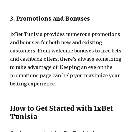
3. Promotions and Bonuses
1xBet Tunisia provides numerous promotions
and bonuses for both new and existing
customers. From welcome bonuses to free bets
and cashback offers, there’s always something
to take advantage of. Keeping an eye on the
promotions page can help you maximize your
betting experience.
How to Get Started with 1xBet
Tunisia