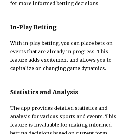
for more informed betting decisions.
In-Play Betting
With in-play betting, you can place bets on
events that are already in progress. This
feature adds excitement and allows you to
capitalize on changing game dynamics.
Statistics and Analysis
The app provides detailed statistics and
analysis for various sports and events. This
feature is invaluable for making informed
betting decisions based on current form,