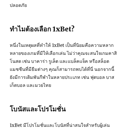
ปลอดภัย
ทำไมต้องเลือก 1xBet?
หนึ่งในเหตุผลที่ทำให้ 1xBet เป็นที่นิยมคือความหลาก
หลายของเกมที่มีให้เลือกเล่น ไม่ว่าคุณจะสนใจเกมคาสิ
โนสด เช่น บาคาร่า รูเล็ต และแบล็คแจ็ค หรือสล็อต
แมชชีนที่มีธีมต่างๆ คุณก็สามารถพบได้ที่นี่ นอกจากนี้
ยังมีการเดิมพันกีฬาในหลายประเภท เช่น ฟุตบอล บาส
เก็ตบอล และมวยไทย
โบนัสและโปรโมชั่น
1xBet มีโปรโมชั่นและโบนัสที่น่าสนใจสำหรับผู้เล่น