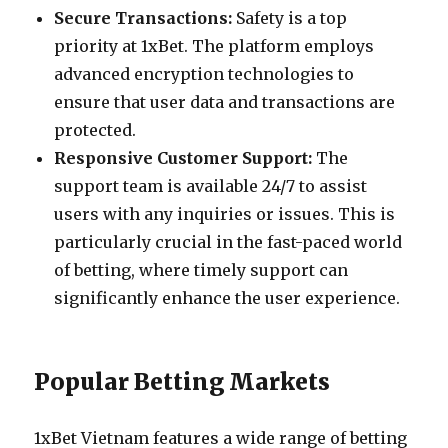
Secure Transactions:
Safety is a top
priority at 1xBet. The platform employs
advanced encryption technologies to
ensure that user data and transactions are
protected.
Responsive Customer Support:
The
support team is available 24/7 to assist
users with any inquiries or issues. This is
particularly crucial in the fast-paced world
of betting, where timely support can
significantly enhance the user experience.
Popular Betting Markets
1xBet Vietnam features a wide range of betting