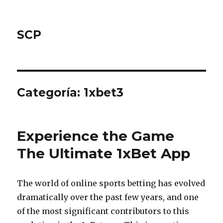
SCP
Categoría: 1xbet3
Experience the Game
The Ultimate 1xBet App
The world of online sports betting has evolved
dramatically over the past few years, and one
of the most significant contributors to this