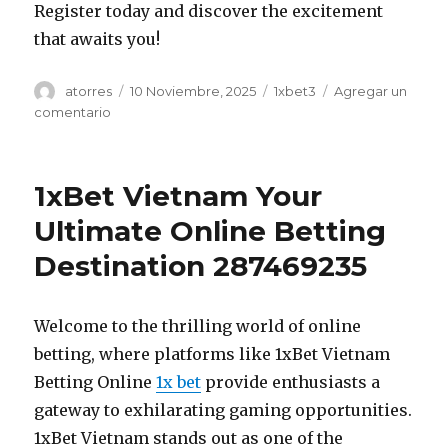
Register today and discover the excitement
that awaits you!
Autor
atorres
Publicado
10 Noviembre, 2025
Categorías
1xbet3
Agregar un
el
comentario
en
1xBet
Tunisia
Your
1xBet Vietnam Your
Ultimate
Betting
Ultimate Online Betting
Experience
Destination 287469235
-1362404842
Welcome to the thrilling world of online
betting, where platforms like 1xBet Vietnam
Betting Online
1x bet
provide enthusiasts a
gateway to exhilarating gaming opportunities.
1xBet Vietnam stands out as one of the