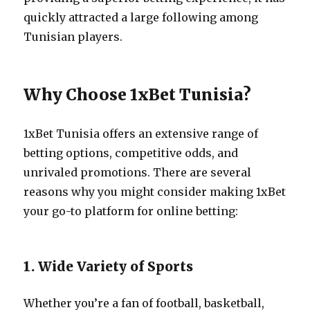
quickly attracted a large following among
Tunisian players.
Why Choose 1xBet Tunisia?
1xBet Tunisia offers an extensive range of
betting options, competitive odds, and
unrivaled promotions. There are several
reasons why you might consider making 1xBet
your go-to platform for online betting:
1. Wide Variety of Sports
Whether you’re a fan of football, basketball,