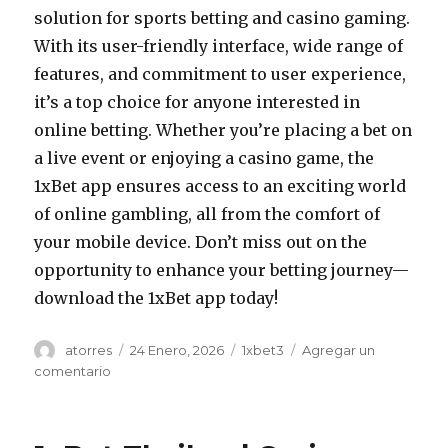
solution for sports betting and casino gaming.
With its user-friendly interface, wide range of
features, and commitment to user experience,
it’s a top choice for anyone interested in
online betting. Whether you’re placing a bet on
a live event or enjoying a casino game, the
1xBet app ensures access to an exciting world
of online gambling, all from the comfort of
your mobile device. Don’t miss out on the
opportunity to enhance your betting journey—
download the 1xBet app today!
Autor
atorres
Publicado
24 Enero, 2026
Categorías
1xbet3
Agregar un
el
comentario
en
Experience
the
Game