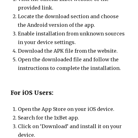
provided link.
Locate the download section and choose
the Android version of the app.
Enable installation from unknown sources
in your device settings.
Download the APK file from the website.
Open the downloaded file and follow the
instructions to complete the installation.
For iOS Users:
Open the App Store on your iOS device.
Search for the 1xBet app.
Click on ‘Download’ and install it on your
device.