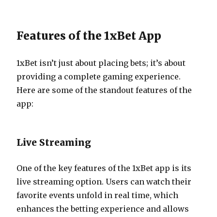
Features of the 1xBet App
1xBet isn’t just about placing bets; it’s about
providing a complete gaming experience.
Here are some of the standout features of the
app:
Live Streaming
One of the key features of the 1xBet app is its
live streaming option. Users can watch their
favorite events unfold in real time, which
enhances the betting experience and allows