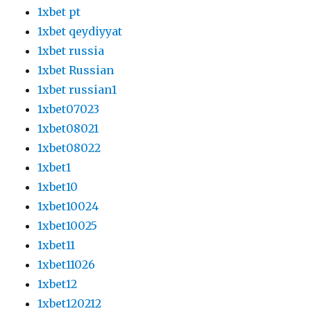
1xbet pt
1xbet qeydiyyat
1xbet russia
1xbet Russian
1xbet russian1
1xbet07023
1xbet08021
1xbet08022
1xbet1
1xbet10
1xbet10024
1xbet10025
1xbet11
1xbet11026
1xbet12
1xbet120212