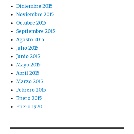
Diciembre 2015
Noviembre 2015
Octubre 2015
Septiembre 2015
Agosto 2015
Julio 2015
Junio 2015
Mayo 2015
Abril 2015
Marzo 2015
Febrero 2015
Enero 2015
Enero 1970