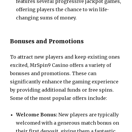
features several progressive jackpot games,
offering players the chance to win life-
changing sums of money.
Bonuses and Promotions
To attract new players and keep existing ones
excited, MrSpin9 Casino offers a variety of
bonuses and promotions. These can
significantly enhance the gaming experience
by providing additional funds or free spins.
Some of the most popular offers include:
Welcome Bonus:
New players are typically
welcomed with a generous match bonus on
their first deposit, giving them a fantastic