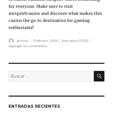
for everyone. Make sure to visit
mrspin9casino and discover what makes this
casino the go-to destination for gaming
enthusiasts!
Autor
atorres
Publicado
1 Febrero, 2026
Categorías
betcasino010212
el
Agregar un comentario
en
Experience
Excitement
at
MrSpin9
Casino
BU
Buscar
997196955
por:
ENTRADAS RECIENTES