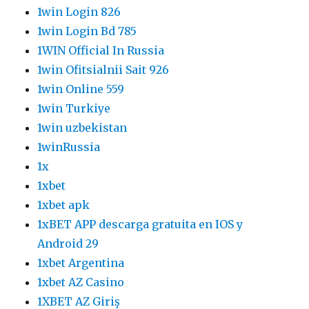
1win Login 826
1win Login Bd 785
1WIN Official In Russia
1win Ofitsialnii Sait 926
1win Online 559
1win Turkiye
1win uzbekistan
1winRussia
1x
1xbet
1xbet apk
1xBET APP descarga gratuita en IOS y
Android 29
1xbet Argentina
1xbet AZ Casino
1XBET AZ Giriş