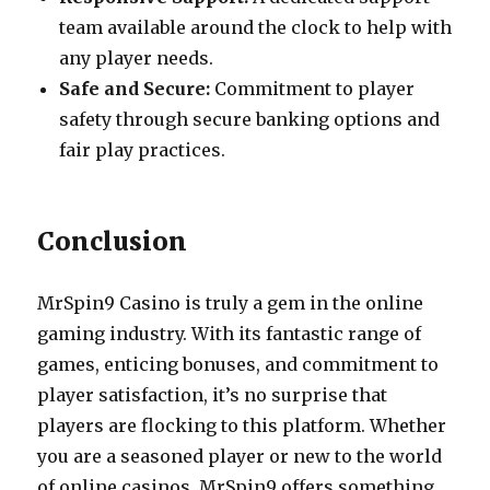
team available around the clock to help with
any player needs.
Safe and Secure:
Commitment to player
safety through secure banking options and
fair play practices.
Conclusion
MrSpin9 Casino is truly a gem in the online
gaming industry. With its fantastic range of
games, enticing bonuses, and commitment to
player satisfaction, it’s no surprise that
players are flocking to this platform. Whether
you are a seasoned player or new to the world
of online casinos, MrSpin9 offers something