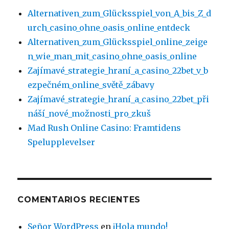
Alternativen_zum_Glücksspiel_von_A_bis_Z_d
urch_casino_ohne_oasis_online_entdeck
Alternativen_zum_Glücksspiel_online_zeige
n_wie_man_mit_casino_ohne_oasis_online
Zajímavé_strategie_hraní_a_casino_22bet_v_b
ezpečném_online_světě_zábavy
Zajímavé_strategie_hraní_a_casino_22bet_při
náší_nové_možnosti_pro_zkuš
Mad Rush Online Casino: Framtidens
Spelupplevelser
COMENTARIOS RECIENTES
Señor WordPress
en
¡Hola mundo!