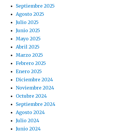
Septiembre 2025
Agosto 2025
Julio 2025
Junio 2025
Mayo 2025
Abril 2025
Marzo 2025
Febrero 2025
Enero 2025
Diciembre 2024
Noviembre 2024
Octubre 2024
Septiembre 2024
Agosto 2024
Julio 2024
Junio 2024