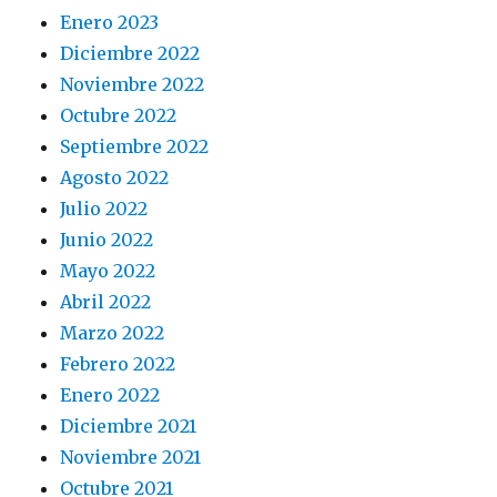
Enero 2023
Diciembre 2022
Noviembre 2022
Octubre 2022
Septiembre 2022
Agosto 2022
Julio 2022
Junio 2022
Mayo 2022
Abril 2022
Marzo 2022
Febrero 2022
Enero 2022
Diciembre 2021
Noviembre 2021
Octubre 2021