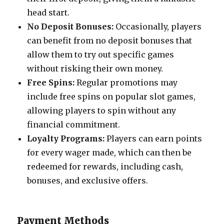
head start.
No Deposit Bonuses:
Occasionally, players
can benefit from no deposit bonuses that
allow them to try out specific games
without risking their own money.
Free Spins:
Regular promotions may
include free spins on popular slot games,
allowing players to spin without any
financial commitment.
Loyalty Programs:
Players can earn points
for every wager made, which can then be
redeemed for rewards, including cash,
bonuses, and exclusive offers.
Payment Methods