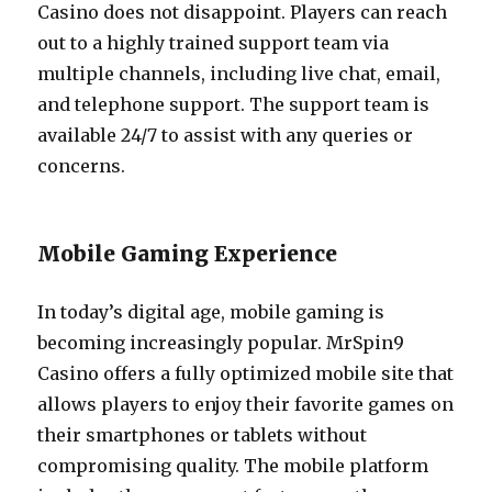
Casino does not disappoint. Players can reach
out to a highly trained support team via
multiple channels, including live chat, email,
and telephone support. The support team is
available 24/7 to assist with any queries or
concerns.
Mobile Gaming Experience
In today’s digital age, mobile gaming is
becoming increasingly popular. MrSpin9
Casino offers a fully optimized mobile site that
allows players to enjoy their favorite games on
their smartphones or tablets without
compromising quality. The mobile platform