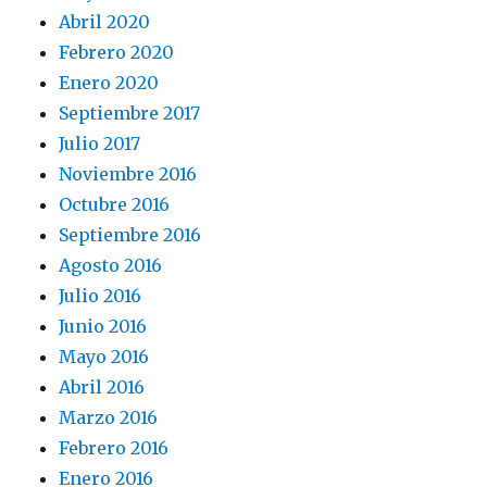
Abril 2020
Febrero 2020
Enero 2020
Septiembre 2017
Julio 2017
Noviembre 2016
Octubre 2016
Septiembre 2016
Agosto 2016
Julio 2016
Junio 2016
Mayo 2016
Abril 2016
Marzo 2016
Febrero 2016
Enero 2016