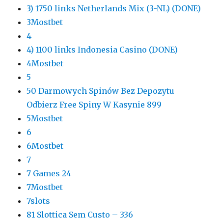
3) 1750 links Netherlands Mix (3-NL) (DONE)
3Mostbet
4
4) 1100 links Indonesia Casino (DONE)
4Mostbet
5
50 Darmowych Spinów Bez Depozytu
Odbierz Free Spiny W Kasynie 899
5Mostbet
6
6Mostbet
7
7 Games 24
7Mostbet
7slots
81 Slottica Sem Custo – 336