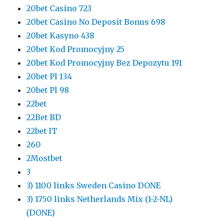
20bet Casino 723
20bet Casino No Deposit Bonus 698
20bet Kasyno 438
20bet Kod Promocyjny 25
20bet Kod Promocyjny Bez Depozytu 191
20bet Pl 134
20bet Pl 98
22bet
22Bet BD
22bet IT
260
2Mostbet
3
3) 1100 links Sweden Casino DONE
3) 1750 links Netherlands Mix (1-2-NL)
(DONE)