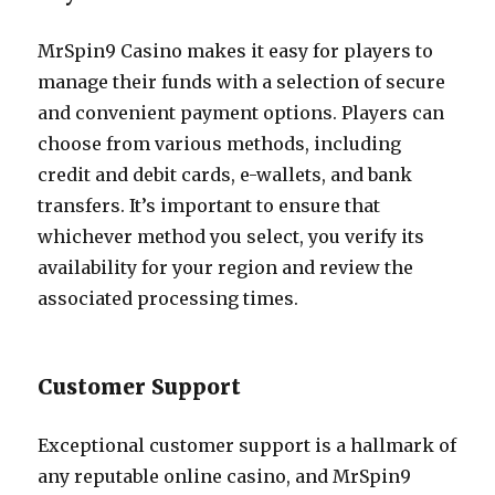
MrSpin9 Casino makes it easy for players to
manage their funds with a selection of secure
and convenient payment options. Players can
choose from various methods, including
credit and debit cards, e-wallets, and bank
transfers. It’s important to ensure that
whichever method you select, you verify its
availability for your region and review the
associated processing times.
Customer Support
Exceptional customer support is a hallmark of
any reputable online casino, and MrSpin9