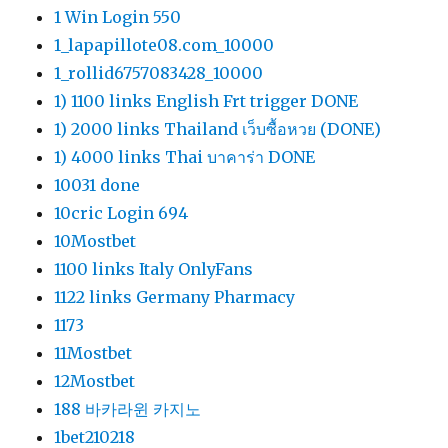
1 Win Login 550
1_lapapillote08.com_10000
1_rollid6757083428_10000
1) 1100 links English Frt trigger DONE
1) 2000 links Thailand เว็บซื้อหวย (DONE)
1) 4000 links Thai บาคาร่า DONE
10031 done
10cric Login 694
10Mostbet
1100 links Italy OnlyFans
1122 links Germany Pharmacy
1173
11Mostbet
12Mostbet
188 바카라윈 카지노
1bet210218