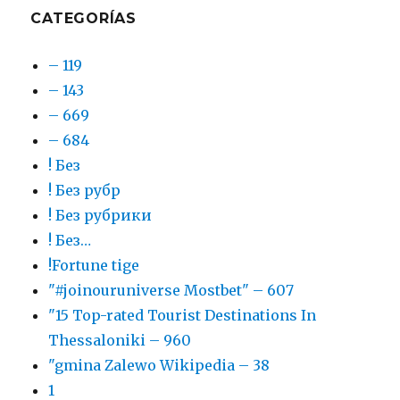
CATEGORÍAS
– 119
– 143
– 669
– 684
! Без
! Без рубр
! Без рубрики
! Без…
!Fortune tige
"#joinouruniverse Mostbet" – 607
"15 Top-rated Tourist Destinations In
Thessaloniki – 960
"gmina Zalewo Wikipedia – 38
1