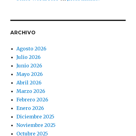
ARCHIVO
Agosto 2026
Julio 2026
Junio 2026
Mayo 2026
Abril 2026
Marzo 2026
Febrero 2026
Enero 2026
Diciembre 2025
Noviembre 2025
Octubre 2025