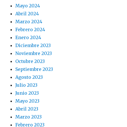
Mayo 2024
Abril 2024
Marzo 2024
Febrero 2024
Enero 2024
Diciembre 2023
Noviembre 2023
Octubre 2023
Septiembre 2023
Agosto 2023
Julio 2023
Junio 2023
Mayo 2023
Abril 2023
Marzo 2023
Febrero 2023