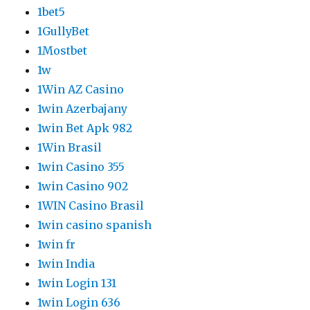
1bet5
1GullyBet
1Mostbet
1w
1Win AZ Casino
1win Azerbajany
1win Bet Apk 982
1Win Brasil
1win Casino 355
1win Casino 902
1WIN Casino Brasil
1win casino spanish
1win fr
1win India
1win Login 131
1win Login 636