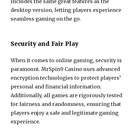
includes the same great features as the
desktop version, letting players experience
seamless gaming on the go.
Security and Fair Play
When it comes to online gaming, security is
paramount. MrSpin9 Casino uses advanced
encryption technologies to protect players’
personal and financial information.
Additionally, all games are rigorously tested
for fairness and randomness, ensuring that
players enjoy a safe and legitimate gaming
experience.