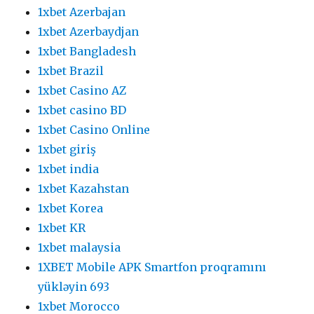
1xbet Azerbajan
1xbet Azerbaydjan
1xbet Bangladesh
1xbet Brazil
1xbet Casino AZ
1xbet casino BD
1xbet Casino Online
1xbet giriş
1xbet india
1xbet Kazahstan
1xbet Korea
1xbet KR
1xbet malaysia
1XBET Mobile APK Smartfon proqramını
yükləyin 693
1xbet Morocco