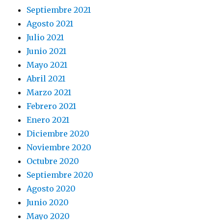
Septiembre 2021
Agosto 2021
Julio 2021
Junio 2021
Mayo 2021
Abril 2021
Marzo 2021
Febrero 2021
Enero 2021
Diciembre 2020
Noviembre 2020
Octubre 2020
Septiembre 2020
Agosto 2020
Junio 2020
Mayo 2020