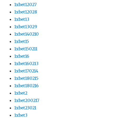
1xbet12027
1xbet12028
1xbet13
1xbet13029
1xbet140210
1xbet15
1xbet150211
1xbet16
1xbet160213
1xbet170214
1xbet180215
1xbet180216
1xbet2
1xbet200217
1xbet23021
1xbet3