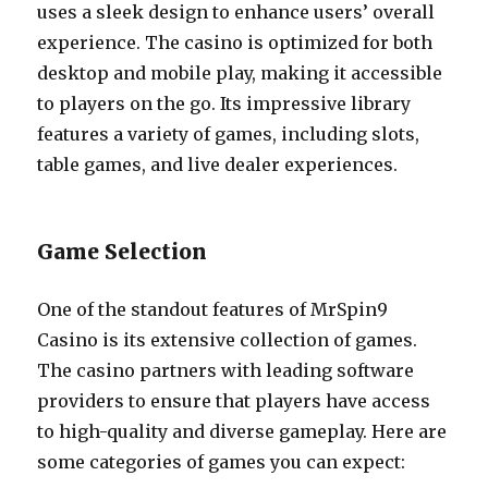
uses a sleek design to enhance users’ overall
experience. The casino is optimized for both
desktop and mobile play, making it accessible
to players on the go. Its impressive library
features a variety of games, including slots,
table games, and live dealer experiences.
Game Selection
One of the standout features of MrSpin9
Casino is its extensive collection of games.
The casino partners with leading software
providers to ensure that players have access
to high-quality and diverse gameplay. Here are
some categories of games you can expect: