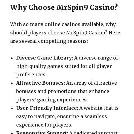
Why Choose MrSpin9 Casino?
With so many online casinos available, why
should players choose MrSpin9 Casino? Here
are several compelling reasons:
Diverse Game Library:
A diverse range of
high-quality games suited for all player
preferences.
Attractive Bonuses:
An array of attractive
bonuses and promotions that enhance
players’ gaming experiences.
User-Friendly Interface:
A website that is
easy to navigate, ensuring a seamless
experience for players.
Responsive Support:
A dedicated support