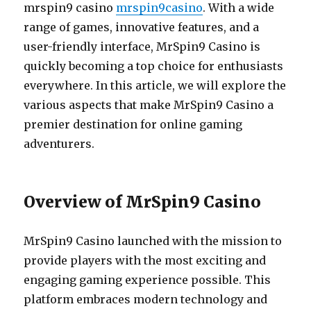
mrspin9 casino
mrspin9casino
. With a wide
range of games, innovative features, and a
user-friendly interface, MrSpin9 Casino is
quickly becoming a top choice for enthusiasts
everywhere. In this article, we will explore the
various aspects that make MrSpin9 Casino a
premier destination for online gaming
adventurers.
Overview of MrSpin9 Casino
MrSpin9 Casino launched with the mission to
provide players with the most exciting and
engaging gaming experience possible. This
platform embraces modern technology and