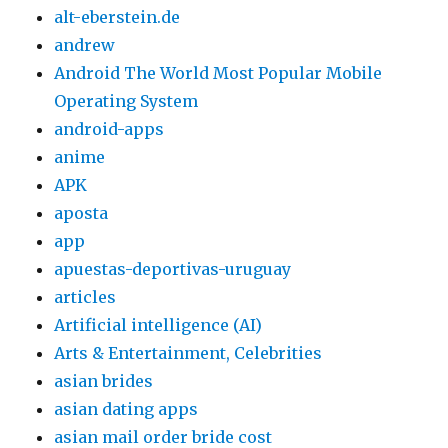
alt-eberstein.de
andrew
Android The World Most Popular Mobile
Operating System
android-apps
anime
APK
aposta
app
apuestas-deportivas-uruguay
articles
Artificial intelligence (AI)
Arts & Entertainment, Celebrities
asian brides
asian dating apps
asian mail order bride cost