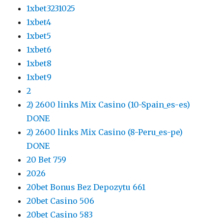
1xbet3231025
1xbet4
1xbet5
1xbet6
1xbet8
1xbet9
2
2) 2600 links Mix Casino (10-Spain_es-es)
DONE
2) 2600 links Mix Casino (8-Peru_es-pe)
DONE
20 Bet 759
2026
20bet Bonus Bez Depozytu 661
20bet Casino 506
20bet Casino 583