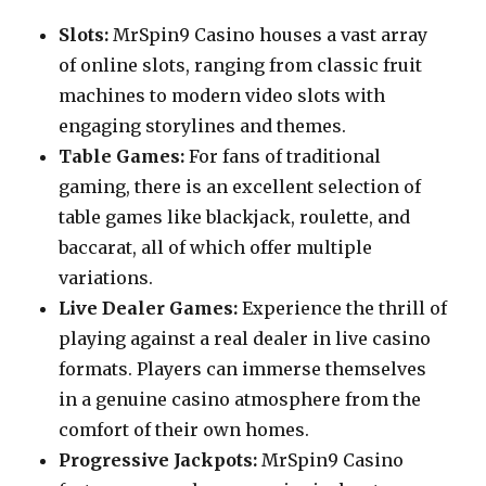
Slots:
MrSpin9 Casino houses a vast array
of online slots, ranging from classic fruit
machines to modern video slots with
engaging storylines and themes.
Table Games:
For fans of traditional
gaming, there is an excellent selection of
table games like blackjack, roulette, and
baccarat, all of which offer multiple
variations.
Live Dealer Games:
Experience the thrill of
playing against a real dealer in live casino
formats. Players can immerse themselves
in a genuine casino atmosphere from the
comfort of their own homes.
Progressive Jackpots:
MrSpin9 Casino