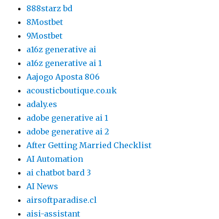
888starz bd
8Mostbet
9Mostbet
a16z generative ai
a16z generative ai 1
Aajogo Aposta 806
acousticboutique.co.uk
adaly.es
adobe generative ai 1
adobe generative ai 2
After Getting Married Checklist
AI Automation
ai chatbot bard 3
AI News
airsoftparadise.cl
aisi-assistant