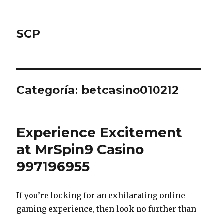
SCP
Categoría: betcasino010212
Experience Excitement
at MrSpin9 Casino
997196955
If you’re looking for an exhilarating online
gaming experience, then look no further than