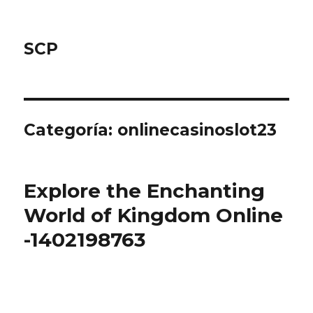
SCP
Categoría: onlinecasinoslot23
Explore the Enchanting
World of Kingdom Online
-1402198763