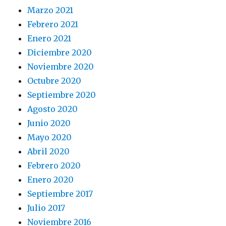
Marzo 2021
Febrero 2021
Enero 2021
Diciembre 2020
Noviembre 2020
Octubre 2020
Septiembre 2020
Agosto 2020
Junio 2020
Mayo 2020
Abril 2020
Febrero 2020
Enero 2020
Septiembre 2017
Julio 2017
Noviembre 2016