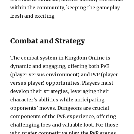
within the community, keeping the gameplay
fresh and exciting.
Combat and Strategy
The combat system in Kingdom Online is
dynamic and engaging, offering both PvE
(player versus environment) and PvP (player
versus player) opportunities. Players must
develop their strategies, leveraging their
character’s abilities while anticipating
opponents’ moves. Dungeons are crucial
components of the PvE experience, offering
challenging foes and valuable loot. For those
who prefer competitive play, the PvP arenas