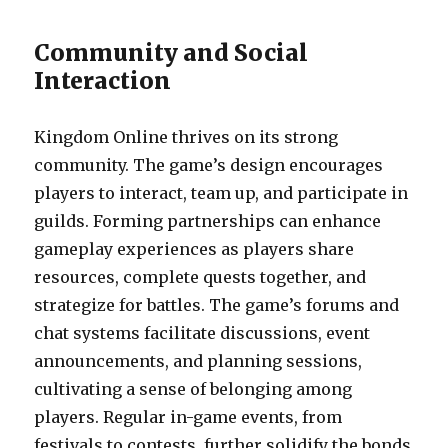
Community and Social
Interaction
Kingdom Online thrives on its strong
community. The game’s design encourages
players to interact, team up, and participate in
guilds. Forming partnerships can enhance
gameplay experiences as players share
resources, complete quests together, and
strategize for battles. The game’s forums and
chat systems facilitate discussions, event
announcements, and planning sessions,
cultivating a sense of belonging among
players. Regular in-game events, from
festivals to contests, further solidify the bonds