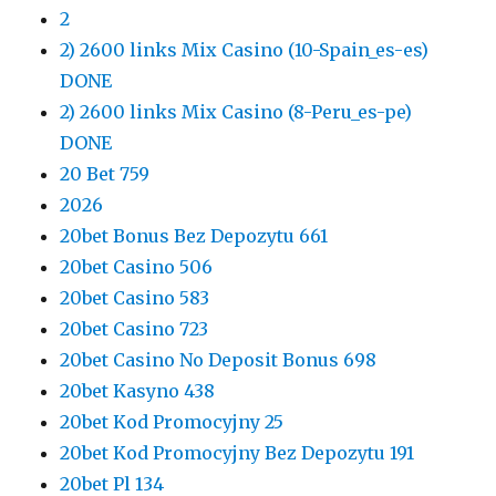
2
2) 2600 links Mix Casino (10-Spain_es-es)
DONE
2) 2600 links Mix Casino (8-Peru_es-pe)
DONE
20 Bet 759
2026
20bet Bonus Bez Depozytu 661
20bet Casino 506
20bet Casino 583
20bet Casino 723
20bet Casino No Deposit Bonus 698
20bet Kasyno 438
20bet Kod Promocyjny 25
20bet Kod Promocyjny Bez Depozytu 191
20bet Pl 134