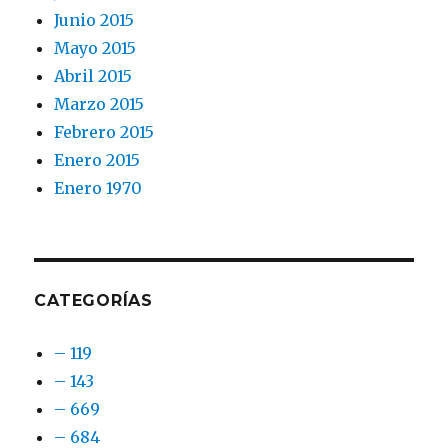
Junio 2015
Mayo 2015
Abril 2015
Marzo 2015
Febrero 2015
Enero 2015
Enero 1970
CATEGORÍAS
– 119
– 143
– 669
– 684