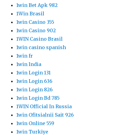
1win Bet Apk 982
1Win Brasil
1win Casino 355
1win Casino 902
1WIN Casino Brasil
1win casino spanish
1win fr
1win India
1win Login 131
1win Login 636
1win Login 826
1win Login Bd 785
1WIN Official In Russia
1win Ofitsialnii Sait 926
1win Online 559
1win Turkiye