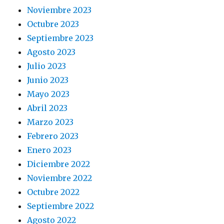
Noviembre 2023
Octubre 2023
Septiembre 2023
Agosto 2023
Julio 2023
Junio 2023
Mayo 2023
Abril 2023
Marzo 2023
Febrero 2023
Enero 2023
Diciembre 2022
Noviembre 2022
Octubre 2022
Septiembre 2022
Agosto 2022