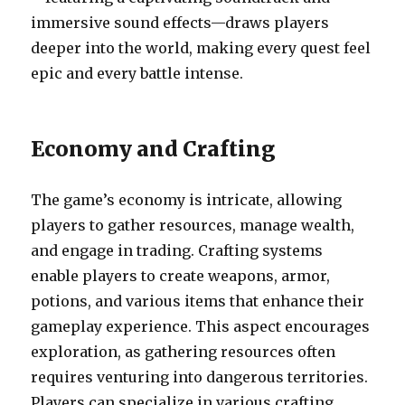
immersive sound effects—draws players
deeper into the world, making every quest feel
epic and every battle intense.
Economy and Crafting
The game’s economy is intricate, allowing
players to gather resources, manage wealth,
and engage in trading. Crafting systems
enable players to create weapons, armor,
potions, and various items that enhance their
gameplay experience. This aspect encourages
exploration, as gathering resources often
requires venturing into dangerous territories.
Players can specialize in various crafting