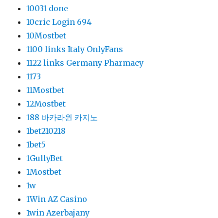
10031 done
10cric Login 694
10Mostbet
1100 links Italy OnlyFans
1122 links Germany Pharmacy
1173
11Mostbet
12Mostbet
188 바카라윈 카지노
1bet210218
1bet5
1GullyBet
1Mostbet
1w
1Win AZ Casino
1win Azerbajany