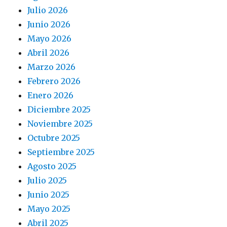
Julio 2026
Junio 2026
Mayo 2026
Abril 2026
Marzo 2026
Febrero 2026
Enero 2026
Diciembre 2025
Noviembre 2025
Octubre 2025
Septiembre 2025
Agosto 2025
Julio 2025
Junio 2025
Mayo 2025
Abril 2025