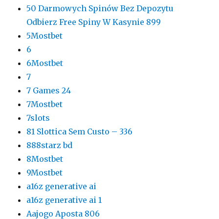
50 Darmowych Spinów Bez Depozytu
Odbierz Free Spiny W Kasynie 899
5Mostbet
6
6Mostbet
7
7 Games 24
7Mostbet
7slots
81 Slottica Sem Custo – 336
888starz bd
8Mostbet
9Mostbet
a16z generative ai
a16z generative ai 1
Aajogo Aposta 806