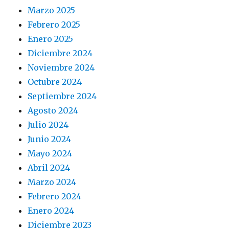
Marzo 2025
Febrero 2025
Enero 2025
Diciembre 2024
Noviembre 2024
Octubre 2024
Septiembre 2024
Agosto 2024
Julio 2024
Junio 2024
Mayo 2024
Abril 2024
Marzo 2024
Febrero 2024
Enero 2024
Diciembre 2023