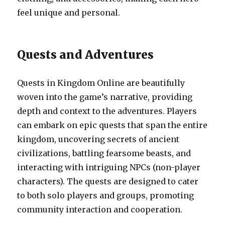
feel unique and personal.
Quests and Adventures
Quests in Kingdom Online are beautifully
woven into the game’s narrative, providing
depth and context to the adventures. Players
can embark on epic quests that span the entire
kingdom, uncovering secrets of ancient
civilizations, battling fearsome beasts, and
interacting with intriguing NPCs (non-player
characters). The quests are designed to cater
to both solo players and groups, promoting
community interaction and cooperation.