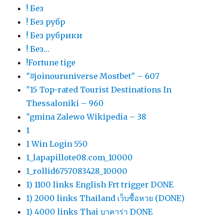
! Без
! Без рубр
! Без рубрики
! Без…
!Fortune tige
"#joinouruniverse Mostbet" – 607
"15 Top-rated Tourist Destinations In
Thessaloniki – 960
"gmina Zalewo Wikipedia – 38
1
1 Win Login 550
1_lapapillote08.com_10000
1_rollid6757083428_10000
1) 1100 links English Frt trigger DONE
1) 2000 links Thailand เว็บซื้อหวย (DONE)
1) 4000 links Thai บาคาร่า DONE