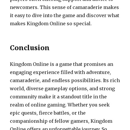
newcomers. This sense of camaraderie makes
it easy to dive into the game and discover what
makes Kingdom Online so special.
Conclusion
Kingdom Online is a game that promises an
engaging experience filled with adventure,
camaraderie, and endless possibilities. Its rich
world, diverse gameplay options, and strong
community make it a standout title in the
realm of online gaming. Whether you seek
epic quests, fierce battles, or the
companionship of fellow gamers, Kingdom
Online offers an unforgettable journey. So