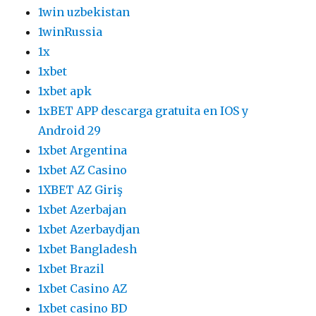
1win uzbekistan
1winRussia
1x
1xbet
1xbet apk
1xBET APP descarga gratuita en IOS y
Android 29
1xbet Argentina
1xbet AZ Casino
1XBET AZ Giriş
1xbet Azerbajan
1xbet Azerbaydjan
1xbet Bangladesh
1xbet Brazil
1xbet Casino AZ
1xbet casino BD