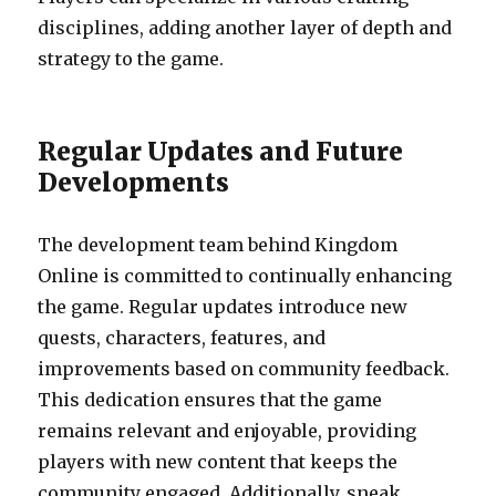
disciplines, adding another layer of depth and
strategy to the game.
Regular Updates and Future
Developments
The development team behind Kingdom
Online is committed to continually enhancing
the game. Regular updates introduce new
quests, characters, features, and
improvements based on community feedback.
This dedication ensures that the game
remains relevant and enjoyable, providing
players with new content that keeps the
community engaged. Additionally, sneak