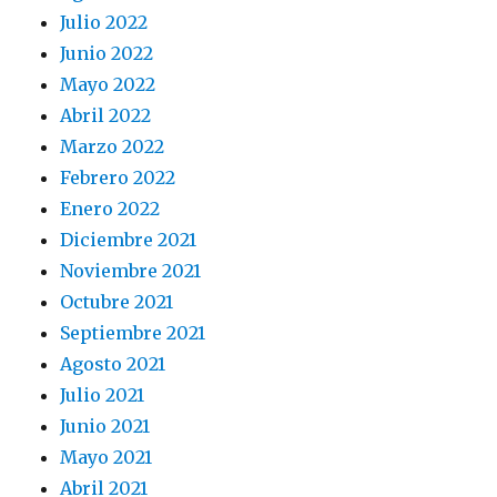
Julio 2022
Junio 2022
Mayo 2022
Abril 2022
Marzo 2022
Febrero 2022
Enero 2022
Diciembre 2021
Noviembre 2021
Octubre 2021
Septiembre 2021
Agosto 2021
Julio 2021
Junio 2021
Mayo 2021
Abril 2021