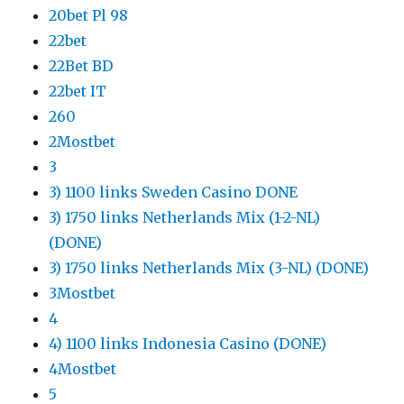
20bet Pl 98
22bet
22Bet BD
22bet IT
260
2Mostbet
3
3) 1100 links Sweden Casino DONE
3) 1750 links Netherlands Mix (1-2-NL)
(DONE)
3) 1750 links Netherlands Mix (3-NL) (DONE)
3Mostbet
4
4) 1100 links Indonesia Casino (DONE)
4Mostbet
5