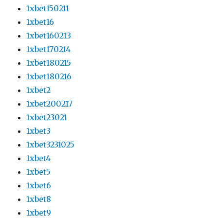
1xbet150211
1xbet16
1xbet160213
1xbet170214
1xbet180215
1xbet180216
1xbet2
1xbet200217
1xbet23021
1xbet3
1xbet3231025
1xbet4
1xbet5
1xbet6
1xbet8
1xbet9