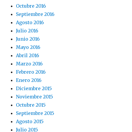
Octubre 2016
Septiembre 2016
Agosto 2016
Julio 2016
Junio 2016
Mayo 2016
Abril 2016
Marzo 2016
Febrero 2016
Enero 2016
Diciembre 2015
Noviembre 2015
Octubre 2015
Septiembre 2015
Agosto 2015
Julio 2015