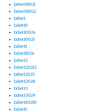
1xbet08021
1xbet08022
1xbet1
1xbet10
1xbet10024
1xbet10025
1xbet11
1xbet11026
1xbet12
1xbet120212
1xbet12027
1xbet12028
1xbet13
1xbet13029
1xbet140210
1xbet15