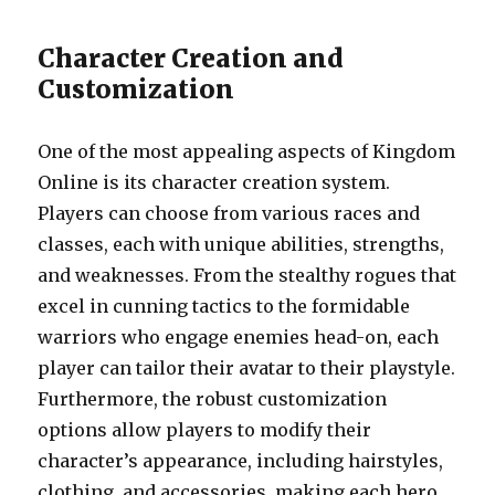
Character Creation and
Customization
One of the most appealing aspects of Kingdom
Online is its character creation system.
Players can choose from various races and
classes, each with unique abilities, strengths,
and weaknesses. From the stealthy rogues that
excel in cunning tactics to the formidable
warriors who engage enemies head-on, each
player can tailor their avatar to their playstyle.
Furthermore, the robust customization
options allow players to modify their
character’s appearance, including hairstyles,
clothing, and accessories, making each hero