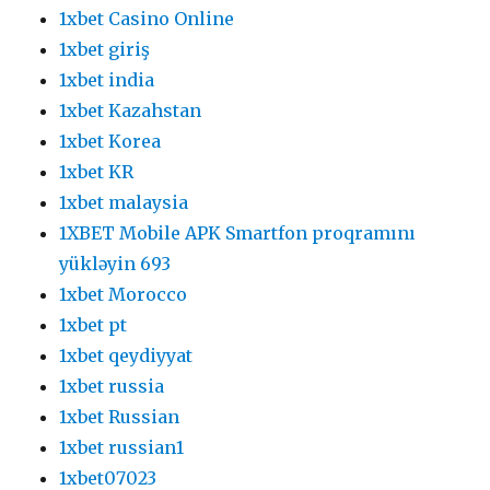
1xbet Casino Online
1xbet giriş
1xbet india
1xbet Kazahstan
1xbet Korea
1xbet KR
1xbet malaysia
1XBET Mobile APK Smartfon proqramını
yükləyin 693
1xbet Morocco
1xbet pt
1xbet qeydiyyat
1xbet russia
1xbet Russian
1xbet russian1
1xbet07023