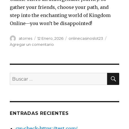
gather your friends, choose your path, and
step into the enchanting world of Kingdom
Online—you won’t be disappointed!
Autor
atorres
Publicado
12 Enero, 2026
Categorías
onlinecasinoslot23
el
Agregar un comentario
en
Explore
the
Enchanting
World
of
BU
Buscar
Kingdom
por:
Online
-1402198763
ENTRADAS RECIENTES
cw-check-https://test.com/