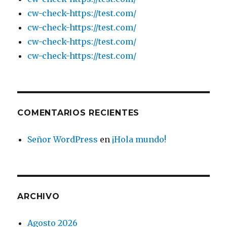
cw-check-https://test.com/
cw-check-https://test.com/
cw-check-https://test.com/
cw-check-https://test.com/
COMENTARIOS RECIENTES
Señor WordPress
en
¡Hola mundo!
ARCHIVO
Agosto 2026