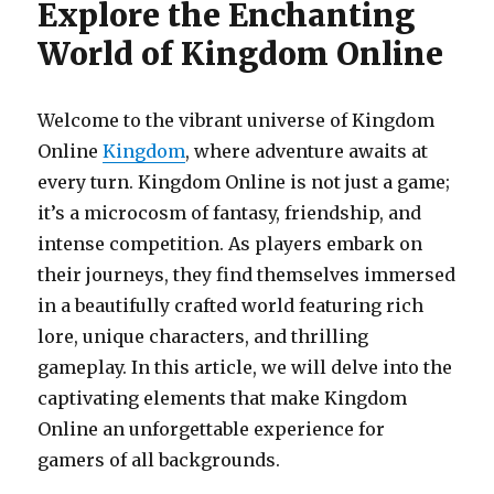
Explore the Enchanting
World of Kingdom Online
Welcome to the vibrant universe of Kingdom
Online
Kingdom
, where adventure awaits at
every turn. Kingdom Online is not just a game;
it’s a microcosm of fantasy, friendship, and
intense competition. As players embark on
their journeys, they find themselves immersed
in a beautifully crafted world featuring rich
lore, unique characters, and thrilling
gameplay. In this article, we will delve into the
captivating elements that make Kingdom
Online an unforgettable experience for
gamers of all backgrounds.