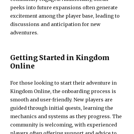
peeks into future expansions often generate
excitement among the player base, leading to
discussions and anticipation for new
adventures.
Getting Started in Kingdom
Online
For those looking to start their adventure in
Kingdom Online, the onboarding process is
smooth and user-friendly. New players are
guided through initial quests, learning the
mechanics and systems as they progress. The
community is welcoming, with experienced
players often offering support and advice to