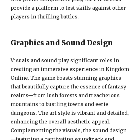
provide a platform to test skills against other
players in thrilling battles.
Graphics and Sound Design
Visuals and sound play significant roles in
creating an immersive experience in Kingdom
Online. The game boasts stunning graphics
that beautifully capture the essence of fantasy
realms—from lush forests and treacherous
mountains to bustling towns and eerie
dungeons. The art style is vibrant and detailed,
enhancing the overall aesthetic appeal.
Complementing the visuals, the sound design
—featuring a captivating soundtrack and