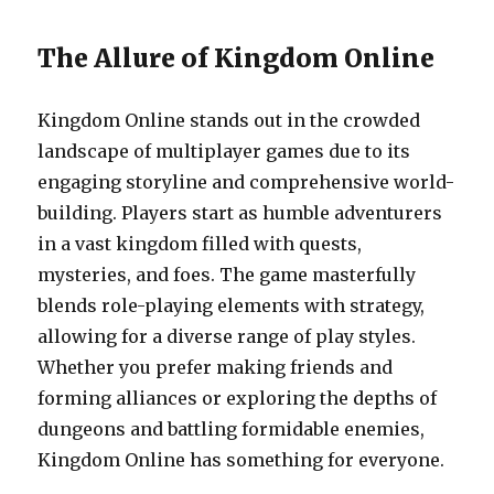
The Allure of Kingdom Online
Kingdom Online stands out in the crowded
landscape of multiplayer games due to its
engaging storyline and comprehensive world-
building. Players start as humble adventurers
in a vast kingdom filled with quests,
mysteries, and foes. The game masterfully
blends role-playing elements with strategy,
allowing for a diverse range of play styles.
Whether you prefer making friends and
forming alliances or exploring the depths of
dungeons and battling formidable enemies,
Kingdom Online has something for everyone.