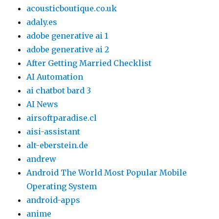
acousticboutique.co.uk
adaly.es
adobe generative ai 1
adobe generative ai 2
After Getting Married Checklist
AI Automation
ai chatbot bard 3
AI News
airsoftparadise.cl
aisi-assistant
alt-eberstein.de
andrew
Android The World Most Popular Mobile
Operating System
android-apps
anime