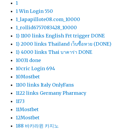
1
1 Win Login 550
1_lapapillote08.com_10000
1_rollid6757083428_10000
1) 1100 links English Frt trigger DONE
1) 2000 links Thailand เว็บซื้อหวย (DONE)
1) 4000 links Thai บาคาร่า DONE
10031 done
10cric Login 694
10Mostbet
1100 links Italy OnlyFans
1122 links Germany Pharmacy
1173
11Mostbet
12Mostbet
188 바카라윈 카지노