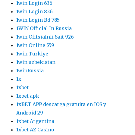
1win Login 636
1win Login 826
1win Login Bd 785
1WIN Official In Russia
1win Ofitsialnii Sait 926
1win Online 559
1win Turkiye
1win uzbekistan
1winRussia
1x
1xbet
1xbet apk
1xBET APP descarga gratuita en IOS y
Android 29
1xbet Argentina
1xbet AZ Casino