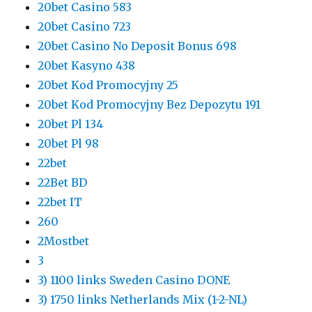
20bet Casino 583
20bet Casino 723
20bet Casino No Deposit Bonus 698
20bet Kasyno 438
20bet Kod Promocyjny 25
20bet Kod Promocyjny Bez Depozytu 191
20bet Pl 134
20bet Pl 98
22bet
22Bet BD
22bet IT
260
2Mostbet
3
3) 1100 links Sweden Casino DONE
3) 1750 links Netherlands Mix (1-2-NL)