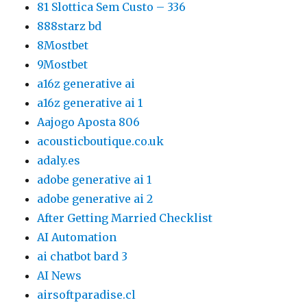
81 Slottica Sem Custo – 336
888starz bd
8Mostbet
9Mostbet
a16z generative ai
a16z generative ai 1
Aajogo Aposta 806
acousticboutique.co.uk
adaly.es
adobe generative ai 1
adobe generative ai 2
After Getting Married Checklist
AI Automation
ai chatbot bard 3
AI News
airsoftparadise.cl