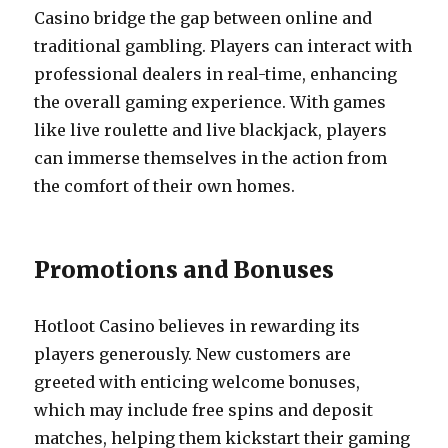
Casino bridge the gap between online and
traditional gambling. Players can interact with
professional dealers in real-time, enhancing
the overall gaming experience. With games
like live roulette and live blackjack, players
can immerse themselves in the action from
the comfort of their own homes.
Promotions and Bonuses
Hotloot Casino believes in rewarding its
players generously. New customers are
greeted with enticing welcome bonuses,
which may include free spins and deposit
matches, helping them kickstart their gaming