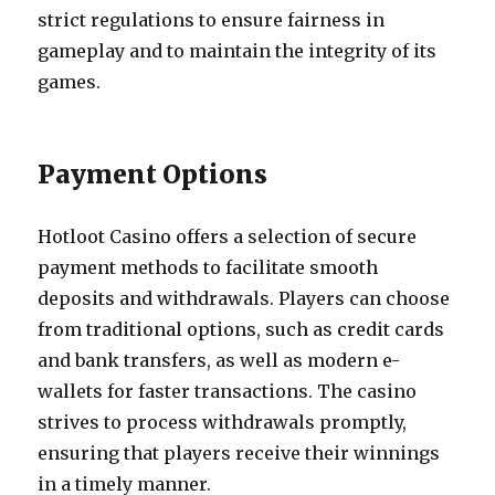
strict regulations to ensure fairness in
gameplay and to maintain the integrity of its
games.
Payment Options
Hotloot Casino offers a selection of secure
payment methods to facilitate smooth
deposits and withdrawals. Players can choose
from traditional options, such as credit cards
and bank transfers, as well as modern e-
wallets for faster transactions. The casino
strives to process withdrawals promptly,
ensuring that players receive their winnings
in a timely manner.