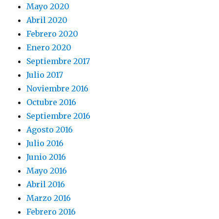
Mayo 2020
Abril 2020
Febrero 2020
Enero 2020
Septiembre 2017
Julio 2017
Noviembre 2016
Octubre 2016
Septiembre 2016
Agosto 2016
Julio 2016
Junio 2016
Mayo 2016
Abril 2016
Marzo 2016
Febrero 2016