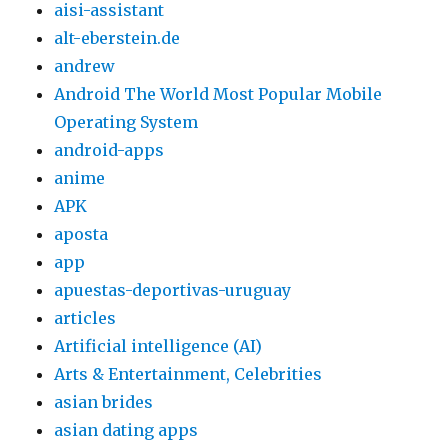
aisi-assistant
alt-eberstein.de
andrew
Android The World Most Popular Mobile
Operating System
android-apps
anime
APK
aposta
app
apuestas-deportivas-uruguay
articles
Artificial intelligence (AI)
Arts & Entertainment, Celebrities
asian brides
asian dating apps