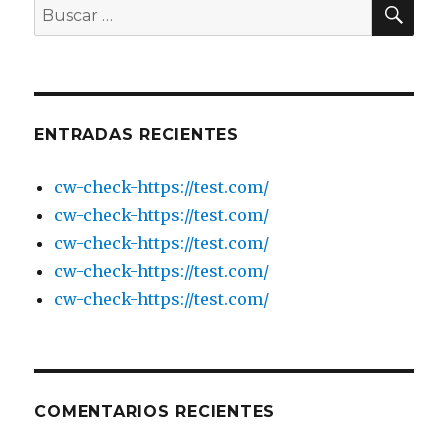
Hotloot
BU
Buscar
Casino
por:
Online
Games
ENTRADAS RECIENTES
cw-check-https://test.com/
cw-check-https://test.com/
cw-check-https://test.com/
cw-check-https://test.com/
cw-check-https://test.com/
COMENTARIOS RECIENTES