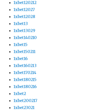
1xbet120212
1xbet12027
1xbet12028
1xbet13
1xbet13029
1xbet140210
1xbet15
1xbet150211
1xbet16
1xbet160213
1xbet170214
1xbet180215
1xbet180216
1xbet2
1xbet200217
1xbet23021