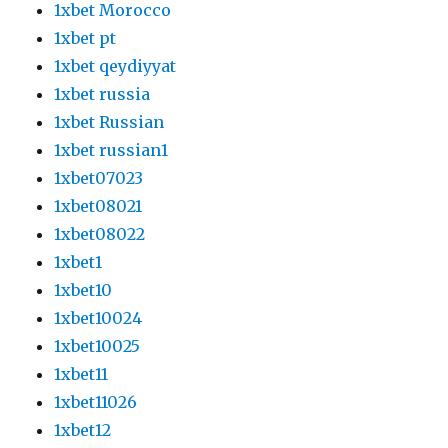
1xbet Morocco
1xbet pt
1xbet qeydiyyat
1xbet russia
1xbet Russian
1xbet russian1
1xbet07023
1xbet08021
1xbet08022
1xbet1
1xbet10
1xbet10024
1xbet10025
1xbet11
1xbet11026
1xbet12