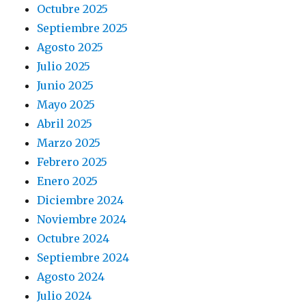
Octubre 2025
Septiembre 2025
Agosto 2025
Julio 2025
Junio 2025
Mayo 2025
Abril 2025
Marzo 2025
Febrero 2025
Enero 2025
Diciembre 2024
Noviembre 2024
Octubre 2024
Septiembre 2024
Agosto 2024
Julio 2024