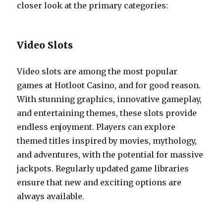
closer look at the primary categories:
Video Slots
Video slots are among the most popular
games at Hotloot Casino, and for good reason.
With stunning graphics, innovative gameplay,
and entertaining themes, these slots provide
endless enjoyment. Players can explore
themed titles inspired by movies, mythology,
and adventures, with the potential for massive
jackpots. Regularly updated game libraries
ensure that new and exciting options are
always available.