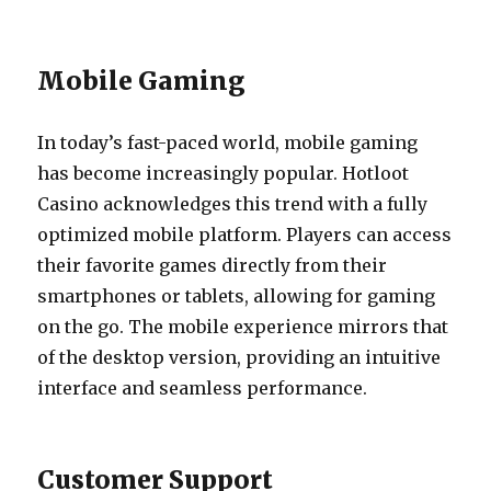
Mobile Gaming
In today’s fast-paced world, mobile gaming
has become increasingly popular. Hotloot
Casino acknowledges this trend with a fully
optimized mobile platform. Players can access
their favorite games directly from their
smartphones or tablets, allowing for gaming
on the go. The mobile experience mirrors that
of the desktop version, providing an intuitive
interface and seamless performance.
Customer Support