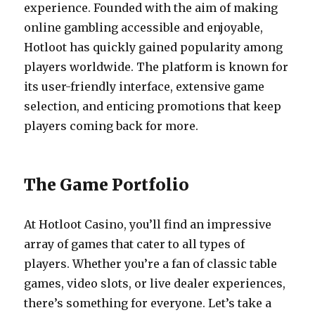
experience. Founded with the aim of making
online gambling accessible and enjoyable,
Hotloot has quickly gained popularity among
players worldwide. The platform is known for
its user-friendly interface, extensive game
selection, and enticing promotions that keep
players coming back for more.
The Game Portfolio
At Hotloot Casino, you’ll find an impressive
array of games that cater to all types of
players. Whether you’re a fan of classic table
games, video slots, or live dealer experiences,
there’s something for everyone. Let’s take a