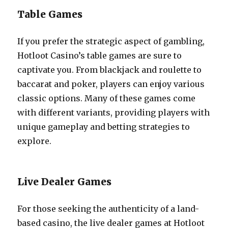
Table Games
If you prefer the strategic aspect of gambling,
Hotloot Casino’s table games are sure to
captivate you. From blackjack and roulette to
baccarat and poker, players can enjoy various
classic options. Many of these games come
with different variants, providing players with
unique gameplay and betting strategies to
explore.
Live Dealer Games
For those seeking the authenticity of a land-
based casino, the live dealer games at Hotloot