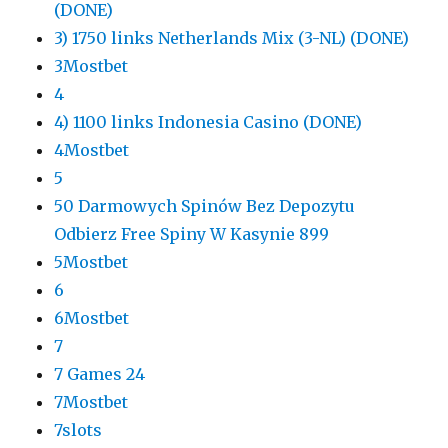
(DONE)
3) 1750 links Netherlands Mix (3-NL) (DONE)
3Mostbet
4
4) 1100 links Indonesia Casino (DONE)
4Mostbet
5
50 Darmowych Spinów Bez Depozytu
Odbierz Free Spiny W Kasynie 899
5Mostbet
6
6Mostbet
7
7 Games 24
7Mostbet
7slots