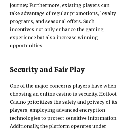
journey. Furthermore, existing players can
take advantage of regular promotions, loyalty
programs, and seasonal offers. Such
incentives not only enhance the gaming
experience but also increase winning
opportunities.
Security and Fair Play
One of the major concerns players have when
choosing an online casino is security. Hotloot
Casino prioritizes the safety and privacy of its
players, employing advanced encryption
technologies to protect sensitive information.
Additionally, the platform operates under