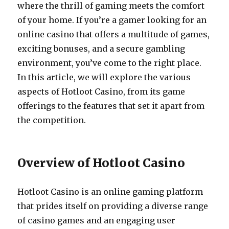
where the thrill of gaming meets the comfort
of your home. If you’re a gamer looking for an
online casino that offers a multitude of games,
exciting bonuses, and a secure gambling
environment, you’ve come to the right place.
In this article, we will explore the various
aspects of Hotloot Casino, from its game
offerings to the features that set it apart from
the competition.
Overview of Hotloot Casino
Hotloot Casino is an online gaming platform
that prides itself on providing a diverse range
of casino games and an engaging user