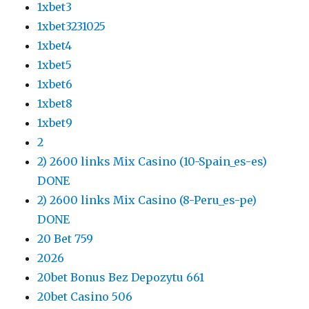
1xbet3
1xbet3231025
1xbet4
1xbet5
1xbet6
1xbet8
1xbet9
2
2) 2600 links Mix Casino (10-Spain_es-es)
DONE
2) 2600 links Mix Casino (8-Peru_es-pe)
DONE
20 Bet 759
2026
20bet Bonus Bez Depozytu 661
20bet Casino 506