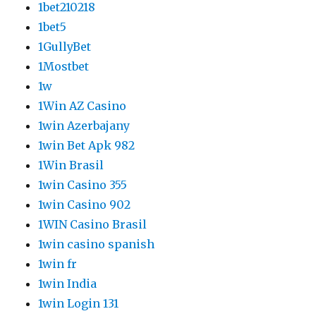
1bet210218
1bet5
1GullyBet
1Mostbet
1w
1Win AZ Casino
1win Azerbajany
1win Bet Apk 982
1Win Brasil
1win Casino 355
1win Casino 902
1WIN Casino Brasil
1win casino spanish
1win fr
1win India
1win Login 131