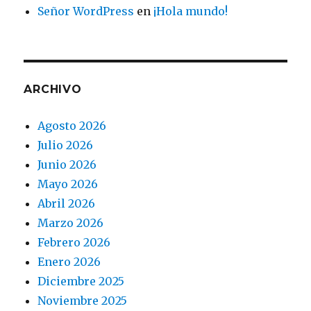
Señor WordPress
en
¡Hola mundo!
ARCHIVO
Agosto 2026
Julio 2026
Junio 2026
Mayo 2026
Abril 2026
Marzo 2026
Febrero 2026
Enero 2026
Diciembre 2025
Noviembre 2025