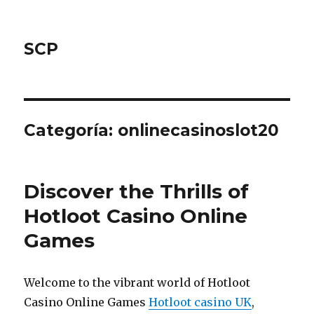
SCP
Categoría: onlinecasinoslot20
Discover the Thrills of
Hotloot Casino Online
Games
Welcome to the vibrant world of Hotloot
Casino Online Games
Hotloot casino UK
,