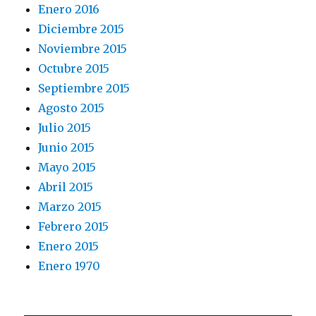
Enero 2016
Diciembre 2015
Noviembre 2015
Octubre 2015
Septiembre 2015
Agosto 2015
Julio 2015
Junio 2015
Mayo 2015
Abril 2015
Marzo 2015
Febrero 2015
Enero 2015
Enero 1970