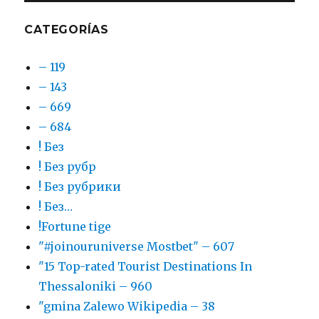
CATEGORÍAS
– 119
– 143
– 669
– 684
! Без
! Без рубр
! Без рубрики
! Без…
!Fortune tige
"#joinouruniverse Mostbet" – 607
"15 Top-rated Tourist Destinations In
Thessaloniki – 960
"gmina Zalewo Wikipedia – 38