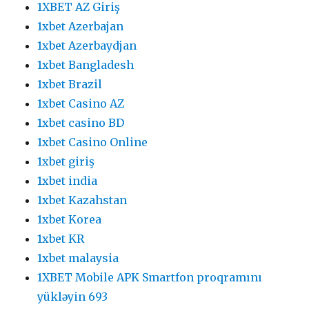
1XBET AZ Giriş
1xbet Azerbajan
1xbet Azerbaydjan
1xbet Bangladesh
1xbet Brazil
1xbet Casino AZ
1xbet casino BD
1xbet Casino Online
1xbet giriş
1xbet india
1xbet Kazahstan
1xbet Korea
1xbet KR
1xbet malaysia
1XBET Mobile APK Smartfon proqramını
yükləyin 693