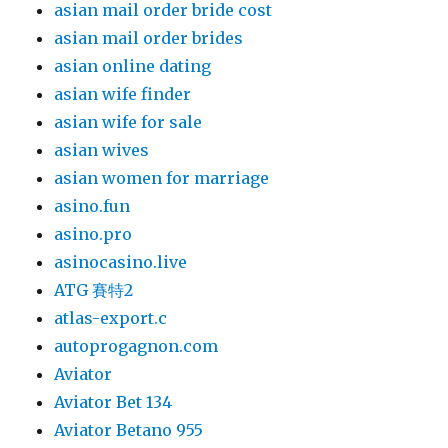
asian mail order bride cost
asian mail order brides
asian online dating
asian wife finder
asian wife for sale
asian wives
asian women for marriage
asino.fun
asino.pro
asinocasino.live
ATG 賽特2
atlas-export.c
autoprogagnon.com
Aviator
Aviator Bet 134
Aviator Betano 955