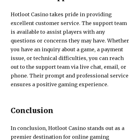
Hotloot Casino takes pride in providing
excellent customer service. The support team
is available to assist players with any
questions or concerns they may have. Whether
you have an inquiry about a game, a payment
issue, or technical difficulties, you can reach
out to the support team via live chat, email, or
phone. Their prompt and professional service
ensures a positive gaming experience.
Conclusion
In conclusion, Hotloot Casino stands out as a
premier destination for online gaming