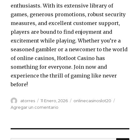
enthusiasts. With its extensive library of
games, generous promotions, robust security
measures, and excellent customer support,
players are bound to find enjoyment and
excitement while playing. Whether you’re a
seasoned gambler or a newcomer to the world
of online casinos, Hotloot Casino has
something for everyone. Join now and
experience the thrill of gaming like never
before!
Autor
atorres
Publicado
11 Enero, 2026
Categorías
onlinecasinoslot20
el
Agregar un comentario
en
Discover
the
Thrills
of