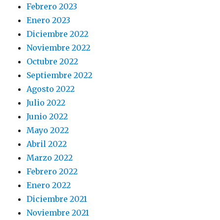
Febrero 2023
Enero 2023
Diciembre 2022
Noviembre 2022
Octubre 2022
Septiembre 2022
Agosto 2022
Julio 2022
Junio 2022
Mayo 2022
Abril 2022
Marzo 2022
Febrero 2022
Enero 2022
Diciembre 2021
Noviembre 2021