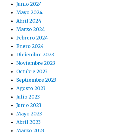
Junio 2024
Mayo 2024
Abril 2024
Marzo 2024
Febrero 2024
Enero 2024
Diciembre 2023
Noviembre 2023
Octubre 2023
Septiembre 2023
Agosto 2023
Julio 2023
Junio 2023
Mayo 2023
Abril 2023
Marzo 2023