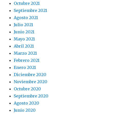
Octubre 2021
Septiembre 2021
Agosto 2021
Julio 2021
Junio 2021
Mayo 2021
Abril 2021
Marzo 2021
Febrero 2021
Enero 2021
Diciembre 2020
Noviembre 2020
Octubre 2020
Septiembre 2020
Agosto 2020
Junio 2020