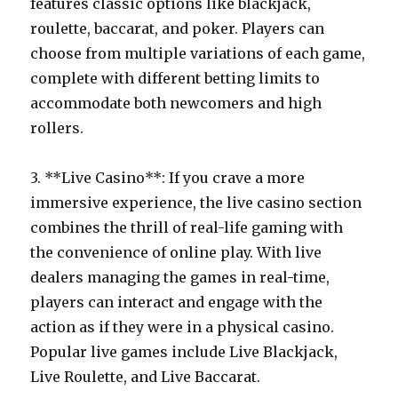
features classic options like blackjack,
roulette, baccarat, and poker. Players can
choose from multiple variations of each game,
complete with different betting limits to
accommodate both newcomers and high
rollers.
3. **Live Casino**: If you crave a more
immersive experience, the live casino section
combines the thrill of real-life gaming with
the convenience of online play. With live
dealers managing the games in real-time,
players can interact and engage with the
action as if they were in a physical casino.
Popular live games include Live Blackjack,
Live Roulette, and Live Baccarat.