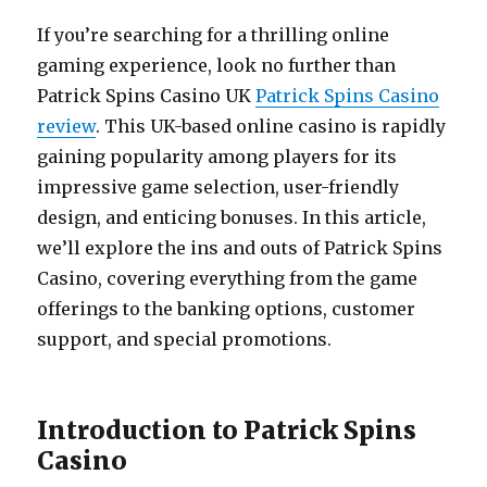
Depth
Review
If you’re searching for a thrilling online
gaming experience, look no further than
Patrick Spins Casino UK
Patrick Spins Casino
review
. This UK-based online casino is rapidly
gaining popularity among players for its
impressive game selection, user-friendly
design, and enticing bonuses. In this article,
we’ll explore the ins and outs of Patrick Spins
Casino, covering everything from the game
offerings to the banking options, customer
support, and special promotions.
Introduction to Patrick Spins
Casino