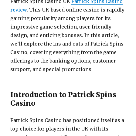
Patrick Spins Casino UK
Patrick Spins Casino
review
. This UK-based online casino is rapidly
gaining popularity among players for its
impressive game selection, user-friendly
design, and enticing bonuses. In this article,
we’ll explore the ins and outs of Patrick Spins
Casino, covering everything from the game
offerings to the banking options, customer
support, and special promotions.
Introduction to Patrick Spins
Casino
Patrick Spins Casino has positioned itself as a
top choice for players in the UK with its