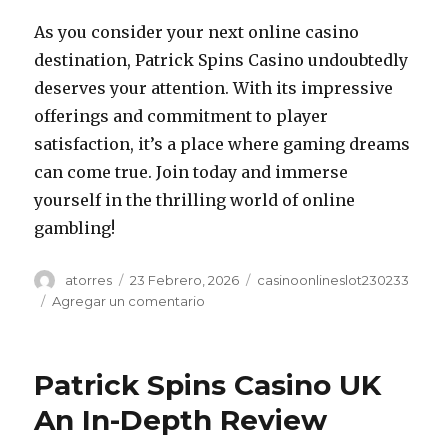
As you consider your next online casino
destination, Patrick Spins Casino undoubtedly
deserves your attention. With its impressive
offerings and commitment to player
satisfaction, it’s a place where gaming dreams
can come true. Join today and immerse
yourself in the thrilling world of online
gambling!
Autor
atorres
Publicado
23 Febrero, 2026
Categorías
casinoonlineslot230233
el
Agregar un comentario
en
Patrick
Spins
Casino
Patrick Spins Casino UK
UK
An
An In-Depth Review
In-