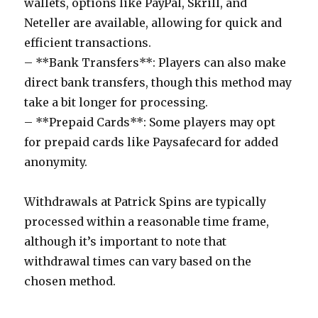
wallets, options like PayPal, Skrill, and
Neteller are available, allowing for quick and
efficient transactions.
– **Bank Transfers**: Players can also make
direct bank transfers, though this method may
take a bit longer for processing.
– **Prepaid Cards**: Some players may opt
for prepaid cards like Paysafecard for added
anonymity.
Withdrawals at Patrick Spins are typically
processed within a reasonable time frame,
although it’s important to note that
withdrawal times can vary based on the
chosen method.