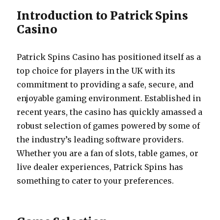
Introduction to Patrick Spins
Casino
Patrick Spins Casino has positioned itself as a
top choice for players in the UK with its
commitment to providing a safe, secure, and
enjoyable gaming environment. Established in
recent years, the casino has quickly amassed a
robust selection of games powered by some of
the industry’s leading software providers.
Whether you are a fan of slots, table games, or
live dealer experiences, Patrick Spins has
something to cater to your preferences.