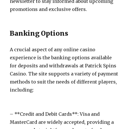
newsletter to stay informed about upcoming
promotions and exclusive offers.
Banking Options
A crucial aspect of any online casino
experience is the banking options available
for deposits and withdrawals at Patrick Spins
Casino. The site supports a variety of payment
methods to suit the needs of different players,
including:
– **Credit and Debit Cards**: Visa and
MasterCard are widely accepted, providing a