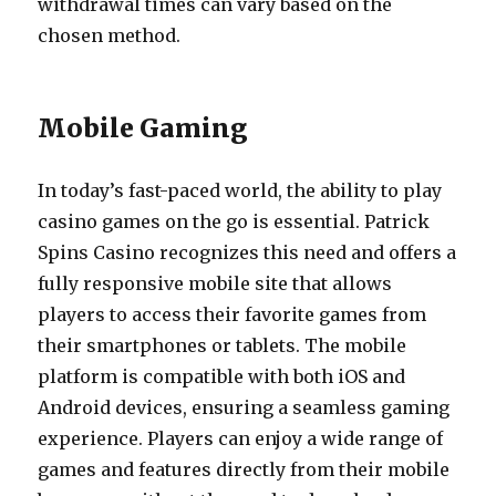
withdrawal times can vary based on the
chosen method.
Mobile Gaming
In today’s fast-paced world, the ability to play
casino games on the go is essential. Patrick
Spins Casino recognizes this need and offers a
fully responsive mobile site that allows
players to access their favorite games from
their smartphones or tablets. The mobile
platform is compatible with both iOS and
Android devices, ensuring a seamless gaming
experience. Players can enjoy a wide range of
games and features directly from their mobile