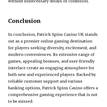
without unnecessary delays or confusion.
Conclusion
In conclusion, Patrick Spins Casino UK stands
out as a premier online gaming destination
for players seeking diversity, excitement, and
modern conveniences. Its extensive range of
games, appealing bonuses, and user-friendly
interface create an engaging atmosphere for
both new and experienced players. Backed by
reliable customer support and various
banking options, Patrick Spins Casino offers a
comprehensive gaming experience that is not
to be missed.