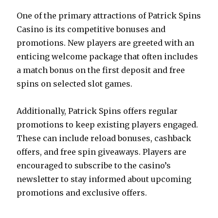
One of the primary attractions of Patrick Spins
Casino is its competitive bonuses and
promotions. New players are greeted with an
enticing welcome package that often includes
a match bonus on the first deposit and free
spins on selected slot games.
Additionally, Patrick Spins offers regular
promotions to keep existing players engaged.
These can include reload bonuses, cashback
offers, and free spin giveaways. Players are
encouraged to subscribe to the casino’s
newsletter to stay informed about upcoming
promotions and exclusive offers.