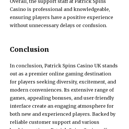
Overall, the support staff at Patrick Spins
Casino is professional and knowledgeable,
ensuring players have a positive experience
without unnecessary delays or confusion.
Conclusion
In conclusion, Patrick Spins Casino UK stands
out as a premier online gaming destination
for players seeking diversity, excitement, and
modern conveniences. Its extensive range of
games, appealing bonuses, and user-friendly
interface create an engaging atmosphere for
both new and experienced players. Backed by
reliable customer support and various