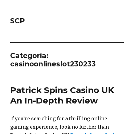
SCP
Categoría:
casinoonlineslot230233
Patrick Spins Casino UK
An In-Depth Review
If you’re searching for a thrilling online
gaming experience, look no further than