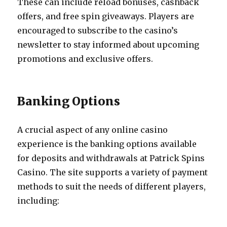
These can include reload bonuses, cashback
offers, and free spin giveaways. Players are
encouraged to subscribe to the casino’s
newsletter to stay informed about upcoming
promotions and exclusive offers.
Banking Options
A crucial aspect of any online casino
experience is the banking options available
for deposits and withdrawals at Patrick Spins
Casino. The site supports a variety of payment
methods to suit the needs of different players,
including: