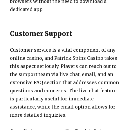
browsers without the need to download a
dedicated app.
Customer Support
Customer service is a vital component of any
online casino, and Patrick Spins Casino takes
this aspect seriously. Players can reach out to
the support team via live chat, email, and an
extensive FAQ section that addresses common
questions and concerns. The live chat feature
is particularly useful for immediate
assistance, while the email option allows for
more detailed inquiries.