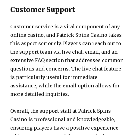
Customer Support
Customer service is a vital component of any
online casino, and Patrick Spins Casino takes
this aspect seriously. Players can reach out to
the support team via live chat, email, and an
extensive FAQ section that addresses common
questions and concerns. The live chat feature
is particularly useful for immediate
assistance, while the email option allows for
more detailed inquiries.
Overall, the support staff at Patrick Spins
Casino is professional and knowledgeable,
ensuring players have a positive experience