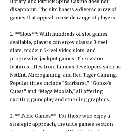
library, and Patrick Spins Casino does not
disappoint. The site boasts a diverse array of
games that appeal to a wide range of players:
1. **Slots**: With hundreds of slot games
available, players can enjoy classic 3-reel
slots, modern 5-reel video slots, and
progressive jackpot games. The casino
features titles from famous developers such as
NetEnt, Microgaming, and Red Tiger Gaming.
Popular titles include “Starburst,” “Gonzo’s
Quest,” and “Mega Moolah,” all offering
exciting gameplay and stunning graphics.
2. **Table Games**: For those who enjoy a
strategic approach, the table games section