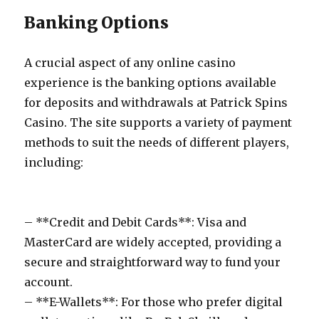
Banking Options
A crucial aspect of any online casino
experience is the banking options available
for deposits and withdrawals at Patrick Spins
Casino. The site supports a variety of payment
methods to suit the needs of different players,
including:
– **Credit and Debit Cards**: Visa and
MasterCard are widely accepted, providing a
secure and straightforward way to fund your
account.
– **E-Wallets**: For those who prefer digital