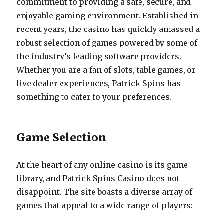
commitment to providing a safe, secure, and
enjoyable gaming environment. Established in
recent years, the casino has quickly amassed a
robust selection of games powered by some of
the industry’s leading software providers.
Whether you are a fan of slots, table games, or
live dealer experiences, Patrick Spins has
something to cater to your preferences.
Game Selection
At the heart of any online casino is its game
library, and Patrick Spins Casino does not
disappoint. The site boasts a diverse array of
games that appeal to a wide range of players: