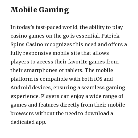
Mobile Gaming
In today’s fast-paced world, the ability to play
casino games on the go is essential. Patrick
Spins Casino recognizes this need and offers a
fully responsive mobile site that allows
players to access their favorite games from
their smartphones or tablets. The mobile
platform is compatible with both iOS and
Android devices, ensuring a seamless gaming
experience. Players can enjoy a wide range of
games and features directly from their mobile
browsers without the need to download a
dedicated app.