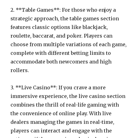
2. **Table Games**: For those who enjoy a
strategic approach, the table games section
features classic options like blackjack,
roulette, baccarat, and poker. Players can
choose from multiple variations of each game,
complete with different betting limits to
accommodate both newcomers and high
rollers.
3. **Live Casino**: If you crave a more
immersive experience, the live casino section
combines the thrill of real-life gaming with
the convenience of online play. With live
dealers managing the games in real-time,
players can interact and engage with the