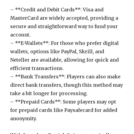
– **Credit and Debit Cards**: Visa and
MasterCard are widely accepted, providing a
secure and straightforward way to fund your
account.
– **E-Wallets**: For those who prefer digital
wallets, options like PayPal, Skrill, and
Neteller are available, allowing for quick and
efficient transactions.
– **Bank Transfers**: Players can also make
direct bank transfers, though this method may
take a bit longer for processing.
– **Prepaid Cards**: Some players may opt
for prepaid cards like Paysafecard for added
anonymity.