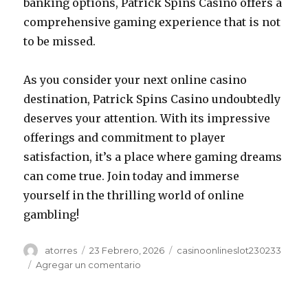
banking options, Patrick Spins Casino offers a
comprehensive gaming experience that is not
to be missed.
As you consider your next online casino
destination, Patrick Spins Casino undoubtedly
deserves your attention. With its impressive
offerings and commitment to player
satisfaction, it’s a place where gaming dreams
can come true. Join today and immerse
yourself in the thrilling world of online
gambling!
Autor
atorres
Publicado
23 Febrero, 2026
Categorías
casinoonlineslot230233
el
Agregar un comentario
en
Patrick
Spins