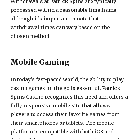
Withdrawals at Patrick Spins are typically
processed within a reasonable time frame,
although it’s important to note that
withdrawal times can vary based on the
chosen method.
Mobile Gaming
In today’s fast-paced world, the ability to play
casino games on the go is essential. Patrick
Spins Casino recognizes this need and offers a
fully responsive mobile site that allows
players to access their favorite games from
their smartphones or tablets. The mobile
platform is compatible with both iOS and