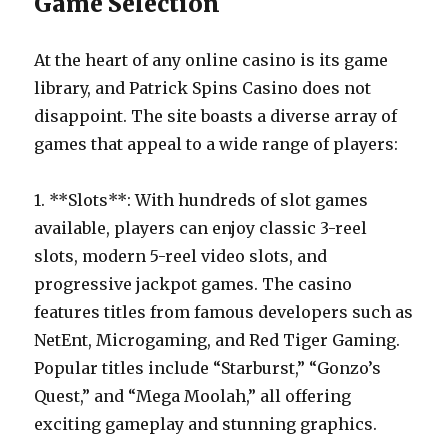
Game Selection
At the heart of any online casino is its game
library, and Patrick Spins Casino does not
disappoint. The site boasts a diverse array of
games that appeal to a wide range of players:
1. **Slots**: With hundreds of slot games
available, players can enjoy classic 3-reel
slots, modern 5-reel video slots, and
progressive jackpot games. The casino
features titles from famous developers such as
NetEnt, Microgaming, and Red Tiger Gaming.
Popular titles include “Starburst,” “Gonzo’s
Quest,” and “Mega Moolah,” all offering
exciting gameplay and stunning graphics.