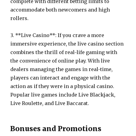
complete with different betting limits to
accommodate both newcomers and high
rollers.
3. **Live Casino**: If you crave a more
immersive experience, the live casino section
combines the thrill of real-life gaming with
the convenience of online play. With live
dealers managing the games in real-time,
players can interact and engage with the
action as if they were in a physical casino.
Popular live games include Live Blackjack,
Live Roulette, and Live Baccarat.
Bonuses and Promotions