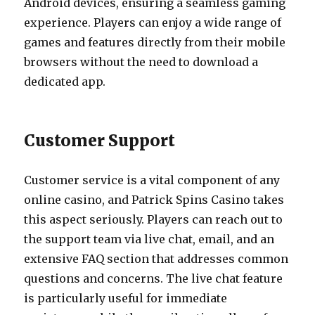
Android devices, ensuring a seamless gaming
experience. Players can enjoy a wide range of
games and features directly from their mobile
browsers without the need to download a
dedicated app.
Customer Support
Customer service is a vital component of any
online casino, and Patrick Spins Casino takes
this aspect seriously. Players can reach out to
the support team via live chat, email, and an
extensive FAQ section that addresses common
questions and concerns. The live chat feature
is particularly useful for immediate