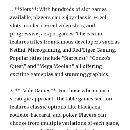
1. **Slots**: With hundreds of slot games
available, players can enjoy classic 3-reel
slots, modern 5-reel video slots, and
progressive jackpot games. The casino
features titles from famous developers such as
NetEnt, Microgaming, and Red Tiger Gaming.
Popular titles include “Starburst,” “Gonzo’s
Quest,” and “Mega Moolah,” all offering
exciting gameplay and stunning graphics.
2. **Table Games**: For those who enjoy a
strategic approach, the table games section
features classic options like blackjack,
roulette, baccarat, and poker. Players can
choose from multiple variations of each game,