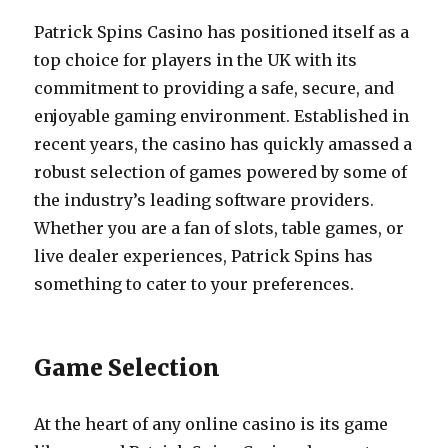
Patrick Spins Casino has positioned itself as a
top choice for players in the UK with its
commitment to providing a safe, secure, and
enjoyable gaming environment. Established in
recent years, the casino has quickly amassed a
robust selection of games powered by some of
the industry’s leading software providers.
Whether you are a fan of slots, table games, or
live dealer experiences, Patrick Spins has
something to cater to your preferences.
Game Selection
At the heart of any online casino is its game