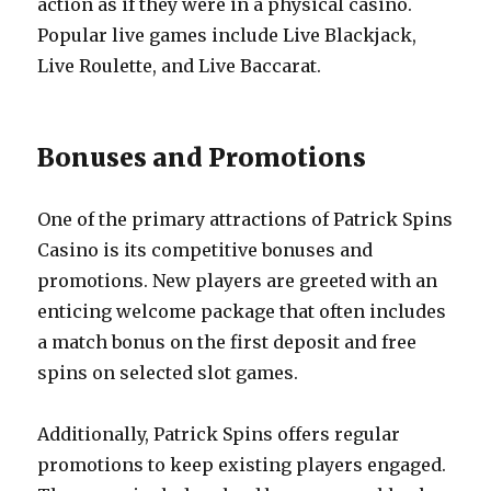
action as if they were in a physical casino.
Popular live games include Live Blackjack,
Live Roulette, and Live Baccarat.
Bonuses and Promotions
One of the primary attractions of Patrick Spins
Casino is its competitive bonuses and
promotions. New players are greeted with an
enticing welcome package that often includes
a match bonus on the first deposit and free
spins on selected slot games.
Additionally, Patrick Spins offers regular
promotions to keep existing players engaged.