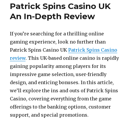
Casino
Patrick Spins Casino UK
UK
An
An In-Depth Review
In-
Depth
Review
If you’re searching for a thrilling online
gaming experience, look no further than
Patrick Spins Casino UK
Patrick Spins Casino
review
. This UK-based online casino is rapidly
gaining popularity among players for its
impressive game selection, user-friendly
design, and enticing bonuses. In this article,
we’ll explore the ins and outs of Patrick Spins
Casino, covering everything from the game
offerings to the banking options, customer
support, and special promotions.