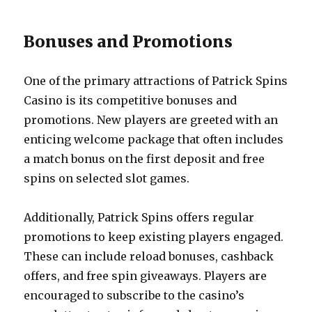
Bonuses and Promotions
One of the primary attractions of Patrick Spins
Casino is its competitive bonuses and
promotions. New players are greeted with an
enticing welcome package that often includes
a match bonus on the first deposit and free
spins on selected slot games.
Additionally, Patrick Spins offers regular
promotions to keep existing players engaged.
These can include reload bonuses, cashback
offers, and free spin giveaways. Players are
encouraged to subscribe to the casino’s