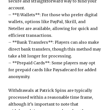
secure and straightforward way to fund your
account.
– **E-Wallets**: For those who prefer digital
wallets, options like PayPal, Skrill, and
Neteller are available, allowing for quick and
efficient transactions.
– **Bank Transfers**: Players can also make
direct bank transfers, though this method may
take a bit longer for processing.
– **Prepaid Cards**: Some players may opt
for prepaid cards like Paysafecard for added
anonymity.
Withdrawals at Patrick Spins are typically
processed within a reasonable time frame,
although it’s important to note that