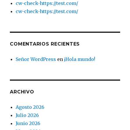
cw-check-https://test.com/
cw-check-https://test.com/
COMENTARIOS RECIENTES
Señor WordPress
en
¡Hola mundo!
ARCHIVO
Agosto 2026
Julio 2026
Junio 2026