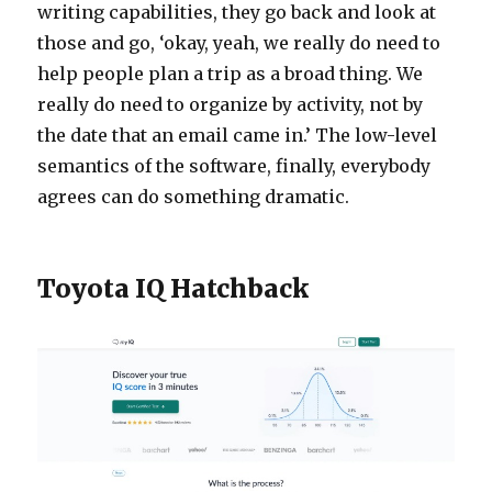
writing capabilities, they go back and look at
those and go, ‘okay, yeah, we really do need to
help people plan a trip as a broad thing. We
really do need to organize by activity, not by
the date that an email came in.’ The low-level
semantics of the software, finally, everybody
agrees can do something dramatic.
Toyota IQ Hatchback