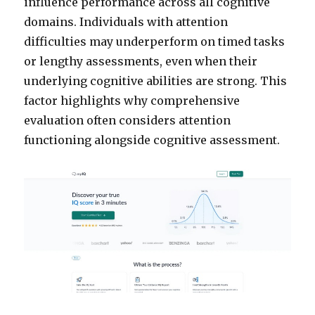
influence performance across all cognitive
domains. Individuals with attention
difficulties may underperform on timed tasks
or lengthy assessments, even when their
underlying cognitive abilities are strong. This
factor highlights why comprehensive
evaluation often considers attention
functioning alongside cognitive assessment.