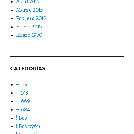
Abril 2015
Marzo 2015
Febrero 2015
Enero 2015
Enero 1970
CATEGORÍAS
– 119
– 143
– 669
– 684
! Без
! Без рубр