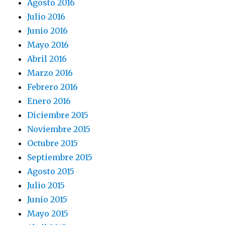
Agosto 2016
Julio 2016
Junio 2016
Mayo 2016
Abril 2016
Marzo 2016
Febrero 2016
Enero 2016
Diciembre 2015
Noviembre 2015
Octubre 2015
Septiembre 2015
Agosto 2015
Julio 2015
Junio 2015
Mayo 2015