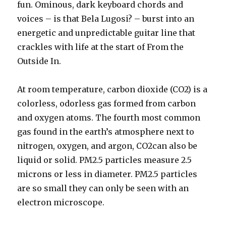
fun. Ominous, dark keyboard chords and
voices – is that Bela Lugosi? – burst into an
energetic and unpredictable guitar line that
crackles with life at the start of From the
Outside In.
At room temperature, carbon dioxide (CO2) is a
colorless, odorless gas formed from carbon
and oxygen atoms. The fourth most common
gas found in the earth’s atmosphere next to
nitrogen, oxygen, and argon, CO2can also be
liquid or solid. PM2.5 particles measure 2.5
microns or less in diameter. PM2.5 particles
are so small they can only be seen with an
electron microscope.