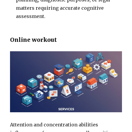
matters requiring accurate cognitive
assessment.
Online workout
Attention and concentration abilities