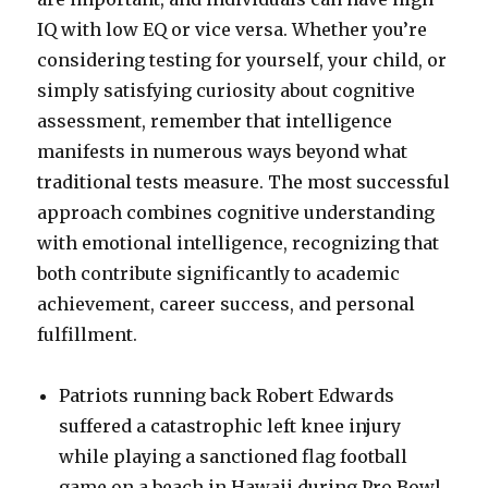
IQ with low EQ or vice versa. Whether you’re
considering testing for yourself, your child, or
simply satisfying curiosity about cognitive
assessment, remember that intelligence
manifests in numerous ways beyond what
traditional tests measure. The most successful
approach combines cognitive understanding
with emotional intelligence, recognizing that
both contribute significantly to academic
achievement, career success, and personal
fulfillment.
Patriots running back Robert Edwards
suffered a catastrophic left knee injury
while playing a sanctioned flag football
game on a beach in Hawaii during Pro Bowl