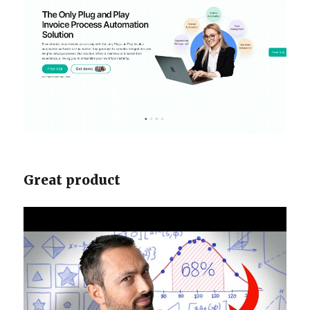
Great product