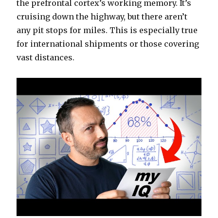
the prefrontal cortex’s working memory. It’s
cruising down the highway, but there aren’t
any pit stops for miles. This is especially true
for international shipments or those covering
vast distances.