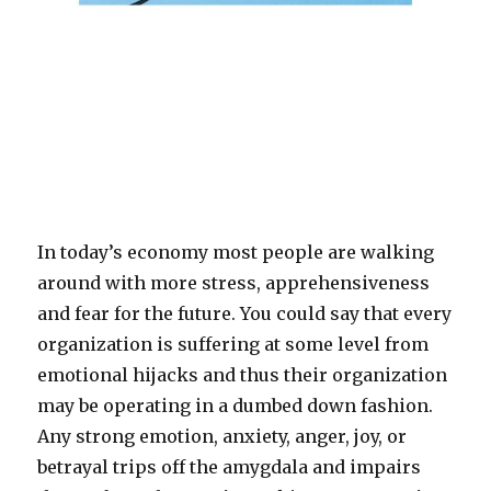
In today’s economy most people are walking
around with more stress, apprehensiveness
and fear for the future. You could say that every
organization is suffering at some level from
emotional hijacks and thus their organization
may be operating in a dumbed down fashion.
Any strong emotion, anxiety, anger, joy, or
betrayal trips off the amygdala and impairs