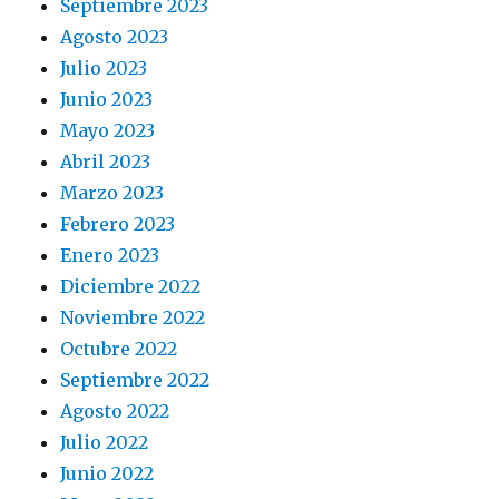
Septiembre 2023
Agosto 2023
Julio 2023
Junio 2023
Mayo 2023
Abril 2023
Marzo 2023
Febrero 2023
Enero 2023
Diciembre 2022
Noviembre 2022
Octubre 2022
Septiembre 2022
Agosto 2022
Julio 2022
Junio 2022