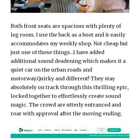
Both front seats are spacious with plenty of
leg room. I use the back as a boot and it easily
accommodates my weekly shop. Not cheap but
just one of those things…I have added
additional sound deadening which makes it a
quiet car on the urban roads and
motorway.Quirky and different! They stay
absolutely on track through this thrilling epic,
locked together to effortlessly create sound
magic. The crowd are utterly entranced and
roar with approval after the moving ending.