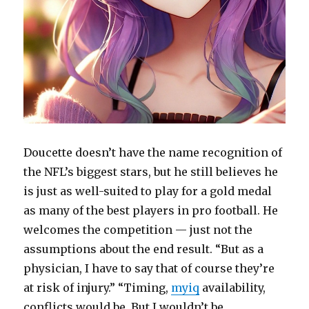
Doucette doesn’t have the name recognition of
the NFL’s biggest stars, but he still believes he
is just as well-suited to play for a gold medal
as many of the best players in pro football. He
welcomes the competition — just not the
assumptions about the end result. “But as a
physician, I have to say that of course they’re
at risk of injury.” “Timing,
myiq
availability,
conflicts would be. But I wouldn’t be