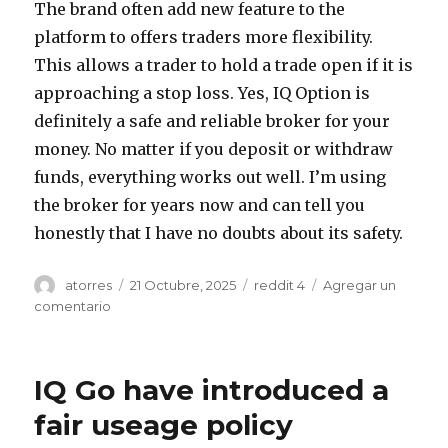
The brand often add new feature to the
platform to offers traders more flexibility.
This allows a trader to hold a trade open if it is
approaching a stop loss. Yes, IQ Option is
definitely a safe and reliable broker for your
money. No matter if you deposit or withdraw
funds, everything works out well. I’m using
the broker for years now and can tell you
honestly that I have no doubts about its safety.
Autor
atorres
Publicado
21 Octubre, 2025
Categorías
reddit 4
Agregar un
el
comentario
en
Page
11
To
IQ Go have introduced a
think
its
fair useage policy
unusual