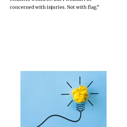
concerned with injuries. Not with flag.”