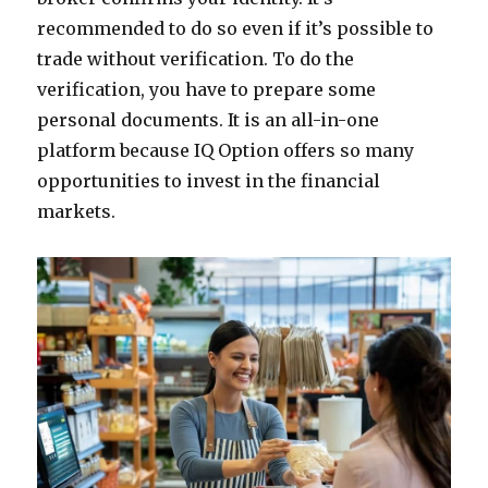
recommended to do so even if it’s possible to
trade without verification. To do the
verification, you have to prepare some
personal documents. It is an all-in-one
platform because IQ Option offers so many
opportunities to invest in the financial
markets.