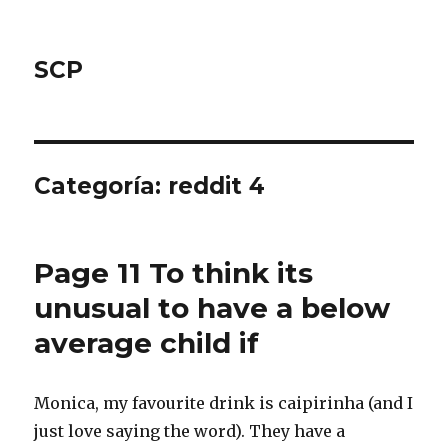
SCP
Categoría: reddit 4
Page 11 To think its
unusual to have a below
average child if
Monica, my favourite drink is caipirinha (and I
just love saying the word). They have a