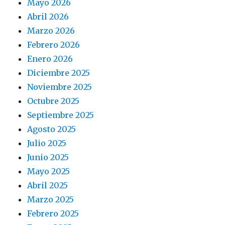
Mayo 2026
Abril 2026
Marzo 2026
Febrero 2026
Enero 2026
Diciembre 2025
Noviembre 2025
Octubre 2025
Septiembre 2025
Agosto 2025
Julio 2025
Junio 2025
Mayo 2025
Abril 2025
Marzo 2025
Febrero 2025