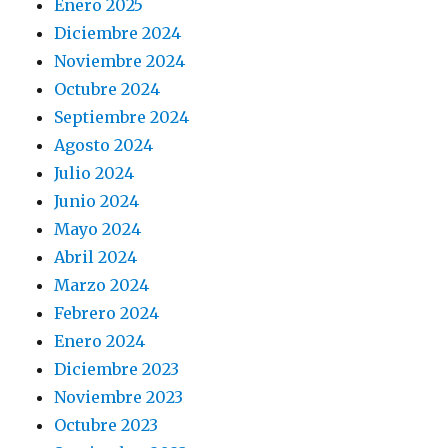
Enero 2025
Diciembre 2024
Noviembre 2024
Octubre 2024
Septiembre 2024
Agosto 2024
Julio 2024
Junio 2024
Mayo 2024
Abril 2024
Marzo 2024
Febrero 2024
Enero 2024
Diciembre 2023
Noviembre 2023
Octubre 2023