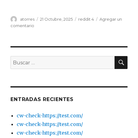
Autor
atorres
Publicado
21 Octubre, 2025
Categorías
reddit 4
Agregar un
el
comentario
en
IQ
Go
have
introduced
a
BU
Buscar
fair
por:
useage
policy
limiting
eu
data
ENTRADAS RECIENTES
Page
2
cw-check-https://test.com/
cw-check-https://test.com/
cw-check-https://test.com/