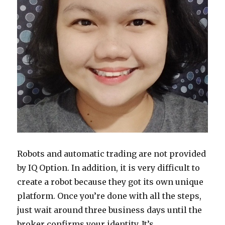
Robots and automatic trading are not provided
by IQ Option. In addition, it is very difficult to
create a robot because they got its own unique
platform. Once you’re done with all the steps,
just wait around three business days until the
broker confirms your identity. It’s