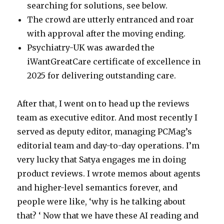
searching for solutions, see below.
The crowd are utterly entranced and roar
with approval after the moving ending.
Psychiatry-UK was awarded the
iWantGreatCare certificate of excellence in
2025 for delivering outstanding care.
After that, I went on to head up the reviews
team as executive editor. And most recently I
served as deputy editor, managing PCMag’s
editorial team and day-to-day operations. I’m
very lucky that Satya engages me in doing
product reviews. I wrote memos about agents
and higher-level semantics forever, and
people were like, ‘why is he talking about
that? ‘ Now that we have these AI reading and