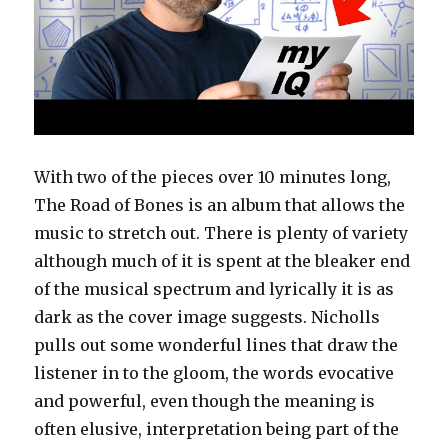
With two of the pieces over 10 minutes long,
The Road of Bones is an album that allows the
music to stretch out. There is plenty of variety
although much of it is spent at the bleaker end
of the musical spectrum and lyrically it is as
dark as the cover image suggests. Nicholls
pulls out some wonderful lines that draw the
listener in to the gloom, the words evocative
and powerful, even though the meaning is
often elusive, interpretation being part of the