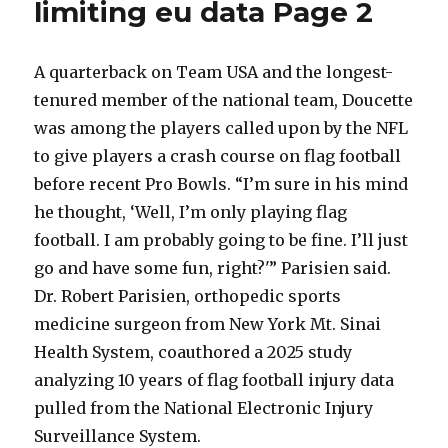
limiting eu data Page 2
to
have
a
below
A quarterback on Team USA and the longest-
average
tenured member of the national team, Doucette
child
was among the players called upon by the NFL
if
to give players a crash course on flag football
before recent Pro Bowls. “I’m sure in his mind
he thought, ‘Well, I’m only playing flag
football. I am probably going to be fine. I’ll just
go and have some fun, right?'” Parisien said.
Dr. Robert Parisien, orthopedic sports
medicine surgeon from New York Mt. Sinai
Health System, coauthored a 2025 study
analyzing 10 years of flag football injury data
pulled from the National Electronic Injury
Surveillance System.