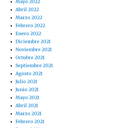
Mayo 2022
Abril 2022
Marzo 2022
Febrero 2022
Enero 2022
Diciembre 2021
Noviembre 2021
Octubre 2021
Septiembre 2021
Agosto 2021
Julio 2021
Junio 2021
Mayo 2021
Abril 2021
Marzo 2021
Febrero 2021