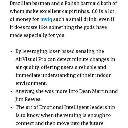
Brazilian barman and a Polish barmaid both of
whom make excellent caipirinhas. £6 is a lot
of money for
myiq
such a small drink, even if
it does taste like something the gods have
made especially for you.
By leveraging laser-based sensing, the
AirVisual Pro can detect minute changes in
air quality, offering users a reliable and
immediate understanding of their indoor
environment.
Anyway, she was more into Dean Martin and
Jim Reeves.
The art of Emotional Intelligent leadership
is to know when the venting is enough to
connect and then move into the future