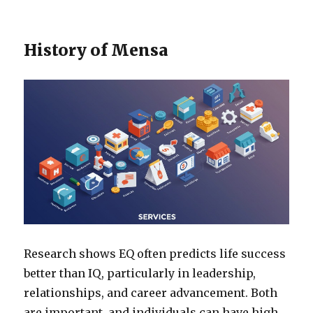
History of Mensa
Research shows EQ often predicts life success
better than IQ, particularly in leadership,
relationships, and career advancement. Both
are important, and individuals can have high