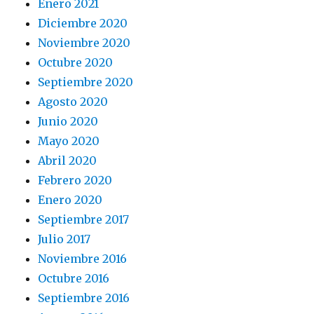
Enero 2021
Diciembre 2020
Noviembre 2020
Octubre 2020
Septiembre 2020
Agosto 2020
Junio 2020
Mayo 2020
Abril 2020
Febrero 2020
Enero 2020
Septiembre 2017
Julio 2017
Noviembre 2016
Octubre 2016
Septiembre 2016