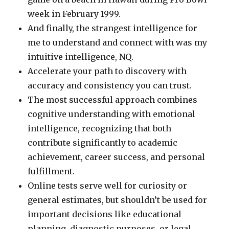
week in February 1999.
And finally, the strangest intelligence for
me to understand and connect with was my
intuitive intelligence, NQ.
Accelerate your path to discovery with
accuracy and consistency you can trust.
The most successful approach combines
cognitive understanding with emotional
intelligence, recognizing that both
contribute significantly to academic
achievement, career success, and personal
fulfillment.
Online tests serve well for curiosity or
general estimates, but shouldn’t be used for
important decisions like educational
planning, diagnostic purposes, or legal