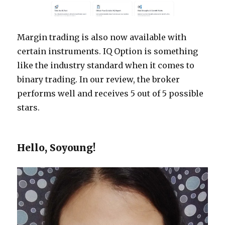
Margin trading is also now available with
certain instruments. IQ Option is something
like the industry standard when it comes to
binary trading. In our review, the broker
performs well and receives 5 out of 5 possible
stars.
Hello, Soyoung!