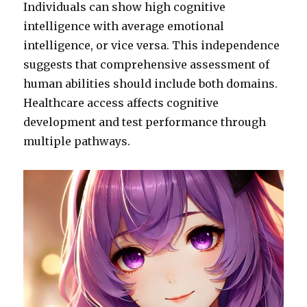
Individuals can show high cognitive
intelligence with average emotional
intelligence, or vice versa. This independence
suggests that comprehensive assessment of
human abilities should include both domains.
Healthcare access affects cognitive
development and test performance through
multiple pathways.