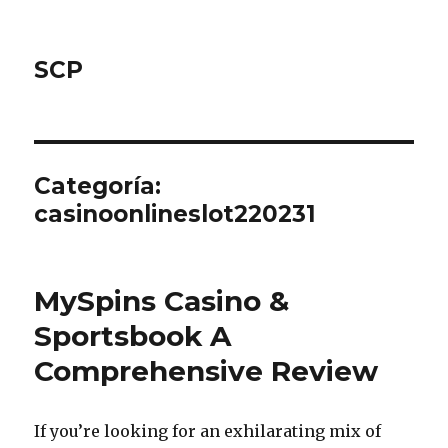
SCP
Categoría:
casinoonlineslot220231
MySpins Casino &
Sportsbook A
Comprehensive Review
If you’re looking for an exhilarating mix of