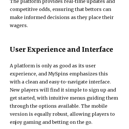
The platform provides real-time updates and
competitive odds, ensuring that bettors can
make informed decisions as they place their
wagers.
User Experience and Interface
A platform is only as good as its user
experience, and MySpins emphasizes this
with a clean and easy-to-navigate interface.
New players will find it simple to sign up and
get started, with intuitive menus guiding them
through the options available. The mobile
version is equally robust, allowing players to
enjoy gaming and betting on the go.