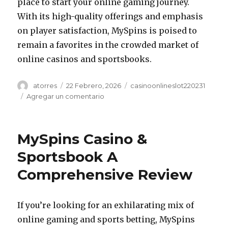
place to start your online gaming journey.
With its high-quality offerings and emphasis
on player satisfaction, MySpins is poised to
remain a favorites in the crowded market of
online casinos and sportsbooks.
Autor
atorres
Publicado
22 Febrero, 2026
Categorías
casinoonlineslot220231
el
Agregar un comentario
en
MySpins
Casino
&
MySpins Casino &
Sportsbook
A
Sportsbook A
Comprehensive
Comprehensive Review
Review
If you’re looking for an exhilarating mix of
online gaming and sports betting, MySpins