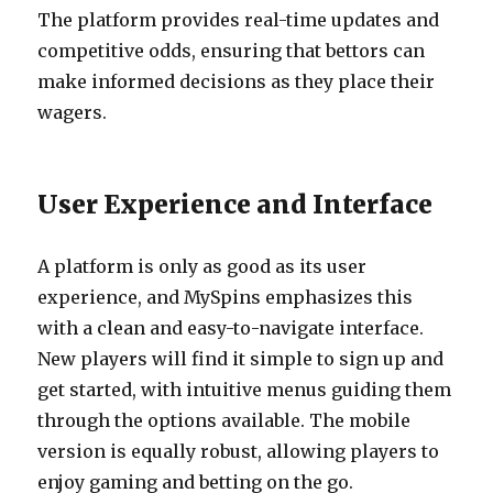
The platform provides real-time updates and
competitive odds, ensuring that bettors can
make informed decisions as they place their
wagers.
User Experience and Interface
A platform is only as good as its user
experience, and MySpins emphasizes this
with a clean and easy-to-navigate interface.
New players will find it simple to sign up and
get started, with intuitive menus guiding them
through the options available. The mobile
version is equally robust, allowing players to
enjoy gaming and betting on the go.