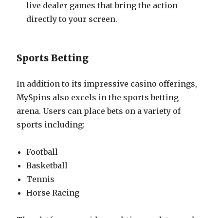
live dealer games that bring the action
directly to your screen.
Sports Betting
In addition to its impressive casino offerings,
MySpins also excels in the sports betting
arena. Users can place bets on a variety of
sports including:
Football
Basketball
Tennis
Horse Racing