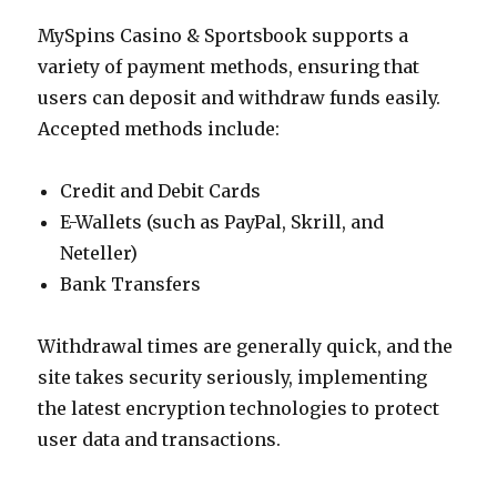
MySpins Casino & Sportsbook supports a
variety of payment methods, ensuring that
users can deposit and withdraw funds easily.
Accepted methods include:
Credit and Debit Cards
E-Wallets (such as PayPal, Skrill, and
Neteller)
Bank Transfers
Withdrawal times are generally quick, and the
site takes security seriously, implementing
the latest encryption technologies to protect
user data and transactions.