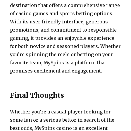
destination that offers a comprehensive range
of casino games and sports betting options.
With its user-friendly interface, generous
promotions, and commitment to responsible
gaming, it provides an enjoyable experience
for both novice and seasoned players. Whether
you’re spinning the reels or betting on your
favorite team, MySpins is a platform that
promises excitement and engagement.
Final Thoughts
Whether you’re a casual player looking for
some fun or a serious bettor in search of the
best odds, MySpins casino is an excellent