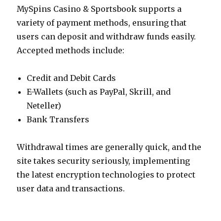
MySpins Casino & Sportsbook supports a
variety of payment methods, ensuring that
users can deposit and withdraw funds easily.
Accepted methods include:
Credit and Debit Cards
E-Wallets (such as PayPal, Skrill, and
Neteller)
Bank Transfers
Withdrawal times are generally quick, and the
site takes security seriously, implementing
the latest encryption technologies to protect
user data and transactions.