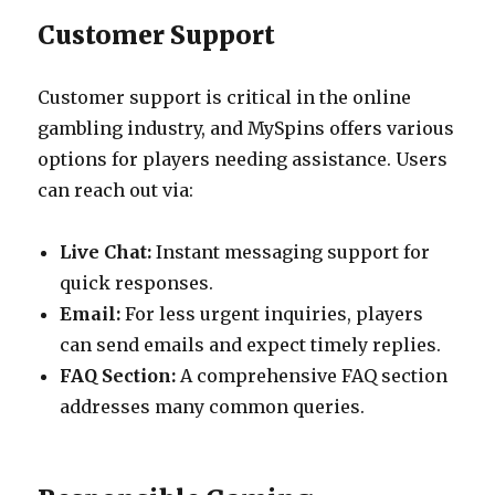
Customer Support
Customer support is critical in the online
gambling industry, and MySpins offers various
options for players needing assistance. Users
can reach out via:
Live Chat:
Instant messaging support for
quick responses.
Email:
For less urgent inquiries, players
can send emails and expect timely replies.
FAQ Section:
A comprehensive FAQ section
addresses many common queries.