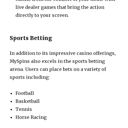
live dealer games that bring the action
directly to your screen.
Sports Betting
In addition to its impressive casino offerings,
MySpins also excels in the sports betting
arena. Users can place bets on a variety of
sports including:
Football
Basketball
Tennis
Horse Racing