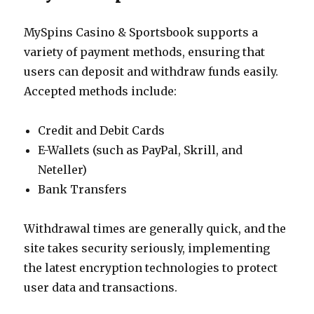
MySpins Casino & Sportsbook supports a
variety of payment methods, ensuring that
users can deposit and withdraw funds easily.
Accepted methods include:
Credit and Debit Cards
E-Wallets (such as PayPal, Skrill, and
Neteller)
Bank Transfers
Withdrawal times are generally quick, and the
site takes security seriously, implementing
the latest encryption technologies to protect
user data and transactions.