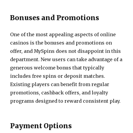
Bonuses and Promotions
One of the most appealing aspects of online
casinos is the bonuses and promotions on
offer, and MySpins does not disappoint in this
department. New users can take advantage of a
generous welcome bonus that typically
includes free spins or deposit matches.
Existing players can benefit from regular
promotions, cashback offers, and loyalty
programs designed to reward consistent play.
Payment Options