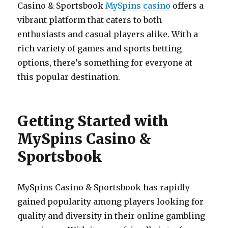
Casino & Sportsbook
MySpins casino
offers a
vibrant platform that caters to both
enthusiasts and casual players alike. With a
rich variety of games and sports betting
options, there’s something for everyone at
this popular destination.
Getting Started with
MySpins Casino &
Sportsbook
MySpins Casino & Sportsbook has rapidly
gained popularity among players looking for
quality and diversity in their online gambling