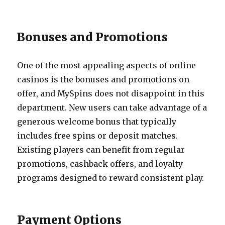
Bonuses and Promotions
One of the most appealing aspects of online
casinos is the bonuses and promotions on
offer, and MySpins does not disappoint in this
department. New users can take advantage of a
generous welcome bonus that typically
includes free spins or deposit matches.
Existing players can benefit from regular
promotions, cashback offers, and loyalty
programs designed to reward consistent play.
Payment Options