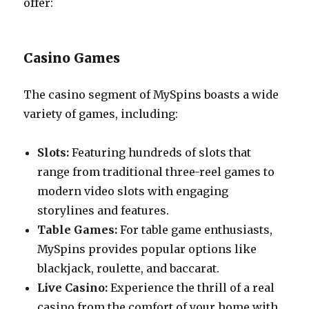
offer:
Casino Games
The casino segment of MySpins boasts a wide
variety of games, including:
Slots:
Featuring hundreds of slots that
range from traditional three-reel games to
modern video slots with engaging
storylines and features.
Table Games:
For table game enthusiasts,
MySpins provides popular options like
blackjack, roulette, and baccarat.
Live Casino:
Experience the thrill of a real
casino from the comfort of your home with