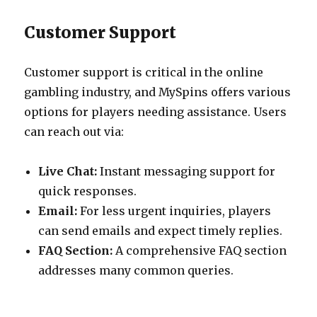
Customer Support
Customer support is critical in the online
gambling industry, and MySpins offers various
options for players needing assistance. Users
can reach out via:
Live Chat:
Instant messaging support for
quick responses.
Email:
For less urgent inquiries, players
can send emails and expect timely replies.
FAQ Section:
A comprehensive FAQ section
addresses many common queries.