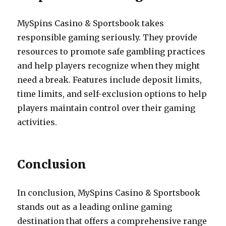
MySpins Casino & Sportsbook takes
responsible gaming seriously. They provide
resources to promote safe gambling practices
and help players recognize when they might
need a break. Features include deposit limits,
time limits, and self-exclusion options to help
players maintain control over their gaming
activities.
Conclusion
In conclusion, MySpins Casino & Sportsbook
stands out as a leading online gaming
destination that offers a comprehensive range