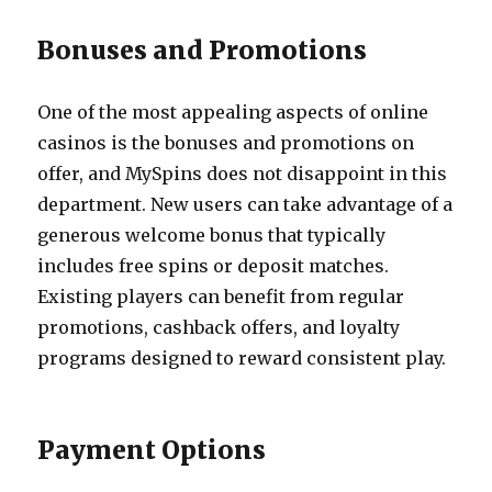
Bonuses and Promotions
One of the most appealing aspects of online
casinos is the bonuses and promotions on
offer, and MySpins does not disappoint in this
department. New users can take advantage of a
generous welcome bonus that typically
includes free spins or deposit matches.
Existing players can benefit from regular
promotions, cashback offers, and loyalty
programs designed to reward consistent play.
Payment Options