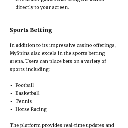
directly to your screen.
Sports Betting
In addition to its impressive casino offerings,
MySpins also excels in the sports betting
arena. Users can place bets on a variety of
sports including:
Football
Basketball
Tennis
Horse Racing
The platform provides real-time updates and