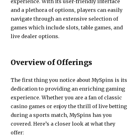
experience. With its user-friendly interface
and a plethora of options, players can easily
navigate through an extensive selection of
games which include slots, table games, and
live dealer options.
Overview of Offerings
The first thing you notice about MySpins is its
dedication to providing an enriching gaming
experience. Whether you are a fan of classic
casino games or enjoy the thrill of live betting
during a sports match, MySpins has you
covered. Here’s a closer look at what they
offer: