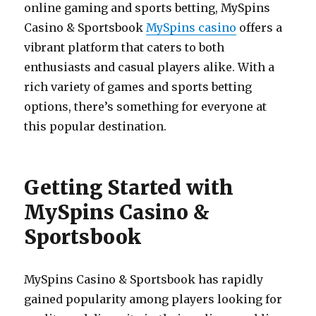
online gaming and sports betting, MySpins
Casino & Sportsbook
MySpins casino
offers a
vibrant platform that caters to both
enthusiasts and casual players alike. With a
rich variety of games and sports betting
options, there’s something for everyone at
this popular destination.
Getting Started with
MySpins Casino &
Sportsbook
MySpins Casino & Sportsbook has rapidly
gained popularity among players looking for