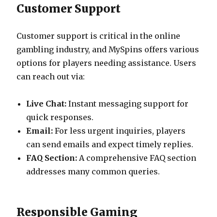
Customer Support
Customer support is critical in the online
gambling industry, and MySpins offers various
options for players needing assistance. Users
can reach out via:
Live Chat:
Instant messaging support for
quick responses.
Email:
For less urgent inquiries, players
can send emails and expect timely replies.
FAQ Section:
A comprehensive FAQ section
addresses many common queries.
Responsible Gaming