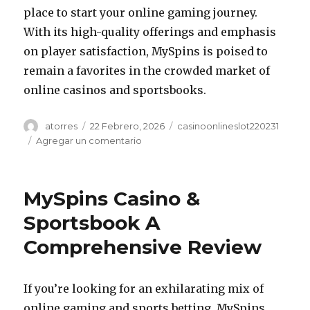
place to start your online gaming journey.
With its high-quality offerings and emphasis
on player satisfaction, MySpins is poised to
remain a favorites in the crowded market of
online casinos and sportsbooks.
Autor
atorres
Publicado
22 Febrero, 2026
Categorías
casinoonlineslot220231
el
Agregar un comentario
en
MySpins
Casino
&
MySpins Casino &
Sportsbook
A
Sportsbook A
Comprehensive
Comprehensive Review
Review
If you’re looking for an exhilarating mix of
online gaming and sports betting, MySpins