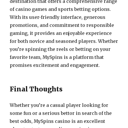
destination that offers a comprehensive range
of casino games and sports betting options.
With its user-friendly interface, generous
promotions, and commitment to responsible
gaming, it provides an enjoyable experience
for both novice and seasoned players. Whether
you’re spinning the reels or betting on your
favorite team, MySpins is a platform that
promises excitement and engagement.
Final Thoughts
Whether you’re a casual player looking for
some fun or a serious bettor in search of the
best odds, MySpins casino is an excellent