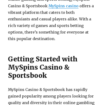
Casino & Sportsbook
MySpins casino
offers a
vibrant platform that caters to both
enthusiasts and casual players alike. With a
rich variety of games and sports betting
options, there’s something for everyone at
this popular destination.
Getting Started with
MySpins Casino &
Sportsbook
MySpins Casino & Sportsbook has rapidly
gained popularity among players looking for
quality and diversity in their online gambling