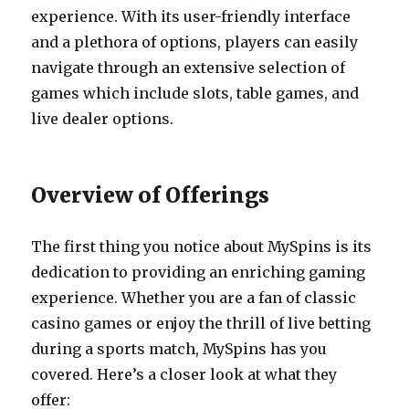
experience. With its user-friendly interface
and a plethora of options, players can easily
navigate through an extensive selection of
games which include slots, table games, and
live dealer options.
Overview of Offerings
The first thing you notice about MySpins is its
dedication to providing an enriching gaming
experience. Whether you are a fan of classic
casino games or enjoy the thrill of live betting
during a sports match, MySpins has you
covered. Here’s a closer look at what they
offer: