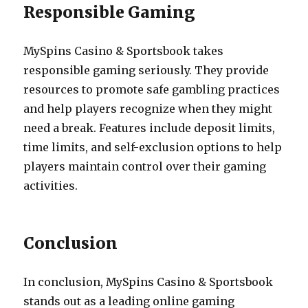
Responsible Gaming
MySpins Casino & Sportsbook takes
responsible gaming seriously. They provide
resources to promote safe gambling practices
and help players recognize when they might
need a break. Features include deposit limits,
time limits, and self-exclusion options to help
players maintain control over their gaming
activities.
Conclusion
In conclusion, MySpins Casino & Sportsbook
stands out as a leading online gaming