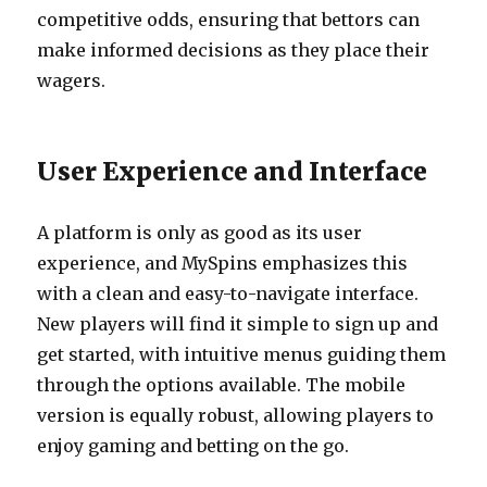
competitive odds, ensuring that bettors can
make informed decisions as they place their
wagers.
User Experience and Interface
A platform is only as good as its user
experience, and MySpins emphasizes this
with a clean and easy-to-navigate interface.
New players will find it simple to sign up and
get started, with intuitive menus guiding them
through the options available. The mobile
version is equally robust, allowing players to
enjoy gaming and betting on the go.