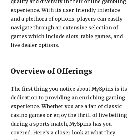
quality and diversity in their online gambling
experience. With its user-friendly interface
and a plethora of options, players can easily
navigate through an extensive selection of
games which include slots, table games, and
live dealer options.
Overview of Offerings
The first thing you notice about MySpins is its
dedication to providing an enriching gaming
experience. Whether you are a fan of classic
casino games or enjoy the thrill of live betting
during a sports match, MySpins has you
covered. Here’s a closer look at what they