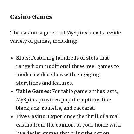
Casino Games
The casino segment of MySpins boasts a wide
variety of games, including:
Slots:
Featuring hundreds of slots that
range from traditional three-reel games to
modern video slots with engaging
storylines and features.
Table Games:
For table game enthusiasts,
MySpins provides popular options like
blackjack, roulette, and baccarat.
Live Casino:
Experience the thrill of a real
casino from the comfort of your home with
live dealer games that bring the action