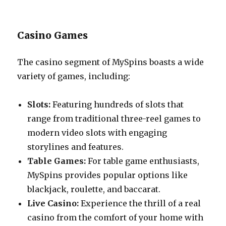
Casino Games
The casino segment of MySpins boasts a wide
variety of games, including:
Slots:
Featuring hundreds of slots that
range from traditional three-reel games to
modern video slots with engaging
storylines and features.
Table Games:
For table game enthusiasts,
MySpins provides popular options like
blackjack, roulette, and baccarat.
Live Casino:
Experience the thrill of a real
casino from the comfort of your home with