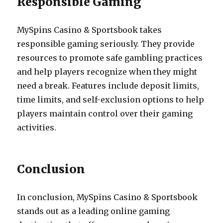
Responsible Gaming
MySpins Casino & Sportsbook takes
responsible gaming seriously. They provide
resources to promote safe gambling practices
and help players recognize when they might
need a break. Features include deposit limits,
time limits, and self-exclusion options to help
players maintain control over their gaming
activities.
Conclusion
In conclusion, MySpins Casino & Sportsbook
stands out as a leading online gaming