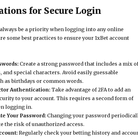
ations for Secure Login
always be a priority when logging into any online
are some best practices to ensure your 1xBet account
swords:
Create a strong password that includes a mix o
, and special characters. Avoid easily guessable
h as birthdays or common words.
tor Authentication:
Take advantage of 2FA to add an
ecurity to your account. This requires a second form of
n logging in.
te Your Password:
Changing your password periodical
e the risk of unauthorized access.
ccount:
Regularly check your betting history and accou