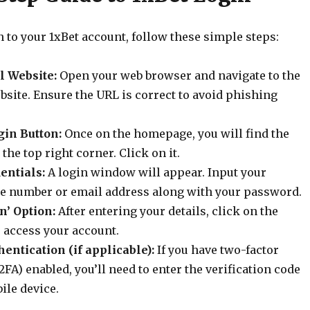
in to your 1xBet account, follow these simple steps:
al Website:
Open your web browser and navigate to the
ebsite. Ensure the URL is correct to avoid phishing
gin Button:
Once on the homepage, you will find the
 the top right corner. Click on it.
entials:
A login window will appear. Input your
e number or email address along with your password.
n’ Option:
After entering your details, click on the
o access your account.
entication (if applicable):
If you have two-factor
2FA) enabled, you’ll need to enter the verification code
ile device.