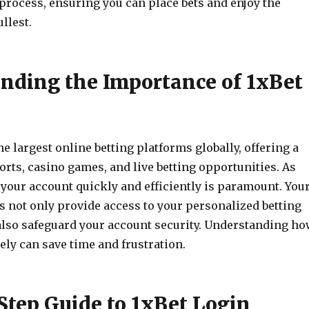
process, ensuring you can place bets and enjoy the
ullest.
nding the Importance of 1xBet
the largest online betting platforms globally, offering a
orts, casino games, and live betting opportunities. As
your account quickly and efficiently is paramount. You
s not only provide access to your personalized betting
also safeguard your account security. Understanding h
vely can save time and frustration.
Step Guide to 1xBet Login