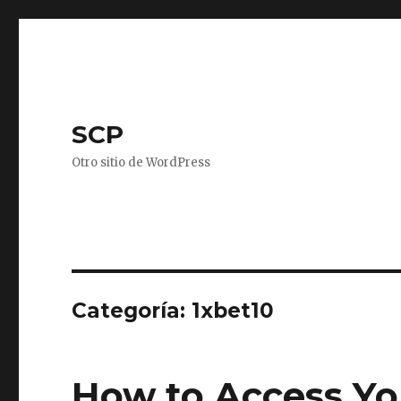
SCP
Otro sitio de WordPress
Categoría: 1xbet10
How to Access Yo