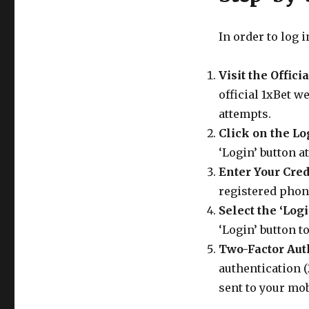
In order to log 
Visit the Offici
official 1xBet w
attempts.
Click on the Lo
‘Login’ button at
Enter Your Cred
registered phon
Select the ‘Logi
‘Login’ button t
Two-Factor Auth
authentication (
sent to your mob