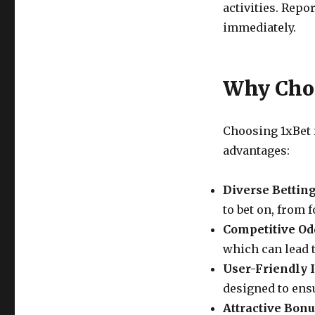
activities. Repo
immediately.
Why Cho
Choosing 1xBet 
advantages:
Diverse Betting
to bet on, from 
Competitive Od
which can lead t
User-Friendly I
designed to ens
Attractive Bonu