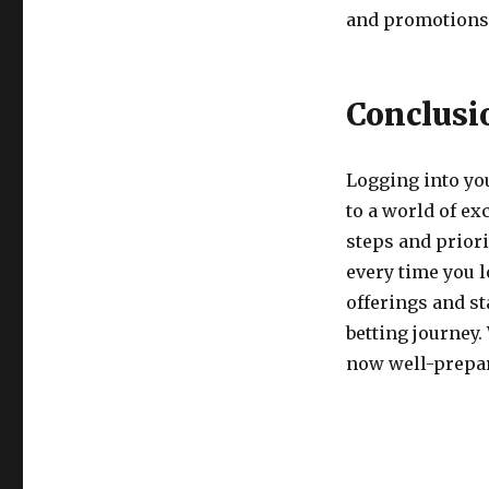
and promotions 
Conclusi
Logging into yo
to a world of ex
steps and prior
every time you l
offerings and s
betting journey.
now well-prepare