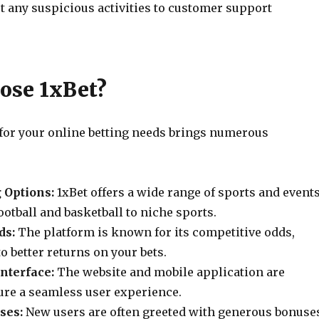
rt any suspicious activities to customer support
ose 1xBet?
for your online betting needs brings numerous
 Options:
1xBet offers a wide range of sports and event
football and basketball to niche sports.
ds:
The platform is known for its competitive odds,
o better returns on your bets.
nterface:
The website and mobile application are
ure a seamless user experience.
ses:
New users are often greeted with generous bonuse