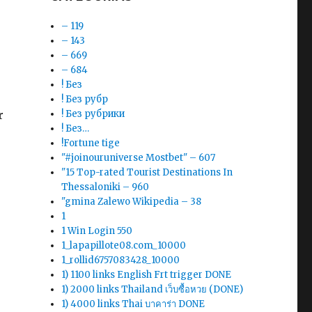
– 119
– 143
– 669
– 684
! Без
! Без рубр
r
! Без рубрики
! Без…
!Fortune tige
"#joinouruniverse Mostbet" – 607
"15 Top-rated Tourist Destinations In
Thessaloniki – 960
"gmina Zalewo Wikipedia – 38
1
1 Win Login 550
1_lapapillote08.com_10000
1_rollid6757083428_10000
1) 1100 links English Frt trigger DONE
1) 2000 links Thailand เว็บซื้อหวย (DONE)
1) 4000 links Thai บาคาร่า DONE