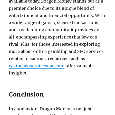
available today. Dragon Money stands out as a
premier choice due to its unique blend of
entertainment and financial opportunity. With
a wide range of games, secure transactions,
and a welcoming community, it provides an
all-encompassing experience that few can
rival. Plus, for those interested in exploring
more about online gambling and SEO services
related to casinos, resources such as
casinoseoservicesuae.com
offer valuable
insights.
Conclusion
In conclusion, Dragon Money is not just