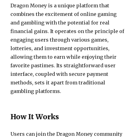
Dragon Money is a unique platform that
combines the excitement of online gaming
and gambling with the potential for real
financial gains. It operates on the principle of
engaging users through various games,
lotteries, and investment opportunities,
allowing them to earn while enjoying their
favorite pastimes. Its straightforward user
interface, coupled with secure payment
methods, sets it apart from traditional
gambling platforms.
How It Works
Users can join the Dragon Money community