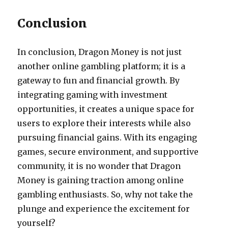
Conclusion
In conclusion, Dragon Money is not just
another online gambling platform; it is a
gateway to fun and financial growth. By
integrating gaming with investment
opportunities, it creates a unique space for
users to explore their interests while also
pursuing financial gains. With its engaging
games, secure environment, and supportive
community, it is no wonder that Dragon
Money is gaining traction among online
gambling enthusiasts. So, why not take the
plunge and experience the excitement for
yourself?