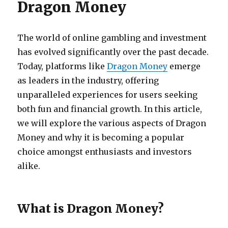
Dragon Money
The world of online gambling and investment
has evolved significantly over the past decade.
Today, platforms like
Dragon Money
emerge
as leaders in the industry, offering
unparalleled experiences for users seeking
both fun and financial growth. In this article,
we will explore the various aspects of Dragon
Money and why it is becoming a popular
choice amongst enthusiasts and investors
alike.
What is Dragon Money?