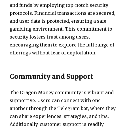
and funds by employing top-notch security
protocols. Financial transactions are secured,
and user data is protected, ensuring a safe
gambling environment. This commitment to
security fosters trust among users,
encouraging them to explore the full range of
offerings without fear of exploitation.
Community and Support
The Dragon Money community is vibrant and
supportive. Users can connect with one
another through the Telegram bot, where they
can share experiences, strategies, and tips.
Additionally, customer support is readily