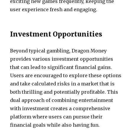
exciting new games frequently, keeping the
user experience fresh and engaging.
Investment Opportunities
Beyond typical gambling, Dragon Money
provides various investment opportunities
that can lead to significant financial gains.
Users are encouraged to explore these options
and take calculated risks in a market that is
both thrilling and potentially profitable. This
dual approach of combining entertainment
with investment creates a comprehensive
platform where users can pursue their
financial goals while also having fun.