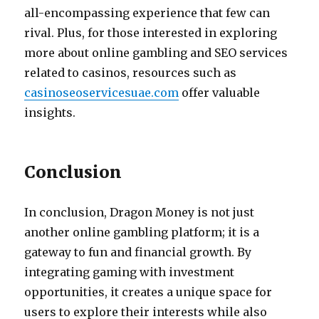
all-encompassing experience that few can
rival. Plus, for those interested in exploring
more about online gambling and SEO services
related to casinos, resources such as
casinoseoservicesuae.com
offer valuable
insights.
Conclusion
In conclusion, Dragon Money is not just
another online gambling platform; it is a
gateway to fun and financial growth. By
integrating gaming with investment
opportunities, it creates a unique space for
users to explore their interests while also