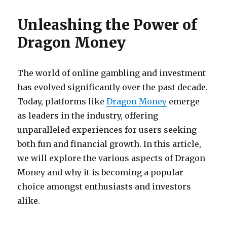
Unleashing the Power of
Dragon Money
The world of online gambling and investment
has evolved significantly over the past decade.
Today, platforms like
Dragon Money
emerge
as leaders in the industry, offering
unparalleled experiences for users seeking
both fun and financial growth. In this article,
we will explore the various aspects of Dragon
Money and why it is becoming a popular
choice amongst enthusiasts and investors
alike.