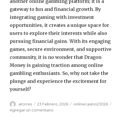
another online gambling platform; it is a
gateway to fun and financial growth. By
integrating gaming with investment
opportunities, it creates a unique space for
users to explore their interests while also
pursuing financial gains. With its engaging
games, secure environment, and supportive
community, it is no wonder that Dragon
Money is gaining traction among online
gambling enthusiasts. So, why not take the
plunge and experience the excitement for
yourself?
Autor
atorres
Publicado
23 Febrero, 2026
Categorías
onlinecasino23026
el
Agregar un comentario
en
Explore
Wealth