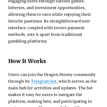
engaging users through various games,
lotteries, and investment opportunities,
allowing them to earn while enjoying their
favorite pastimes. Its straightforward user
interface, coupled with secure payment
methods, sets it apart from traditional
gambling platforms.
How It Works
Users can join the Dragon Money community
through its
Telegram bot
, which serves as the
main hub for activities and updates. The bot
makes it easy for users to navigate the
platform, making bets, and participating in