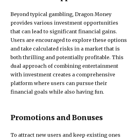
Beyond typical gambling, Dragon Money
provides various investment opportunities
that can lead to significant financial gains.
Users are encouraged to explore these options
and take calculated risks in a market that is
both thrilling and potentially profitable. This
dual approach of combining entertainment
with investment creates a comprehensive
platform where users can pursue their
financial goals while also having fun.
Promotions and Bonuses
To attract new users and keep existing ones