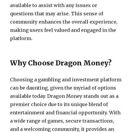
available to assist with any issues or
questions that may arise. This sense of
community enhances the overall experience,
making users feel valued and engaged in the
platform.
Why Choose Dragon Money?
Choosing a gambling and investment platform
can be daunting, given the myriad of options
available today. Dragon Money stands out as a
premier choice due to its unique blend of
entertainment and financial opportunity. With
a wide range of games, secure transactions,
and a welcoming community, it provides an