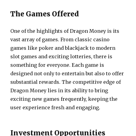
The Games Offered
One of the highlights of Dragon Money is its
vast array of games. From classic casino
games like poker and blackjack to modern
slot games and exciting lotteries, there is
something for everyone. Each game is
designed not only to entertain but also to offer
substantial rewards. The competitive edge of
Dragon Money lies in its ability to bring
exciting new games frequently, keeping the
user experience fresh and engaging.
Investment Opportunities