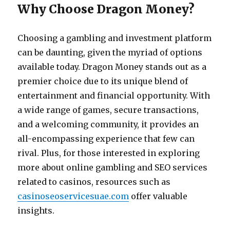
Why Choose Dragon Money?
Choosing a gambling and investment platform
can be daunting, given the myriad of options
available today. Dragon Money stands out as a
premier choice due to its unique blend of
entertainment and financial opportunity. With
a wide range of games, secure transactions,
and a welcoming community, it provides an
all-encompassing experience that few can
rival. Plus, for those interested in exploring
more about online gambling and SEO services
related to casinos, resources such as
casinoseoservicesuae.com
offer valuable
insights.