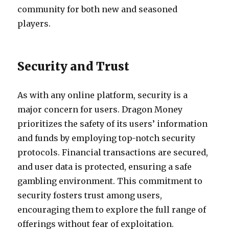
community for both new and seasoned
players.
Security and Trust
As with any online platform, security is a
major concern for users. Dragon Money
prioritizes the safety of its users’ information
and funds by employing top-notch security
protocols. Financial transactions are secured,
and user data is protected, ensuring a safe
gambling environment. This commitment to
security fosters trust among users,
encouraging them to explore the full range of
offerings without fear of exploitation.