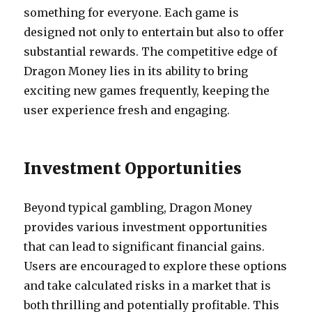
something for everyone. Each game is
designed not only to entertain but also to offer
substantial rewards. The competitive edge of
Dragon Money lies in its ability to bring
exciting new games frequently, keeping the
user experience fresh and engaging.
Investment Opportunities
Beyond typical gambling, Dragon Money
provides various investment opportunities
that can lead to significant financial gains.
Users are encouraged to explore these options
and take calculated risks in a market that is
both thrilling and potentially profitable. This