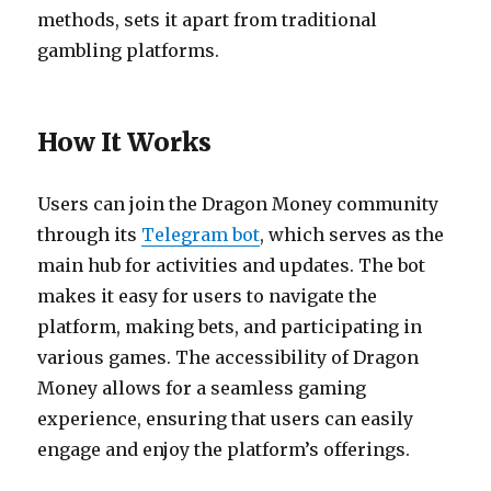
methods, sets it apart from traditional
gambling platforms.
How It Works
Users can join the Dragon Money community
through its
Telegram bot
, which serves as the
main hub for activities and updates. The bot
makes it easy for users to navigate the
platform, making bets, and participating in
various games. The accessibility of Dragon
Money allows for a seamless gaming
experience, ensuring that users can easily
engage and enjoy the platform’s offerings.