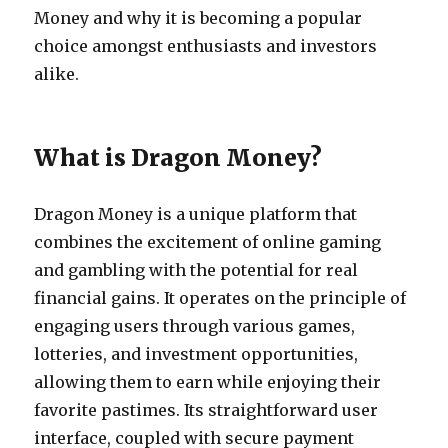
Money and why it is becoming a popular
choice amongst enthusiasts and investors
alike.
What is Dragon Money?
Dragon Money is a unique platform that
combines the excitement of online gaming
and gambling with the potential for real
financial gains. It operates on the principle of
engaging users through various games,
lotteries, and investment opportunities,
allowing them to earn while enjoying their
favorite pastimes. Its straightforward user
interface, coupled with secure payment