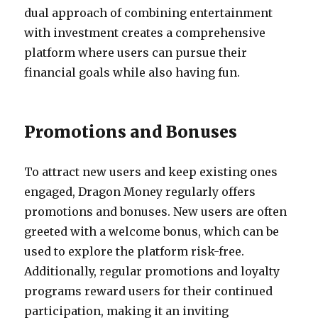
dual approach of combining entertainment
with investment creates a comprehensive
platform where users can pursue their
financial goals while also having fun.
Promotions and Bonuses
To attract new users and keep existing ones
engaged, Dragon Money regularly offers
promotions and bonuses. New users are often
greeted with a welcome bonus, which can be
used to explore the platform risk-free.
Additionally, regular promotions and loyalty
programs reward users for their continued
participation, making it an inviting