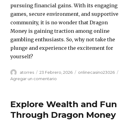
pursuing financial gains. With its engaging
games, secure environment, and supportive
community, it is no wonder that Dragon
Money is gaining traction among online
gambling enthusiasts. So, why not take the
plunge and experience the excitement for
yourself?
Autor
atorres
Publicado
23 Febrero, 2026
Categorías
onlinecasino23026
el
Agregar un comentario
en
Explore
Wealth
and
Explore Wealth and Fun
Fun
Through
Through Dragon Money
Dragon
Money