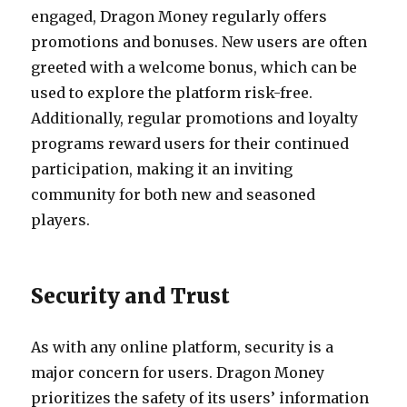
engaged, Dragon Money regularly offers
promotions and bonuses. New users are often
greeted with a welcome bonus, which can be
used to explore the platform risk-free.
Additionally, regular promotions and loyalty
programs reward users for their continued
participation, making it an inviting
community for both new and seasoned
players.
Security and Trust
As with any online platform, security is a
major concern for users. Dragon Money
prioritizes the safety of its users’ information