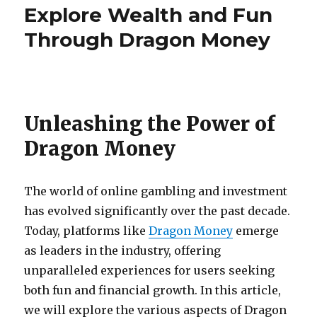
and
Explore Wealth and Fun
Fun
Through
Through Dragon Money
Dragon
Money
Unleashing the Power of
Dragon Money
The world of online gambling and investment
has evolved significantly over the past decade.
Today, platforms like
Dragon Money
emerge
as leaders in the industry, offering
unparalleled experiences for users seeking
both fun and financial growth. In this article,
we will explore the various aspects of Dragon