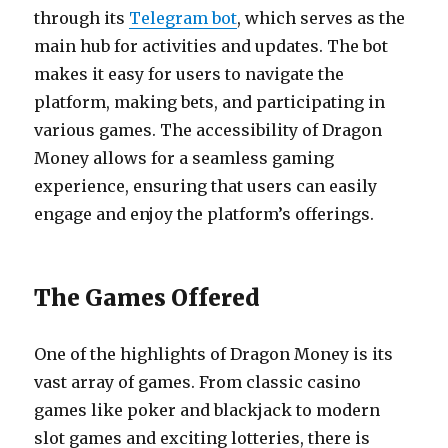
through its
Telegram bot
, which serves as the
main hub for activities and updates. The bot
makes it easy for users to navigate the
platform, making bets, and participating in
various games. The accessibility of Dragon
Money allows for a seamless gaming
experience, ensuring that users can easily
engage and enjoy the platform’s offerings.
The Games Offered
One of the highlights of Dragon Money is its
vast array of games. From classic casino
games like poker and blackjack to modern
slot games and exciting lotteries, there is