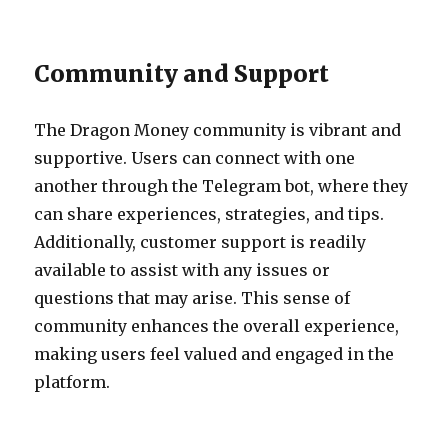
Community and Support
The Dragon Money community is vibrant and
supportive. Users can connect with one
another through the Telegram bot, where they
can share experiences, strategies, and tips.
Additionally, customer support is readily
available to assist with any issues or
questions that may arise. This sense of
community enhances the overall experience,
making users feel valued and engaged in the
platform.