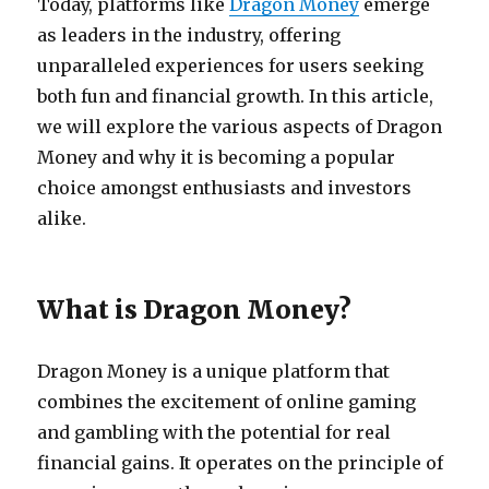
Today, platforms like
Dragon Money
emerge
as leaders in the industry, offering
unparalleled experiences for users seeking
both fun and financial growth. In this article,
we will explore the various aspects of Dragon
Money and why it is becoming a popular
choice amongst enthusiasts and investors
alike.
What is Dragon Money?
Dragon Money is a unique platform that
combines the excitement of online gaming
and gambling with the potential for real
financial gains. It operates on the principle of