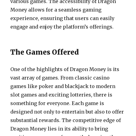
various games. The accessibility of Dragon
Money allows for a seamless gaming
experience, ensuring that users can easily
engage and enjoy the platform’s offerings.
The Games Offered
One of the highlights of Dragon Money is its
vast array of games. From classic casino
games like poker and blackjack to modern
slot games and exciting lotteries, there is
something for everyone. Each game is
designed not only to entertain but also to offer
substantial rewards. The competitive edge of
Dragon Money lies in its ability to bring