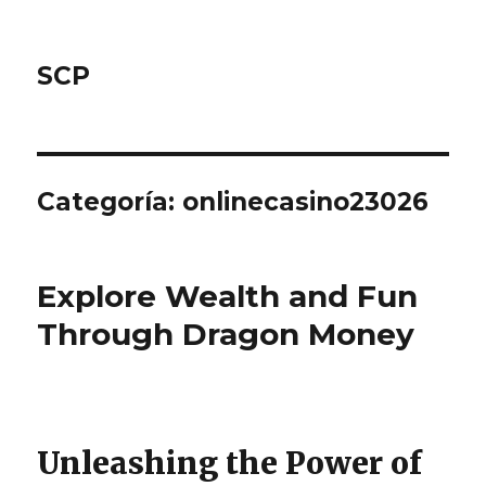
SCP
Categoría: onlinecasino23026
Explore Wealth and Fun
Through Dragon Money
Unleashing the Power of