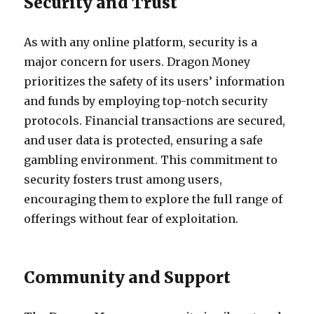
Security and Trust
As with any online platform, security is a
major concern for users. Dragon Money
prioritizes the safety of its users’ information
and funds by employing top-notch security
protocols. Financial transactions are secured,
and user data is protected, ensuring a safe
gambling environment. This commitment to
security fosters trust among users,
encouraging them to explore the full range of
offerings without fear of exploitation.
Community and Support