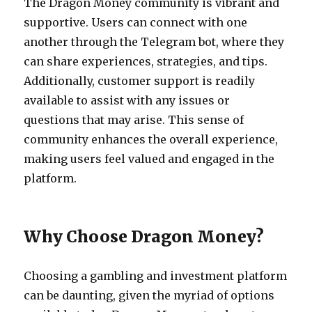
The Dragon Money community is vibrant and
supportive. Users can connect with one
another through the Telegram bot, where they
can share experiences, strategies, and tips.
Additionally, customer support is readily
available to assist with any issues or
questions that may arise. This sense of
community enhances the overall experience,
making users feel valued and engaged in the
platform.
Why Choose Dragon Money?
Choosing a gambling and investment platform
can be daunting, given the myriad of options