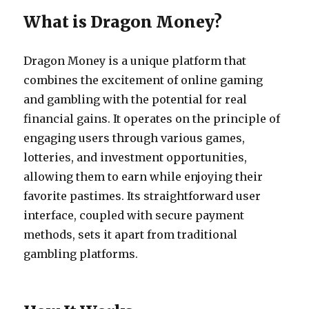
What is Dragon Money?
Dragon Money is a unique platform that
combines the excitement of online gaming
and gambling with the potential for real
financial gains. It operates on the principle of
engaging users through various games,
lotteries, and investment opportunities,
allowing them to earn while enjoying their
favorite pastimes. Its straightforward user
interface, coupled with secure payment
methods, sets it apart from traditional
gambling platforms.