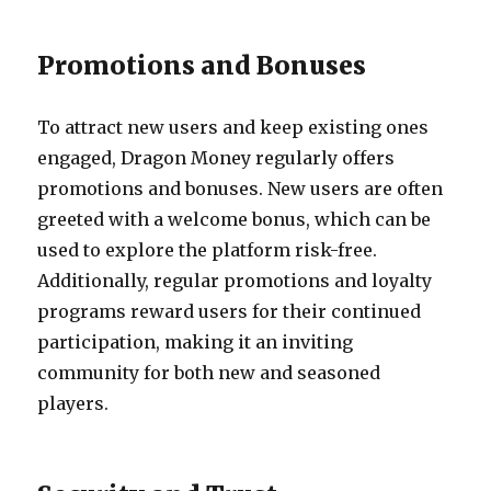
Promotions and Bonuses
To attract new users and keep existing ones
engaged, Dragon Money regularly offers
promotions and bonuses. New users are often
greeted with a welcome bonus, which can be
used to explore the platform risk-free.
Additionally, regular promotions and loyalty
programs reward users for their continued
participation, making it an inviting
community for both new and seasoned
players.