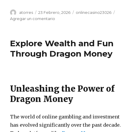
Autor
atorres
Publicado
23 Febrero, 2026
Categorías
onlinecasino23026
el
Agregar un comentario
en
Explore
Wealth
and
Explore Wealth and Fun
Fun
Through
Through Dragon Money
Dragon
Money
Unleashing the Power of
Dragon Money
The world of online gambling and investment
has evolved significantly over the past decade.