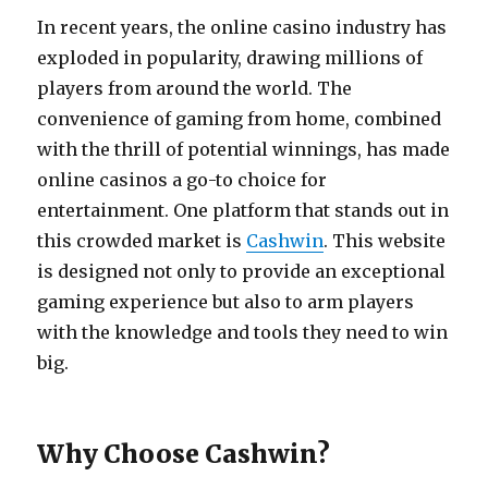
In recent years, the online casino industry has
exploded in popularity, drawing millions of
players from around the world. The
convenience of gaming from home, combined
with the thrill of potential winnings, has made
online casinos a go-to choice for
entertainment. One platform that stands out in
this crowded market is
Cashwin
. This website
is designed not only to provide an exceptional
gaming experience but also to arm players
with the knowledge and tools they need to win
big.
Why Choose Cashwin?