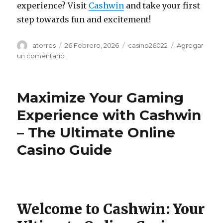
experience? Visit
Cashwin
and take your first
step towards fun and excitement!
Autor
atorres
Publicado
26 Febrero, 2026
Categorías
casino26022
Agregar
el
un comentario
en
Maximize
Your
Gaming
Maximize Your Gaming
Experience
with
Experience with Cashwin
Cashwin
– The Ultimate Online
–
The
Casino Guide
Ultimate
Online
Casino
Guide
Welcome to Cashwin: Your