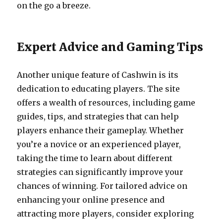
on the go a breeze.
Expert Advice and Gaming Tips
Another unique feature of Cashwin is its
dedication to educating players. The site
offers a wealth of resources, including game
guides, tips, and strategies that can help
players enhance their gameplay. Whether
you’re a novice or an experienced player,
taking the time to learn about different
strategies can significantly improve your
chances of winning. For tailored advice on
enhancing your online presence and
attracting more players, consider exploring