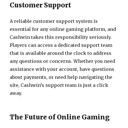
Customer Support
A reliable customer support system is
essential for any online gaming platform, and
Cashwin takes this responsibility seriously.
Players can access a dedicated support team
that is available around the clock to address
any questions or concerns. Whether you need
assistance with your account, have questions
about payments, or need help navigating the
site, Cashwin’s support team is just a click
away.
The Future of Online Gaming