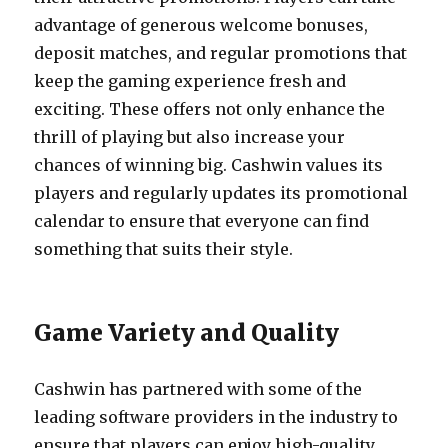
advantage of generous welcome bonuses,
deposit matches, and regular promotions that
keep the gaming experience fresh and
exciting. These offers not only enhance the
thrill of playing but also increase your
chances of winning big. Cashwin values its
players and regularly updates its promotional
calendar to ensure that everyone can find
something that suits their style.
Game Variety and Quality
Cashwin has partnered with some of the
leading software providers in the industry to
ensure that players can enjoy high-quality