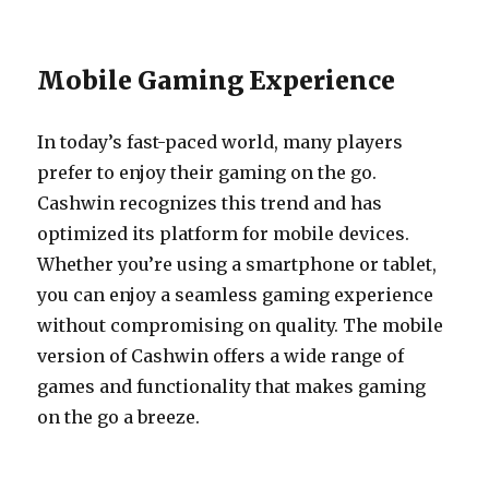
Mobile Gaming Experience
In today’s fast-paced world, many players
prefer to enjoy their gaming on the go.
Cashwin recognizes this trend and has
optimized its platform for mobile devices.
Whether you’re using a smartphone or tablet,
you can enjoy a seamless gaming experience
without compromising on quality. The mobile
version of Cashwin offers a wide range of
games and functionality that makes gaming
on the go a breeze.