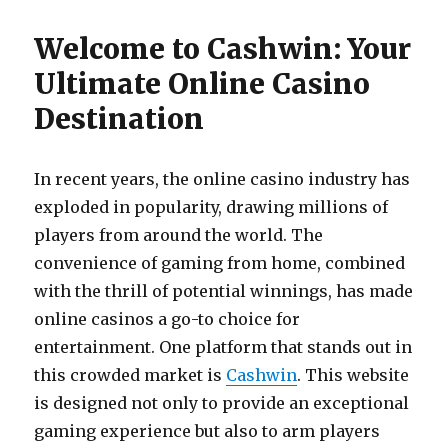
Welcome to Cashwin: Your
Ultimate Online Casino
Destination
In recent years, the online casino industry has
exploded in popularity, drawing millions of
players from around the world. The
convenience of gaming from home, combined
with the thrill of potential winnings, has made
online casinos a go-to choice for
entertainment. One platform that stands out in
this crowded market is
Cashwin
. This website
is designed not only to provide an exceptional
gaming experience but also to arm players