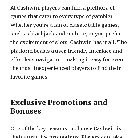
At Cashwin, players can find a plethora of
games that cater to every type of gambler.
Whether you’re a fan of classic table games,
such as blackjack and roulette, or you prefer
the excitement of slots, Cashwin has it all. The
platform boasts a user-friendly interface and
effortless navigation, making it easy for even
the most inexperienced players to find their
favorite games.
Exclusive Promotions and
Bonuses
One of the key reasons to choose Cashwin is
their attractive promotions. Players can take