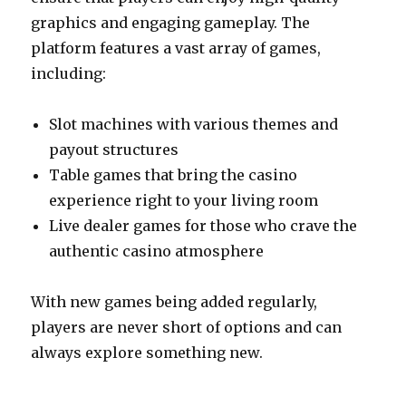
graphics and engaging gameplay. The
platform features a vast array of games,
including:
Slot machines with various themes and
payout structures
Table games that bring the casino
experience right to your living room
Live dealer games for those who crave the
authentic casino atmosphere
With new games being added regularly,
players are never short of options and can
always explore something new.