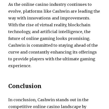
As the online casino industry continues to
evolve, platforms like Cashwin are leading the
way with innovations and improvements.
With the rise of virtual reality, blockchain
technology, and artificial intelligence, the
future of online gaming looks promising.
Cashwin is committed to staying ahead of the
curve and constantly enhancing its offerings
to provide players with the ultimate gaming
experience.
Conclusion
In conclusion, Cashwin stands out in the
competitive online casino landscape by