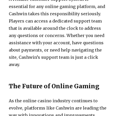
essential for any online gaming platform, and
Cashwin takes this responsibility seriously.
Players can access a dedicated support team
that is available around the clock to address
any questions or concerns. Whether you need
assistance with your account, have questions
about payments, or need help navigating the
site, Cashwin’s support team is just a click
away.
The Future of Online Gaming
As the online casino industry continues to
evolve, platforms like Cashwin are leading the
way with innovations and improvements.