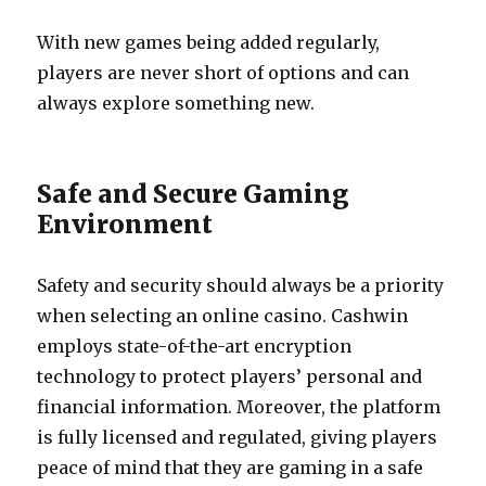
With new games being added regularly,
players are never short of options and can
always explore something new.
Safe and Secure Gaming
Environment
Safety and security should always be a priority
when selecting an online casino. Cashwin
employs state-of-the-art encryption
technology to protect players’ personal and
financial information. Moreover, the platform
is fully licensed and regulated, giving players
peace of mind that they are gaming in a safe