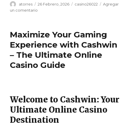
Autor
atorres
Publicado
26 Febrero, 2026
Categorías
casino26022
Agregar
el
un comentario
en
Maximize
Your
Gaming
Maximize Your Gaming
Experience
with
Experience with Cashwin
Cashwin
– The Ultimate Online
–
The
Casino Guide
Ultimate
Online
Casino
Guide
Welcome to Cashwin: Your
Ultimate Online Casino
Destination