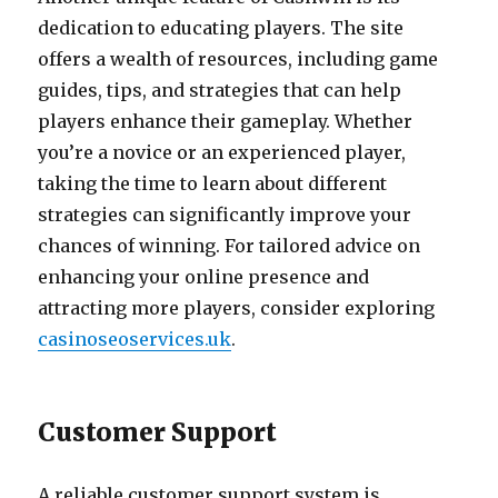
dedication to educating players. The site
offers a wealth of resources, including game
guides, tips, and strategies that can help
players enhance their gameplay. Whether
you’re a novice or an experienced player,
taking the time to learn about different
strategies can significantly improve your
chances of winning. For tailored advice on
enhancing your online presence and
attracting more players, consider exploring
casinoseoservices.uk
.
Customer Support
A reliable customer support system is