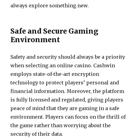
always explore something new.
Safe and Secure Gaming
Environment
Safety and security should always be a priority
when selecting an online casino. Cashwin
employs state-of-the-art encryption
technology to protect players’ personal and
financial information. Moreover, the platform
is fully licensed and regulated, giving players
peace of mind that they are gaming in a safe
environment. Players can focus on the thrill of
the game rather than worrying about the
security of their data.