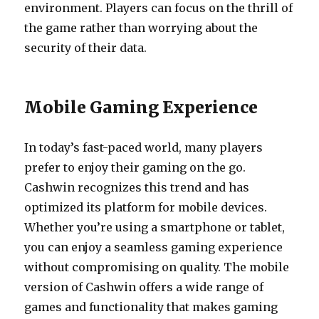
environment. Players can focus on the thrill of
the game rather than worrying about the
security of their data.
Mobile Gaming Experience
In today’s fast-paced world, many players
prefer to enjoy their gaming on the go.
Cashwin recognizes this trend and has
optimized its platform for mobile devices.
Whether you’re using a smartphone or tablet,
you can enjoy a seamless gaming experience
without compromising on quality. The mobile
version of Cashwin offers a wide range of
games and functionality that makes gaming