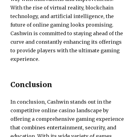
With the rise of virtual reality, blockchain
technology, and artificial intelligence, the
future of online gaming looks promising.
Cashwin is committed to staying ahead of the
curve and constantly enhancing its offerings
to provide players with the ultimate gaming
experience.
Conclusion
In conclusion, Cashwin stands out in the
competitive online casino landscape by
offering a comprehensive gaming experience
that combines entertainment, security, and
education. With its wide variety of games,