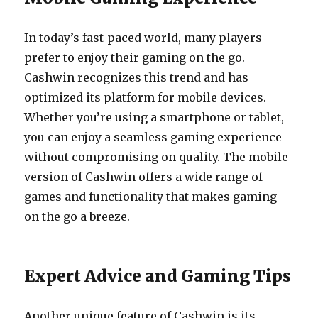
In today’s fast-paced world, many players
prefer to enjoy their gaming on the go.
Cashwin recognizes this trend and has
optimized its platform for mobile devices.
Whether you’re using a smartphone or tablet,
you can enjoy a seamless gaming experience
without compromising on quality. The mobile
version of Cashwin offers a wide range of
games and functionality that makes gaming
on the go a breeze.
Expert Advice and Gaming Tips
Another unique feature of Cashwin is its