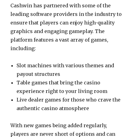
Cashwin has partnered with some of the
leading software providers in the industry to
ensure that players can enjoy high-quality
graphics and engaging gameplay. The
platform features a vast array of games,
including:
Slot machines with various themes and
payout structures
Table games that bring the casino
experience right to your living room
Live dealer games for those who crave the
authentic casino atmosphere
With new games being added regularly,
players are never short of options and can