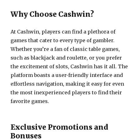
Why Choose Cashwin?
At Cashwin, players can find a plethora of
games that cater to every type of gambler.
Whether you’re a fan of classic table games,
such as blackjack and roulette, or you prefer
the excitement of slots, Cashwin has it all. The
platform boasts a user-friendly interface and
effortless navigation, making it easy for even
the most inexperienced players to find their
favorite games.
Exclusive Promotions and
Bonuses