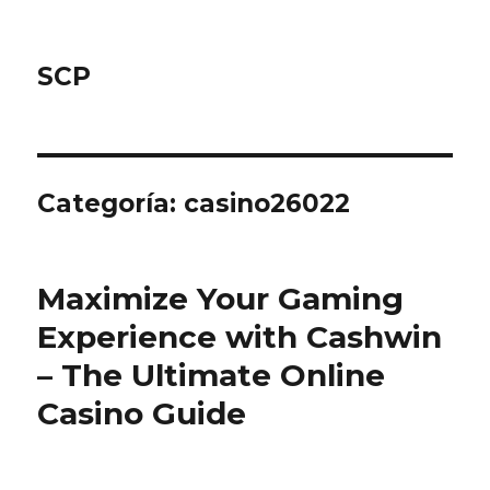
SCP
Categoría: casino26022
Maximize Your Gaming
Experience with Cashwin
– The Ultimate Online
Casino Guide