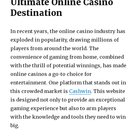
Ultimate Online Casino
Destination
In recent years, the online casino industry has
exploded in popularity, drawing millions of
players from around the world. The
convenience of gaming from home, combined
with the thrill of potential winnings, has made
online casinos a go-to choice for
entertainment. One platform that stands out in
this crowded market is
Cashwin
. This website
is designed not only to provide an exceptional
gaming experience but also to arm players
with the knowledge and tools they need to win
big.