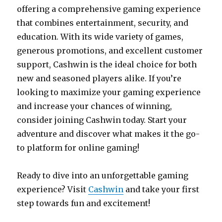
offering a comprehensive gaming experience
that combines entertainment, security, and
education. With its wide variety of games,
generous promotions, and excellent customer
support, Cashwin is the ideal choice for both
new and seasoned players alike. If you’re
looking to maximize your gaming experience
and increase your chances of winning,
consider joining Cashwin today. Start your
adventure and discover what makes it the go-
to platform for online gaming!
Ready to dive into an unforgettable gaming
experience? Visit
Cashwin
and take your first
step towards fun and excitement!