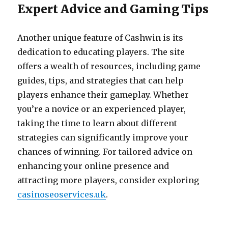
Expert Advice and Gaming Tips
Another unique feature of Cashwin is its
dedication to educating players. The site
offers a wealth of resources, including game
guides, tips, and strategies that can help
players enhance their gameplay. Whether
you’re a novice or an experienced player,
taking the time to learn about different
strategies can significantly improve your
chances of winning. For tailored advice on
enhancing your online presence and
attracting more players, consider exploring
casinoseoservices.uk
.