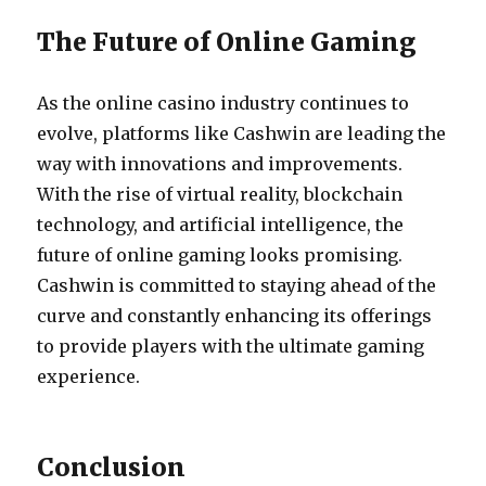
The Future of Online Gaming
As the online casino industry continues to
evolve, platforms like Cashwin are leading the
way with innovations and improvements.
With the rise of virtual reality, blockchain
technology, and artificial intelligence, the
future of online gaming looks promising.
Cashwin is committed to staying ahead of the
curve and constantly enhancing its offerings
to provide players with the ultimate gaming
experience.
Conclusion