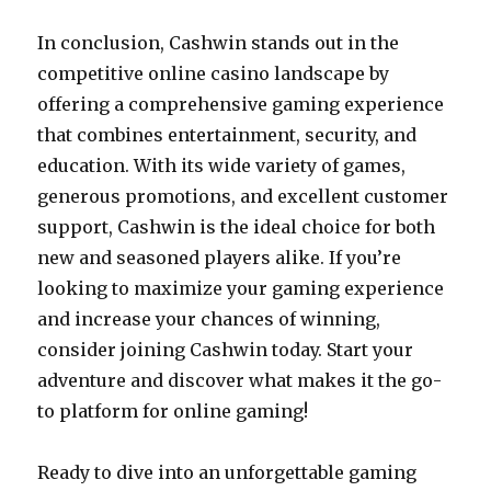
In conclusion, Cashwin stands out in the
competitive online casino landscape by
offering a comprehensive gaming experience
that combines entertainment, security, and
education. With its wide variety of games,
generous promotions, and excellent customer
support, Cashwin is the ideal choice for both
new and seasoned players alike. If you’re
looking to maximize your gaming experience
and increase your chances of winning,
consider joining Cashwin today. Start your
adventure and discover what makes it the go-
to platform for online gaming!
Ready to dive into an unforgettable gaming