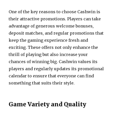
One of the key reasons to choose Cashwin is
their attractive promotions. Players can take
advantage of generous welcome bonuses,
deposit matches, and regular promotions that
keep the gaming experience fresh and
exciting. These offers not only enhance the
thrill of playing but also increase your
chances of winning big. Cashwin values its
players and regularly updates its promotional
calendar to ensure that everyone can find
something that suits their style.
Game Variety and Quality