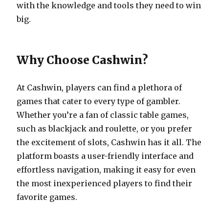
with the knowledge and tools they need to win
big.
Why Choose Cashwin?
At Cashwin, players can find a plethora of
games that cater to every type of gambler.
Whether you’re a fan of classic table games,
such as blackjack and roulette, or you prefer
the excitement of slots, Cashwin has it all. The
platform boasts a user-friendly interface and
effortless navigation, making it easy for even
the most inexperienced players to find their
favorite games.