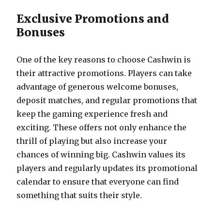
Exclusive Promotions and
Bonuses
One of the key reasons to choose Cashwin is
their attractive promotions. Players can take
advantage of generous welcome bonuses,
deposit matches, and regular promotions that
keep the gaming experience fresh and
exciting. These offers not only enhance the
thrill of playing but also increase your
chances of winning big. Cashwin values its
players and regularly updates its promotional
calendar to ensure that everyone can find
something that suits their style.