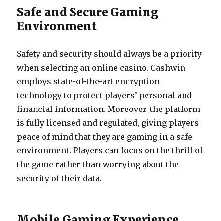
Safe and Secure Gaming
Environment
Safety and security should always be a priority
when selecting an online casino. Cashwin
employs state-of-the-art encryption
technology to protect players’ personal and
financial information. Moreover, the platform
is fully licensed and regulated, giving players
peace of mind that they are gaming in a safe
environment. Players can focus on the thrill of
the game rather than worrying about the
security of their data.
Mobile Gaming Experience