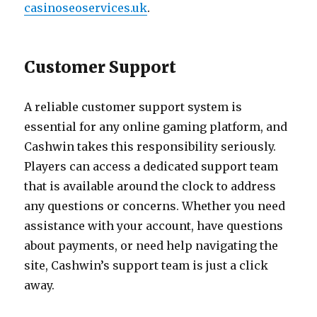
casinoseoservices.uk
.
Customer Support
A reliable customer support system is
essential for any online gaming platform, and
Cashwin takes this responsibility seriously.
Players can access a dedicated support team
that is available around the clock to address
any questions or concerns. Whether you need
assistance with your account, have questions
about payments, or need help navigating the
site, Cashwin’s support team is just a click
away.