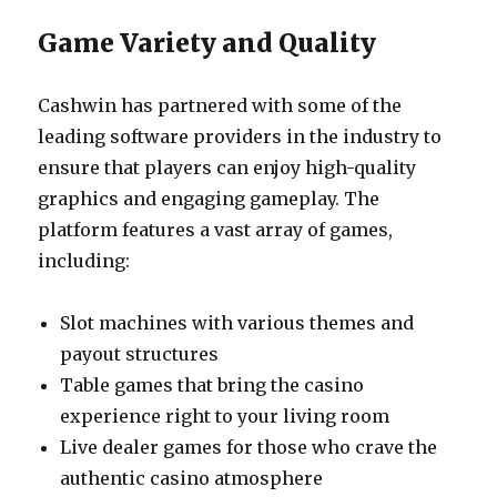
Game Variety and Quality
Cashwin has partnered with some of the
leading software providers in the industry to
ensure that players can enjoy high-quality
graphics and engaging gameplay. The
platform features a vast array of games,
including:
Slot machines with various themes and
payout structures
Table games that bring the casino
experience right to your living room
Live dealer games for those who crave the
authentic casino atmosphere