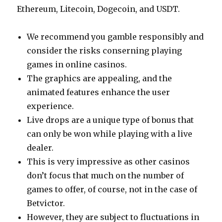
Ethereum, Litecoin, Dogecoin, and USDT.
We recommend you gamble responsibly and
consider the risks conserning playing
games in online casinos.
The graphics are appealing, and the
animated features enhance the user
experience.
Live drops are a unique type of bonus that
can only be won while playing with a live
dealer.
This is very impressive as other casinos
don’t focus that much on the number of
games to offer, of course, not in the case of
Betvictor.
However, they are subject to fluctuations in