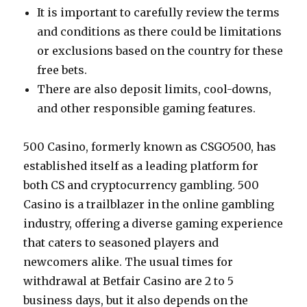
It is important to carefully review the terms
and conditions as there could be limitations
or exclusions based on the country for these
free bets.
There are also deposit limits, cool-downs,
and other responsible gaming features.
500 Casino, formerly known as CSGO500, has
established itself as a leading platform for
both CS and cryptocurrency gambling. 500
Casino is a trailblazer in the online gambling
industry, offering a diverse gaming experience
that caters to seasoned players and
newcomers alike. The usual times for
withdrawal at Betfair Casino are 2 to 5
business days, but it also depends on the