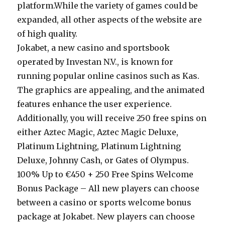
platform.While the variety of games could be
expanded, all other aspects of the website are
of high quality.
Jokabet, a new casino and sportsbook
operated by Investan N.V., is known for
running popular online casinos such as Kas.
The graphics are appealing, and the animated
features enhance the user experience.
Additionally, you will receive 250 free spins on
either Aztec Magic, Aztec Magic Deluxe,
Platinum Lightning, Platinum Lightning
Deluxe, Johnny Cash, or Gates of Olympus.
100% Up to €450 + 250 Free Spins Welcome
Bonus Package – All new players can choose
between a casino or sports welcome bonus
package at Jokabet. New players can choose