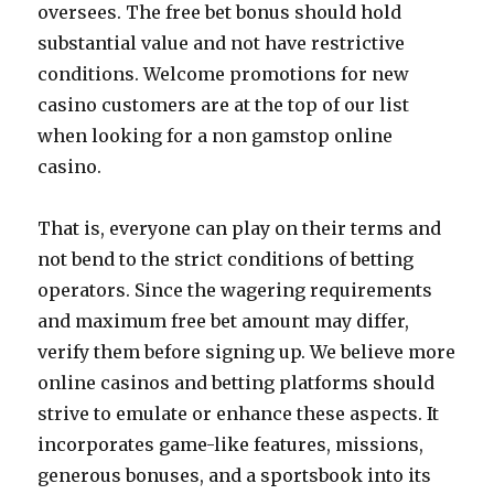
oversees. The free bet bonus should hold
substantial value and not have restrictive
conditions. Welcome promotions for new
casino customers are at the top of our list
when looking for a non gamstop online
casino.
That is, everyone can play on their terms and
not bend to the strict conditions of betting
operators. Since the wagering requirements
and maximum free bet amount may differ,
verify them before signing up. We believe more
online casinos and betting platforms should
strive to emulate or enhance these aspects. It
incorporates game-like features, missions,
generous bonuses, and a sportsbook into its