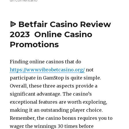
el
un comentario
en
Betarno
Sister
Sites
ᐉ Betfair Casino Review
2026
2023 ️ Online Casino
All
Promotions
Bonuses
&
Betarno
Review
Finding online casinos that do
https://www.vibrobetcasino.org/
not
participate in GamStop is quite simple.
Overall, these three aspects provide a
significant advantage. The casino’s
exceptional features are worth exploring,
making it an outstanding player choice.
Remember, the casino bonus requires you to
wager the winnings 30 times before