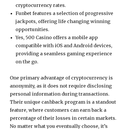
cryptocurrency rates.
Funbet features a selection of progressive
jackpots, offering life changing winning
opportunities.
Yes, 500 Casino offers a mobile app
compatible with iOS and Android devices,
providing a seamless gaming experience
on the go.
One primary advantage of cryptocurrency is
anonymity, as it does not require disclosing
personal information during transactions.
Their unique cashback program is a standout
feature, where customers can earn back a
percentage of their losses in certain markets.
No matter what you eventually choose, it’s