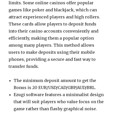
limits. Some online casinos offer popular
games like poker and blackjack, which can
attract experienced players and high rollers.
These cards allow players to deposit funds
into their casino accounts conveniently and
efficiently, making them a popular option
among many players. This method allows
users to make deposits using their mobile
phones, providing a secure and fast way to
transfer funds.
The minimum deposit amount to get the
Bonus is 20 EUR/USD/CAD/GBP/AUD/BRL.
Ezugi software features a minimalist design
that will suit players who value focus on the
game rather than flashy graphical noise.