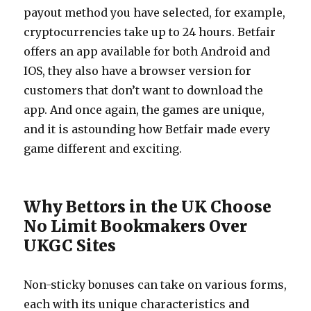
payout method you have selected, for example,
cryptocurrencies take up to 24 hours. Betfair
offers an app available for both Android and
IOS, they also have a browser version for
customers that don’t want to download the
app. And once again, the games are unique,
and it is astounding how Betfair made every
game different and exciting.
Why Bettors in the UK Choose
No Limit Bookmakers Over
UKGC Sites
Non-sticky bonuses can take on various forms,
each with its unique characteristics and