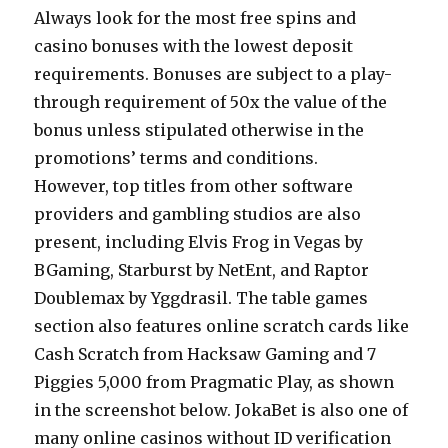
Always look for the most free spins and
casino bonuses with the lowest deposit
requirements. Bonuses are subject to a play-
through requirement of 50x the value of the
bonus unless stipulated otherwise in the
promotions’ terms and conditions.
However, top titles from other software
providers and gambling studios are also
present, including Elvis Frog in Vegas by
BGaming, Starburst by NetEnt, and Raptor
Doublemax by Yggdrasil. The table games
section also features online scratch cards like
Cash Scratch from Hacksaw Gaming and 7
Piggies 5,000 from Pragmatic Play, as shown
in the screenshot below. JokaBet is also one of
many online casinos without ID verification