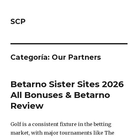
SCP
Categoría: Our Partners
Betarno Sister Sites 2026 ️
All Bonuses & Betarno
Review
Golf is a consistent fixture in the betting
market, with major tournaments like The