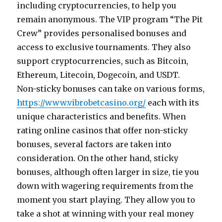
including cryptocurrencies, to help you
remain anonymous. The VIP program “The Pit
Crew” provides personalised bonuses and
access to exclusive tournaments. They also
support cryptocurrencies, such as Bitcoin,
Ethereum, Litecoin, Dogecoin, and USDT.
Non-sticky bonuses can take on various forms,
https://www.vibrobetcasino.org/
each with its
unique characteristics and benefits. When
rating online casinos that offer non-sticky
bonuses, several factors are taken into
consideration. On the other hand, sticky
bonuses, although often larger in size, tie you
down with wagering requirements from the
moment you start playing. They allow you to
take a shot at winning with your real money