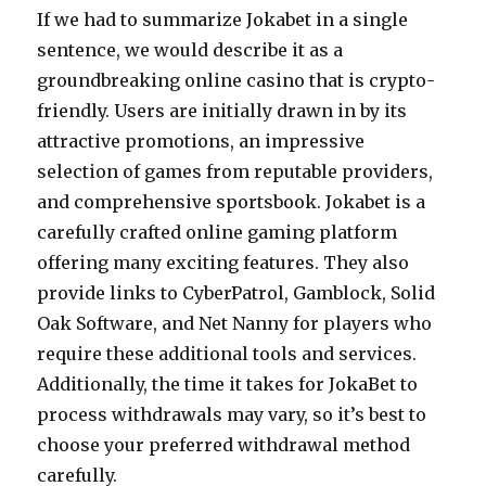
If we had to summarize Jokabet in a single
sentence, we would describe it as a
groundbreaking online casino that is crypto-
friendly. Users are initially drawn in by its
attractive promotions, an impressive
selection of games from reputable providers,
and comprehensive sportsbook. Jokabet is a
carefully crafted online gaming platform
offering many exciting features. They also
provide links to CyberPatrol, Gamblock, Solid
Oak Software, and Net Nanny for players who
require these additional tools and services.
Additionally, the time it takes for JokaBet to
process withdrawals may vary, so it’s best to
choose your preferred withdrawal method
carefully.