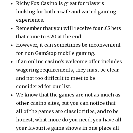
Richy Fox Casino is great for players
looking for both a safe and varied gaming
experience.
Remember that you will receive four £5 bets
that come to £20 at the end.
However, it can sometimes be inconvenient
for non GamStop mobile gaming.
If an online casino’s welcome offer includes
wagering requirements, they must be clear
and not too difficult to meet to be
considered for our list.
We know that the games are not as much as
other casino sites, but you can notice that
all of the games are classic titles, and to be
honest, what more do you need, you have all
your favourite game shows in one place all