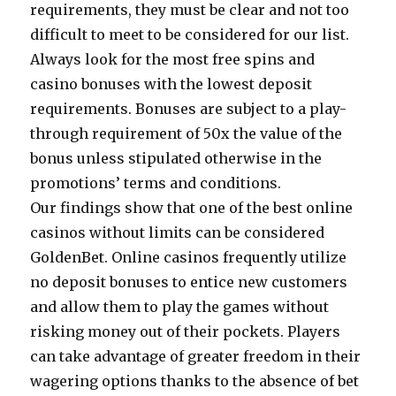
requirements, they must be clear and not too
difficult to meet to be considered for our list.
Always look for the most free spins and
casino bonuses with the lowest deposit
requirements. Bonuses are subject to a play-
through requirement of 50x the value of the
bonus unless stipulated otherwise in the
promotions’ terms and conditions.
Our findings show that one of the best online
casinos without limits can be considered
GoldenBet. Online casinos frequently utilize
no deposit bonuses to entice new customers
and allow them to play the games without
risking money out of their pockets. Players
can take advantage of greater freedom in their
wagering options thanks to the absence of bet