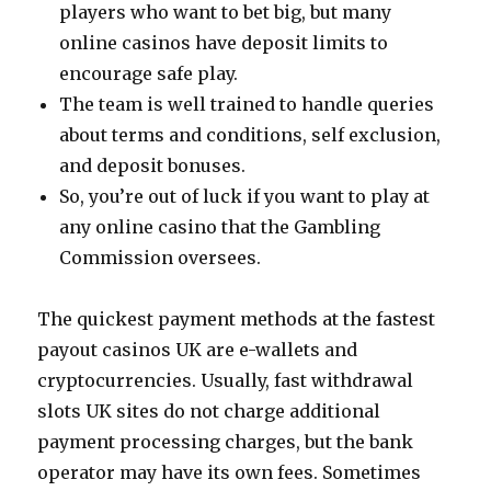
players who want to bet big, but many
online casinos have deposit limits to
encourage safe play.
The team is well trained to handle queries
about terms and conditions, self exclusion,
and deposit bonuses.
So, you’re out of luck if you want to play at
any online casino that the Gambling
Commission oversees.
The quickest payment methods at the fastest
payout casinos UK are e-wallets and
cryptocurrencies. Usually, fast withdrawal
slots UK sites do not charge additional
payment processing charges, but the bank
operator may have its own fees. Sometimes