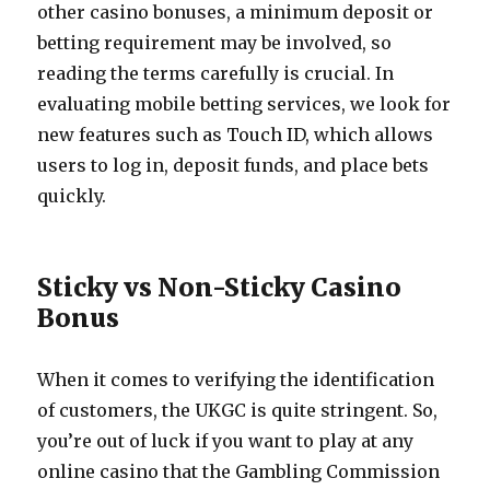
other casino bonuses, a minimum deposit or
betting requirement may be involved, so
reading the terms carefully is crucial. In
evaluating mobile betting services, we look for
new features such as Touch ID, which allows
users to log in, deposit funds, and place bets
quickly.
Sticky vs Non-Sticky Casino
Bonus
When it comes to verifying the identification
of customers, the UKGC is quite stringent. So,
you’re out of luck if you want to play at any
online casino that the Gambling Commission