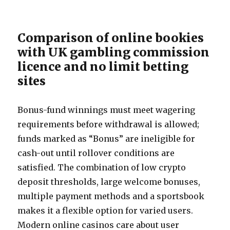
Comparison of online bookies
with UK gambling commission
licenсe and no limit betting
sites
Bonus-fund winnings must meet wagering
requirements before withdrawal is allowed;
funds marked as “Bonus” are ineligible for
cash-out until rollover conditions are
satisfied. The combination of low crypto
deposit thresholds, large welcome bonuses,
multiple payment methods and a sportsbook
makes it a flexible option for varied users.
Modern online casinos care about user