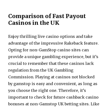
Comparison of Fast Payout
Casinos in the UK
Enjoy thrilling live casino options and take
advantage of the impressive Rakeback feature.
Opting for non-GamStop casino sites can
provide a unique gambling experience, but it’s
crucial to remember that these casinos lack
regulation from the UK Gambling
Commission. Playing at casinos not blocked
by gamstop is easy and convenient, as long as
you choose the right one. Therefore, it’s
important to check for future cashback casino
bonuses at non-Gamstop UK betting sites. Like