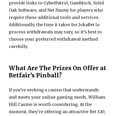
provide links to CyberPatrol, Gamblock, Solid
Oak Software, and Net Nanny for players who
require these additional tools and services.
Additionally, the time it takes for JokaBet to
process withdrawals may vary, so it’s best to
choose your preferred withdrawal method
carefully.
What Are The Prizes On Offer at
Betfair’s Pinball?
If you’re seeking a casino that understands
and meets your online gaming needs, William
Hill Casino is worth considering. At the
moment, they’re offering an attractive Bet £10,