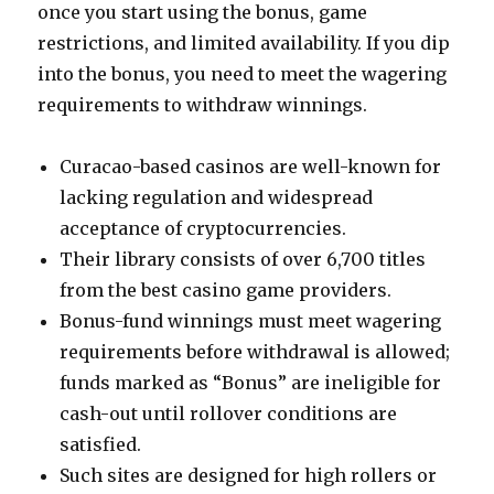
once you start using the bonus, game
restrictions, and limited availability. If you dip
into the bonus, you need to meet the wagering
requirements to withdraw winnings.
Curacao-based casinos are well-known for
lacking regulation and widespread
acceptance of cryptocurrencies.
Their library consists of over 6,700 titles
from the best casino game providers.
Bonus-fund winnings must meet wagering
requirements before withdrawal is allowed;
funds marked as “Bonus” are ineligible for
cash-out until rollover conditions are
satisfied.
Such sites are designed for high rollers or