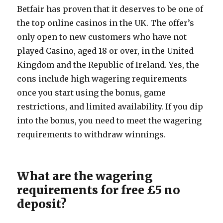
Betfair has proven that it deserves to be one of
the top online casinos in the UK. The offer’s
only open to new customers who have not
played Casino, aged 18 or over, in the United
Kingdom and the Republic of Ireland. Yes, the
cons include high wagering requirements
once you start using the bonus, game
restrictions, and limited availability. If you dip
into the bonus, you need to meet the wagering
requirements to withdraw winnings.
What are the wagering
requirements for free £5 no
deposit?