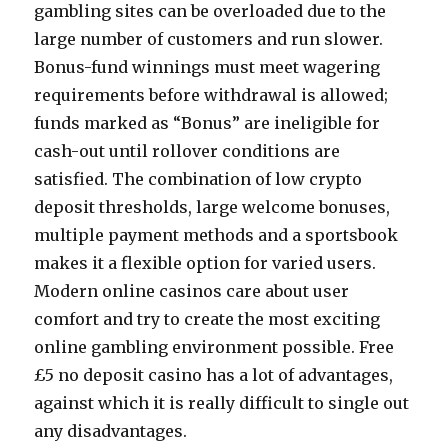
gambling sites can be overloaded due to the
large number of customers and run slower.
Bonus-fund winnings must meet wagering
requirements before withdrawal is allowed;
funds marked as “Bonus” are ineligible for
cash-out until rollover conditions are
satisfied. The combination of low crypto
deposit thresholds, large welcome bonuses,
multiple payment methods and a sportsbook
makes it a flexible option for varied users.
Modern online casinos care about user
comfort and try to create the most exciting
online gambling environment possible. Free
£5 no deposit casino has a lot of advantages,
against which it is really difficult to single out
any disadvantages.