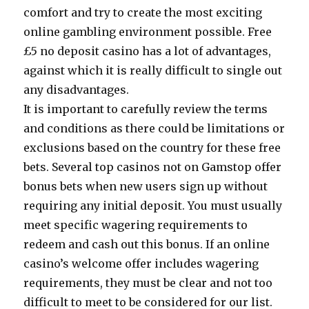
comfort and try to create the most exciting
online gambling environment possible. Free
£5 no deposit casino has a lot of advantages,
against which it is really difficult to single out
any disadvantages.
It is important to carefully review the terms
and conditions as there could be limitations or
exclusions based on the country for these free
bets. Several top casinos not on Gamstop offer
bonus bets when new users sign up without
requiring any initial deposit. You must usually
meet specific wagering requirements to
redeem and cash out this bonus. If an online
casino’s welcome offer includes wagering
requirements, they must be clear and not too
difficult to meet to be considered for our list.