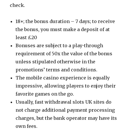
check.
18+; the bonus duration – 7 days; to receive
the bonus, you must make a deposit of at
least £20
Bonuses are subject to a play-through
requirement of 50x the value of the bonus
unless stipulated otherwise in the
promotions’ terms and conditions.
The mobile casino experience is equally
impressive, allowing players to enjoy their
favorite games on the go.
Usually, fast withdrawal slots UK sites do
not charge additional payment processing
charges, but the bank operator may have its
own fees.