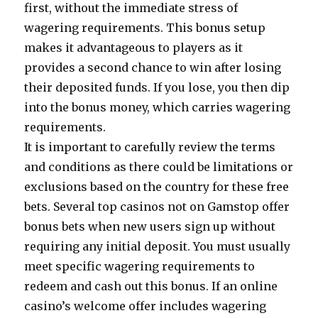
first, without the immediate stress of
wagering requirements. This bonus setup
makes it advantageous to players as it
provides a second chance to win after losing
their deposited funds. If you lose, you then dip
into the bonus money, which carries wagering
requirements.
It is important to carefully review the terms
and conditions as there could be limitations or
exclusions based on the country for these free
bets. Several top casinos not on Gamstop offer
bonus bets when new users sign up without
requiring any initial deposit. You must usually
meet specific wagering requirements to
redeem and cash out this bonus. If an online
casino’s welcome offer includes wagering