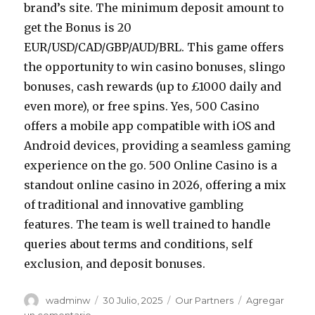
brand’s site. The minimum deposit amount to
get the Bonus is 20
EUR/USD/CAD/GBP/AUD/BRL. This game offers
the opportunity to win casino bonuses, slingo
bonuses, cash rewards (up to £1000 daily and
even more), or free spins. Yes, 500 Casino
offers a mobile app compatible with iOS and
Android devices, providing a seamless gaming
experience on the go. 500 Online Casino is a
standout online casino in 2026, offering a mix
of traditional and innovative gambling
features. The team is well trained to handle
queries about terms and conditions, self
exclusion, and deposit bonuses.
Autor
wadminw
Publicado
30 Julio, 2025
Categorías
Our Partners
Agregar