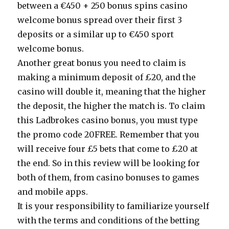
between a €450 + 250 bonus spins casino
welcome bonus spread over their first 3
deposits or a similar up to €450 sport
welcome bonus.
Another great bonus you need to claim is
making a minimum deposit of £20, and the
casino will double it, meaning that the higher
the deposit, the higher the match is. To claim
this Ladbrokes casino bonus, you must type
the promo code 20FREE. Remember that you
will receive four £5 bets that come to £20 at
the end. So in this review will be looking for
both of them, from casino bonuses to games
and mobile apps.
It is your responsibility to familiarize yourself
with the terms and conditions of the betting