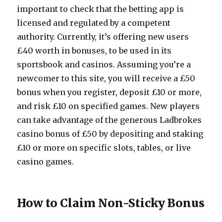
important to check that the betting app is
licensed and regulated by a competent
authority. Currently, it’s offering new users
£40 worth in bonuses, to be used in its
sportsbook and casinos. Assuming you’re a
newcomer to this site, you will receive a £50
bonus when you register, deposit £10 or more,
and risk £10 on specified games. New players
can take advantage of the generous Ladbrokes
casino bonus of £50 by depositing and staking
£10 or more on specific slots, tables, or live
casino games.
How to Claim Non-Sticky Bonus