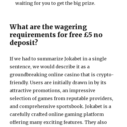
waiting for you to get the big prize.
What are the wagering
requirements for free £5 no
deposit?
If we had to summarize Jokabet in a single
sentence, we would describe it as a
groundbreaking online casino that is crypto-
friendly. Users are initially drawn in by its
attractive promotions, an impressive
selection of games from reputable providers,
and comprehensive sportsbook. Jokabet is a
carefully crafted online gaming platform
offering many exciting features. They also