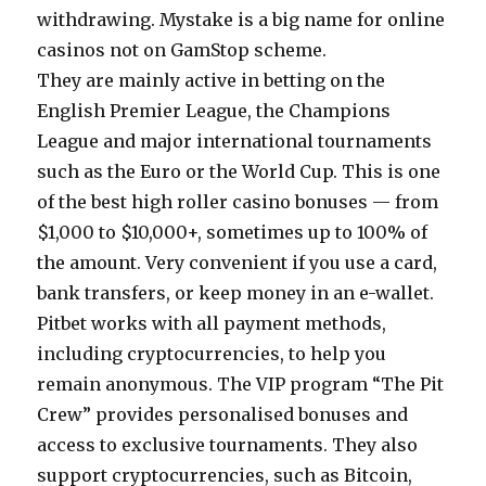
withdrawing. Mystake is a big name for online
casinos not on GamStop scheme.
They are mainly active in betting on the
English Premier League, the Champions
League and major international tournaments
such as the Euro or the World Cup. This is one
of the best high roller casino bonuses — from
$1,000 to $10,000+, sometimes up to 100% of
the amount. Very convenient if you use a card,
bank transfers, or keep money in an e-wallet.
Pitbet works with all payment methods,
including cryptocurrencies, to help you
remain anonymous. The VIP program “The Pit
Crew” provides personalised bonuses and
access to exclusive tournaments. They also
support cryptocurrencies, such as Bitcoin,