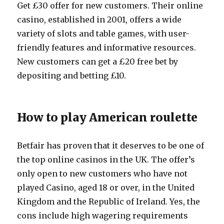
Get £30 offer for new customers. Their online
casino, established in 2001, offers a wide
variety of slots and table games, with user-
friendly features and informative resources.
New customers can get a £20 free bet by
depositing and betting £10.
How to play American roulette
Betfair has proven that it deserves to be one of
the top online casinos in the UK. The offer’s
only open to new customers who have not
played Casino, aged 18 or over, in the United
Kingdom and the Republic of Ireland. Yes, the
cons include high wagering requirements