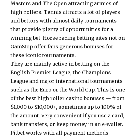
Masters and The Open attracting armies of
high-rollers. Tennis attracts a lot of players
and bettors with almost daily tournaments
that provide plenty of opportunities for a
winning bet. Horse racing betting sites not on
GamStop offer fans generous bonuses for
these iconic tournaments.
They are mainly active in betting on the
English Premier League, the Champions
League and major international tournaments
such as the Euro or the World Cup. This is one
of the best high roller casino bonuses — from
$1,000 to $10,000+, sometimes up to 100% of
the amount. Very convenient if you use a card,
bank transfers, or keep money in an e-wallet.
Pitbet works with all payment methods,