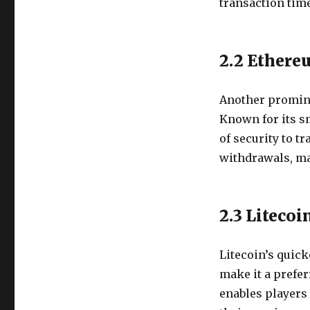
transaction tim
2.2 Ethere
Another promine
Known for its s
of security to t
withdrawals, ma
2.3 Litecoi
Litecoin’s quic
make it a prefer
enables players