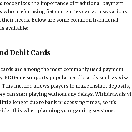
so recognizes the importance of traditional payment
s who prefer using fiat currencies can access various
it their needs. Below are some common traditional
 available:
and Debit Cards
t cards are among the most commonly used payment
y. BC.Game supports popular card brands such as Visa
 This method allows players to make instant deposits,
ey can start playing without any delays. Withdrawals vi
little longer due to bank processing times, so it’s
nsider this when planning your gaming sessions.