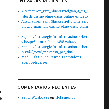
ENTRADAS RECIENTES
Alternativen_zum_Glücksspiel_von_A_bis_Z
_durch_casino_ohne_oasis_online_entdeck
Alternativen_zum_Glücksspiel_online_zeig
en_wie_man_mit_casino_ohne_oasis_onlin
e
Zajímavé_strategie_hraní_a_casino_22bet_
v_bezpečném_online_světě_zábavy
Zajímavé_strategie_hraní_a_casino_22bet_
přináší_nové_možnosti_pro_zkuš
Mad Rush Online Casino: Framtidens
Spelupplevelser
COMENTARIOS RECIENTES
s.
Señor WordPress
en
¡Hola mundo!
e