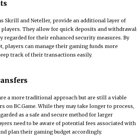
ts
as Skrill and Neteller, provide an additional layer of
 players. They allow for quick deposits and withdrawal
ly regarded for their enhanced security measures. By
et, players can manage their gaming funds more
keep track of their transactions easily.
ransfers
re a more traditional approach but are still a viable
ers on BC.Game. While they may take longer to process,
egarded as a safe and secure method for larger
ayers need to be aware of potential fees associated with
and plan their gaming budget accordingly.