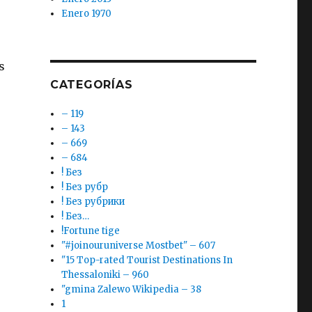
Enero 1970
s
CATEGORÍAS
– 119
– 143
– 669
– 684
! Без
! Без рубр
! Без рубрики
! Без…
!Fortune tige
"#joinouruniverse Mostbet" – 607
"15 Top-rated Tourist Destinations In
Thessaloniki – 960
"gmina Zalewo Wikipedia – 38
1