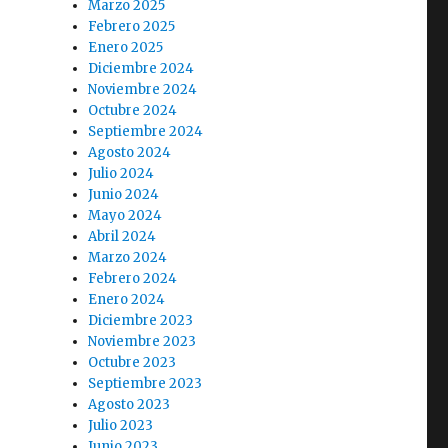
Marzo 2025
Febrero 2025
Enero 2025
Diciembre 2024
Noviembre 2024
Octubre 2024
Septiembre 2024
Agosto 2024
Julio 2024
Junio 2024
Mayo 2024
Abril 2024
Marzo 2024
Febrero 2024
Enero 2024
Diciembre 2023
Noviembre 2023
Octubre 2023
Septiembre 2023
Agosto 2023
Julio 2023
Junio 2023