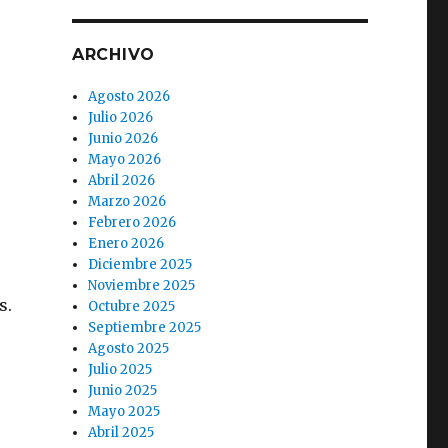
ARCHIVO
Agosto 2026
Julio 2026
Junio 2026
Mayo 2026
Abril 2026
Marzo 2026
Febrero 2026
Enero 2026
Diciembre 2025
Noviembre 2025
s.
Octubre 2025
Septiembre 2025
Agosto 2025
Julio 2025
Junio 2025
Mayo 2025
Abril 2025