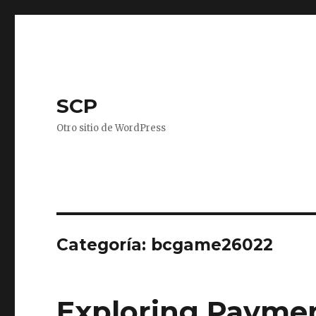
SCP
Otro sitio de WordPress
Categoría: bcgame26022
Exploring Payme