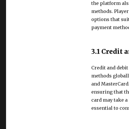
the platform al
methods. Player
options that su
payment methods
3.1 Credit 
Credit and debi
methods globall
and MasterCard.
ensuring that th
card may take a 
essential to co