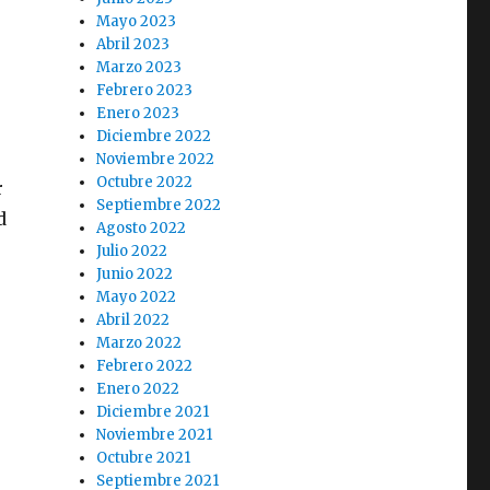
Mayo 2023
Abril 2023
Marzo 2023
Febrero 2023
Enero 2023
Diciembre 2022
Noviembre 2022
Octubre 2022
r
Septiembre 2022
d
Agosto 2022
Julio 2022
Junio 2022
Mayo 2022
Abril 2022
Marzo 2022
Febrero 2022
Enero 2022
Diciembre 2021
Noviembre 2021
Octubre 2021
Septiembre 2021