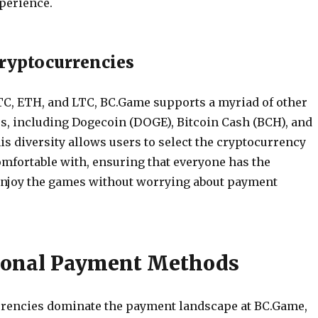
perience.
Cryptocurrencies
BTC, ETH, and LTC, BC.Game supports a myriad of other
s, including Dogecoin (DOGE), Bitcoin Cash (BCH), and
is diversity allows users to select the cryptocurrency
omfortable with, ensuring that everyone has the
enjoy the games without worrying about payment
tional Payment Methods
rencies dominate the payment landscape at BC.Game,