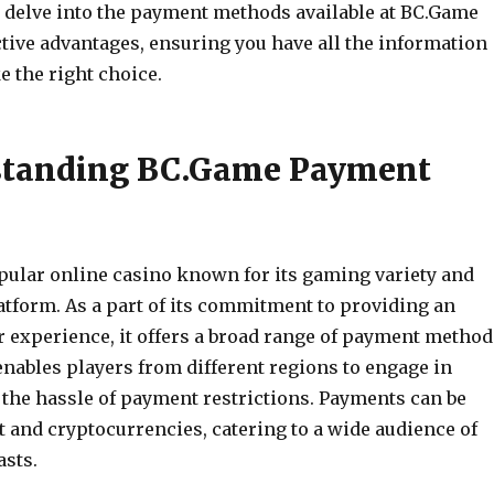
l delve into the payment methods available at BC.Game
tive advantages, ensuring you have all the information
 the right choice.
standing BC.Game Payment
pular online casino known for its gaming variety and
atform. As a part of its commitment to providing an
r experience, it offers a broad range of payment method
 enables players from different regions to engage in
the hassle of payment restrictions. Payments can be
t and cryptocurrencies, catering to a wide audience of
sts.