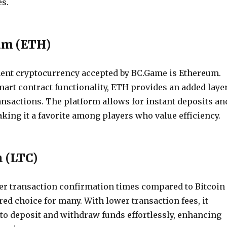
es.
um (ETH)
nt cryptocurrency accepted by BC.Game is Ethereum.
mart contract functionality, ETH provides an added laye
ransactions. The platform allows for instant deposits an
king it a favorite among players who value efficiency.
n (LTC)
ker transaction confirmation times compared to Bitcoin
red choice for many. With lower transaction fees, it
 to deposit and withdraw funds effortlessly, enhancing