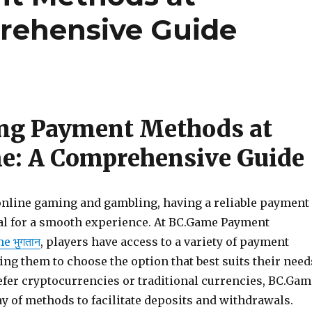
ehensive Guide
ng Payment Methods at
e: A Comprehensive Guide
 online gaming and gambling, having a reliable payment
al for a smooth experience. At BC.Game Payment
e भुगतान
, players have access to a variety of payment
ing them to choose the option that best suits their need
fer cryptocurrencies or traditional currencies, BC.Gam
y of methods to facilitate deposits and withdrawals.