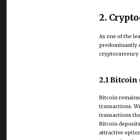
2. Crypt
As one of the l
predominantly em
cryptocurrency 
2.1 Bitcoin
Bitcoin remains
transactions. Wi
transactions tha
Bitcoin deposit
attractive optio