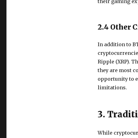
their gaming ex
2.4 Other 
In addition to 
cryptocurrencie
Ripple (XRP). Th
they are most c
opportunity to 
limitations.
3. Tradi
While cryptocur