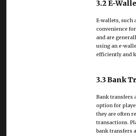
3.2 E-Walle
E-wallets, such 
convenience for
and are general
using an e-wall
efficiently and 
3.3 Bank T
Bank transfers a
option for play
they are often r
transactions. Pl
bank transfers 