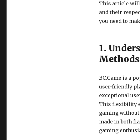
This article wil
and their respec
you need to make
1. Under
Methods
BC.Game is a po
user-friendly pl
exceptional use
This flexibility
gaming without 
made in both fia
gaming enthusia