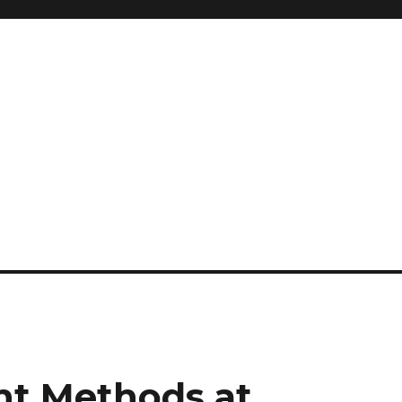
nt Methods at