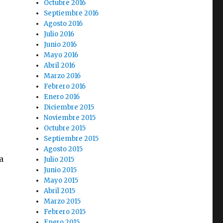
Octubre 2016
Septiembre 2016
Agosto 2016
Julio 2016
Junio 2016
Mayo 2016
Abril 2016
Marzo 2016
Febrero 2016
Enero 2016
Diciembre 2015
Noviembre 2015
Octubre 2015
Septiembre 2015
Agosto 2015
a
Julio 2015
Junio 2015
Mayo 2015
Abril 2015
Marzo 2015
Febrero 2015
Enero 2015