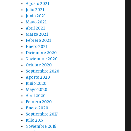
Agosto 2021
Julio 2021
Junio 2021
Mayo 2021
Abril 2021
Marzo 2021
Febrero 2021
Enero 2021
Diciembre 2020
Noviembre 2020
Octubre 2020
Septiembre 2020
Agosto 2020
Junio 2020
Mayo 2020
Abril 2020
Febrero 2020
Enero 2020
Septiembre 2017
Julio 2017
Noviembre 2016