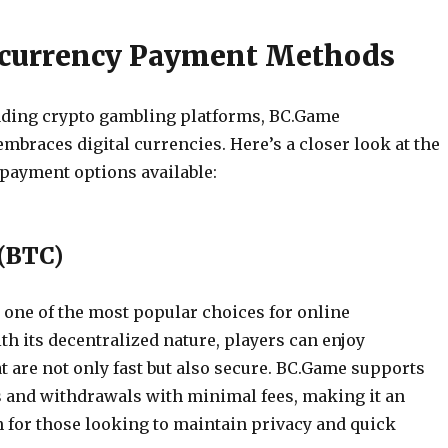
ocurrency Payment Methods
eading crypto gambling platforms, BC.Game
braces digital currencies. Here’s a closer look at the
payment options available:
 (BTC)
 one of the most popular choices for online
th its decentralized nature, players can enjoy
t are not only fast but also secure. BC.Game supports
s and withdrawals with minimal fees, making it an
n for those looking to maintain privacy and quick