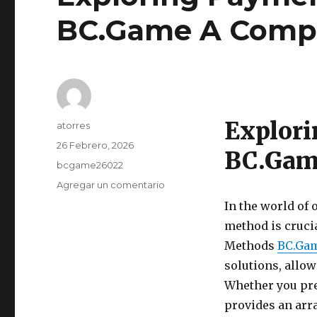
BC.Game A Compr
Explori
Autor
atorres
Publicado
26 Febrero, 2026
BC.Gam
el
Categorías
bcgame26022
Agregar un comentario
en
Exploring
In the world of
Payment
method is cruci
Methods
at
Methods
BC.Gam
BC.Game
solutions, allow
A
Whether you pre
Comprehensive
Guide
provides an arra