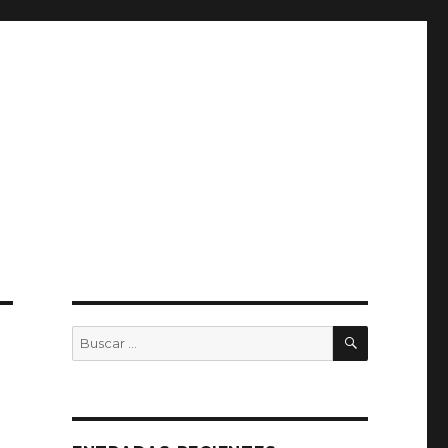
BUSCAR
Buscar
por: